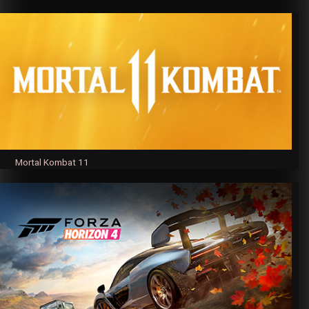
Mortal Kombat 11