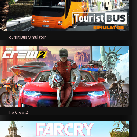
Tourist Bus Simulator
The Crew 2