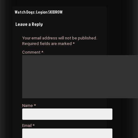
Post
Watch Dogs: Legion SKIDROW
Leave a Reply
navigation
Your email address will not be published.
Required fields are marked
*
Comment
*
Name
*
Email
*