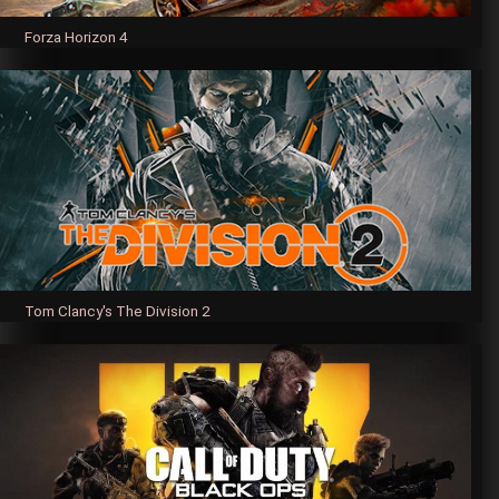
Forza Horizon 4
Tom Clancy's The Division 2