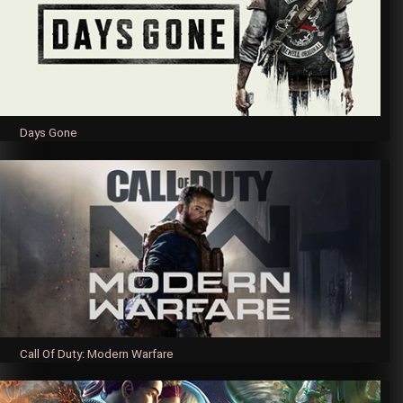
Days Gone
Call Of Duty: Modern Warfare