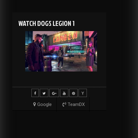
WATCH DOGS LEGION 1
Google
TeamDX