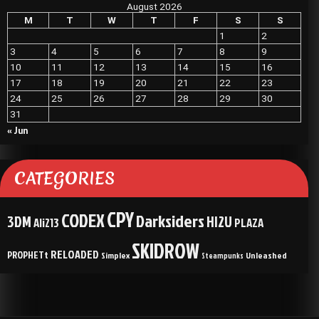
August 2026
M
T
W
T
F
S
S
1
2
3
4
5
6
7
8
9
10
11
12
13
14
15
16
17
18
19
20
21
22
23
24
25
26
27
28
29
30
31
« Jun
CATEGORIES
CPY
CODEX
Darksiders
3DM
HI2U
Ali213
PLAZA
SKIDROW
RELOADED
PROPHETt
Simplex
Unleashed
Steampunks