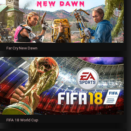
Far Cry New Dawn
FIFA 18 World Cup