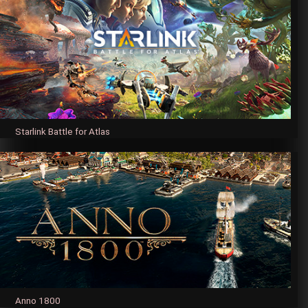
Starlink Battle for Atlas
Anno 1800