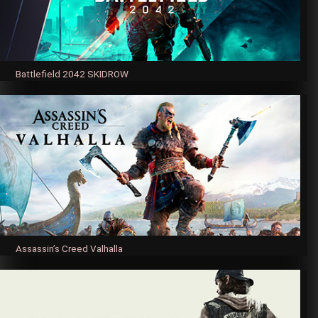
Battlefield 2042 SKIDROW
Assassin’s Creed Valhalla