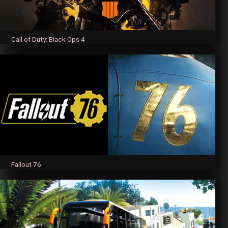
Call of Duty: Black Ops 4
Fallout 76