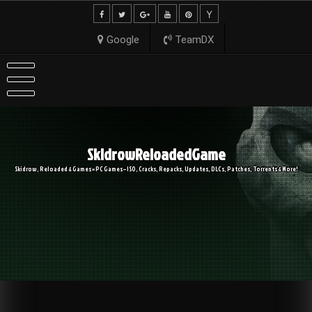
Skip
to
content
Google
TeamDX
SkidrowReloadedGame
Skidrow, Reloaded & Games » PC Games – ISO, Cracks, Repacks, Updates, DLCs, Patches, Torrents & More!