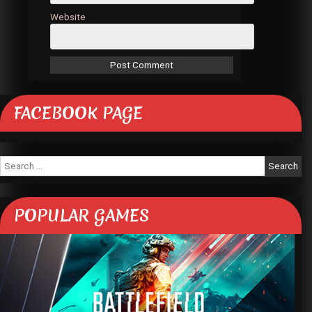
Website
FACEBOOK PAGE
Search
for:
POPULAR GAMES