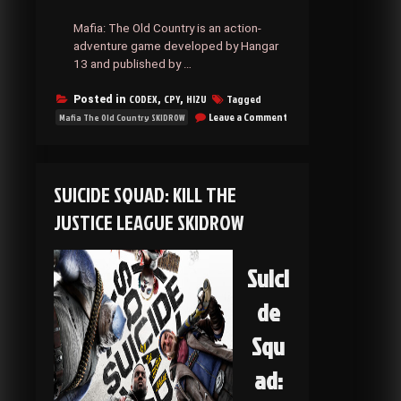
Mafia: The Old Country is an action-
adventure game developed by Hangar
13 and published by …
CODEX
CPY
HI2U
Tagged
Posted in
,
,
on
Leave a Comment
Mafia The Old Country SKIDROW
Mafia
The
Old
Country
SUICIDE SQUAD: KILL THE
SKIDROW
JUSTICE LEAGUE SKIDROW
Suici
de
Squ
ad: