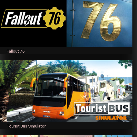
Fallout 76
Tourist Bus Simulator