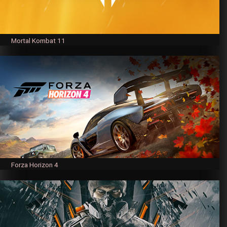
Mortal Kombat 11
Forza Horizon 4