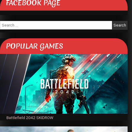
FACEBOOK PAGE
Search
for:
POPULAR GAMES
Battlefield 2042 SKIDROW