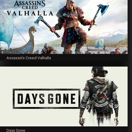
Assassin’s Creed Valhalla
Days Gone