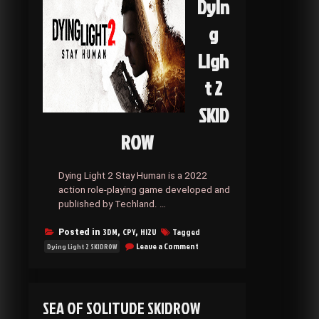
Dyin
g
Ligh
t 2
SKID
ROW
Dying Light 2 Stay Human is a 2022
action role-playing game developed and
published by Techland. …
3DM
CPY
HI2U
Tagged
Posted in
,
,
on
Leave a Comment
Dying Light 2 SKIDROW
Dying
Light
2
SKIDROW
SEA OF SOLITUDE SKIDROW