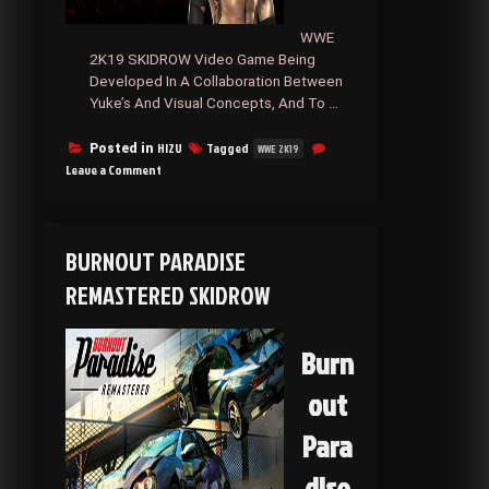
WWE
2K19 SKIDROW Video Game Being
Developed In A Collaboration Between
Yuke’s And Visual Concepts, And To …
HI2U
Tagged
Posted in
WWE 2K19
on
Leave a Comment
WWE
2K19
SKIDROW
BURNOUT PARADISE
REMASTERED SKIDROW
Burn
out
Para
dise