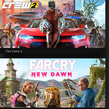
The Crew 2