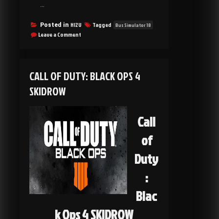
…
HI2U
Tagged
Posted in
Bus Simulator 18
on
Leave a Comment
Bus
Simulator
18
SKIDROW
CALL OF DUTY: BLACK OPS 4
SKIDROW
Call
of
Duty
:
Blac
k Ops 4 SKIDROW