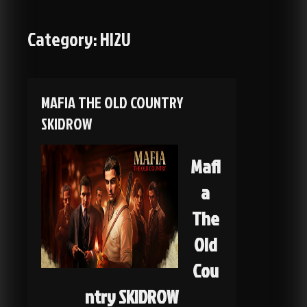
Category:
HI2U
MAFIA THE OLD COUNTRY
SKIDROW
Mafi
a
The
Old
Cou
ntry SKIDROW