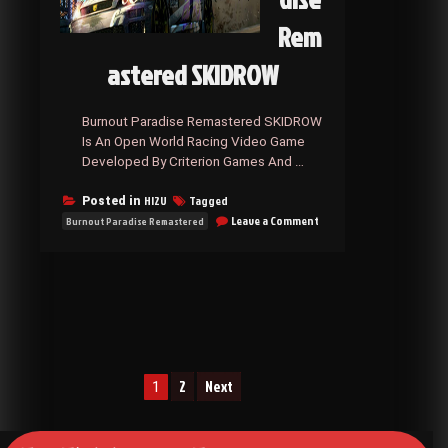
Rem
astered SKIDROW
Burnout Paradise Remastered SKIDROW
Is An Open World Racing Video Game
Developed By Criterion Games And …
HI2U
Tagged
Posted in
on
Leave a Comment
Burnout Paradise Remastered
Burnout
Paradise
Remastered
SKIDROW
Posts
2
Next
1
navigation