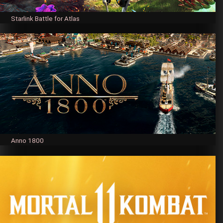
Starlink Battle for Atlas
Anno 1800