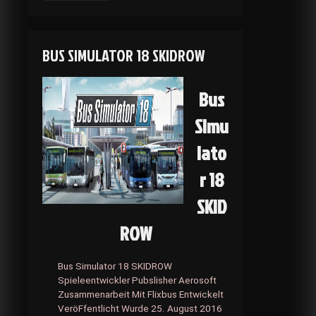
Beyond:
Two
Souls
SKIDROW
BUS SIMULATOR 18 SKIDROW
Bus
Simu
lato
r 18
SKID
ROW
Bus Simulator 18 SKIDROW
Spieleentwickler Pubslisher Aerosoft
Zusammenarbeit Mit Flixbus Entwickelt
VeröFfentlicht Wurde 25. August 2016