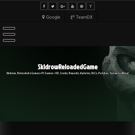
Skip
to
content
Google
TeamDX
SkidrowReloadedGame
Skidrow, Reloaded & Games » PC Games – ISO, Cracks, Repacks, Updates, DLCs, Patches, Torrents & More!