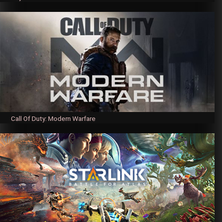
Call Of Duty: Modern Warfare