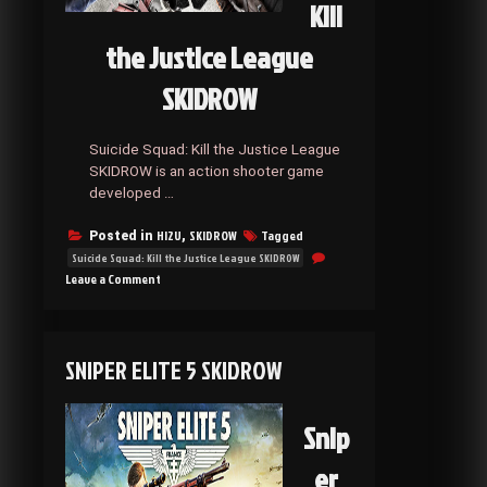
Kill
the Justice League
SKIDROW
Suicide Squad: Kill the Justice League
SKIDROW is an action shooter game
developed …
HI2U
SKIDROW
Tagged
Posted in
,
Suicide Squad: Kill the Justice League SKIDROW
on
Leave a Comment
Suicide
Squad:
Kill
the
SNIPER ELITE 5 SKIDROW
Justice
League
SKIDROW
Snip
er