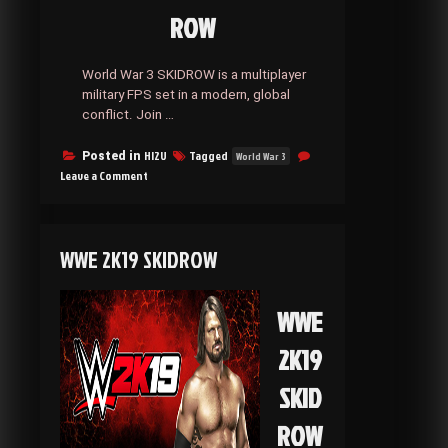
ROW
World War 3 SKIDROW is a multiplayer
military FPS set in a modern, global
conflict. Join …
HI2U
Tagged
Posted in
World War 3
on
Leave a Comment
World
War
3 SKIDROW
WWE 2K19 SKIDROW
WWE
2K19
SKID
ROW