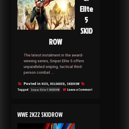
Elite
5
SKID
ROW
The latest instalment in the award-
winning series, Sniper Elite 5 offers
unparalleled sniping, tactical third-
person combat …
HI2U
RELOADED
SKIDROW
Posted in
,
,
on
Tagged
Leave a Comment
Sniper Elite 5 SKIDROW
Sniper
Elite
5
SKIDROW
WWE 2K22 SKIDROW