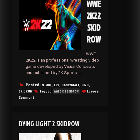
WWE
2K22
SKID
ROW
WWE
2K22 is an professional wrestling video
game developed by Visual Concepts
and published by 2K Sports. …
3DM
CPY
Darksiders
HI2U
Posted in
,
,
,
,
SKIDROW
Tagged
Leave a
WWE 2K22 SKIDROW
on
Comment
WWE
2K22
SKIDROW
DYING LIGHT 2 SKIDROW