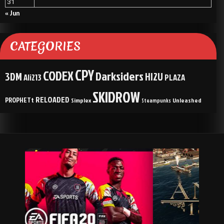
31
« Jun
CATEGORIES
CPY
CODEX
Darksiders
3DM
HI2U
Ali213
PLAZA
SKIDROW
RELOADED
PROPHETt
Simplex
Unleashed
Steampunks