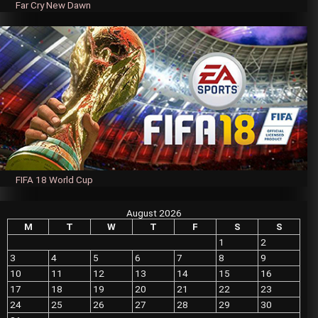
Far Cry New Dawn
FIFA 18 World Cup
August 2026
M
T
W
T
F
S
S
1
2
3
4
5
6
7
8
9
10
11
12
13
14
15
16
17
18
19
20
21
22
23
24
25
26
27
28
29
30