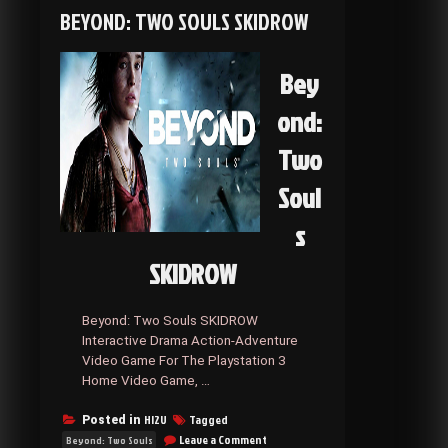
SKIDROW
BEYOND: TWO SOULS SKIDROW
Bey
ond:
Two
Soul
s
SKIDROW
Beyond: Two Souls SKIDROW
Interactive Drama Action-Adventure
Video Game For The Playstation 3
Home Video Game, …
HI2U
Tagged
Posted in
on
Leave a Comment
Beyond: Two Souls