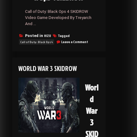
Call of Duty: Black Ops 4 SKIDROW
Video Game Developed By Treyarch
And …
HI2U
Tagged
Posted in
on
Leave a Comment
Call of Duty: Black Ops 4
Call
of
Duty:
Black
WORLD WAR 3 SKIDROW
Ops
4
SKIDROW
Worl
d
War
3
SKID