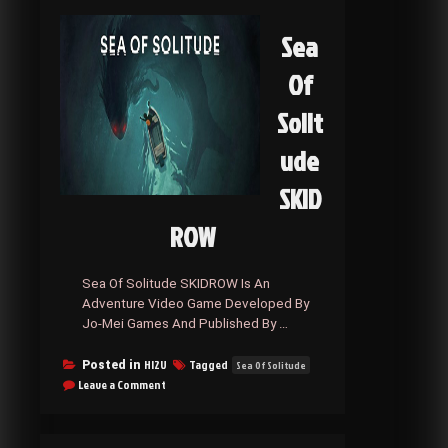
Sea
Of
Solit
ude
SKID
ROW
Sea Of Solitude SKIDROW Is An
Adventure Video Game Developed By
Jo-Mei Games And Published By …
HI2U
Tagged
Posted in
Sea Of Solitude
on
Leave a Comment
Sea
Of
Solitude