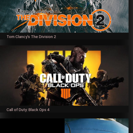
Tom Clancy's The Division 2
Call of Duty: Black Ops 4