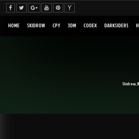
Skip
to
content
HOME
SKIDROW
CPY
3DM
CODEX
DARKSIDERS
H
Skidrow, 