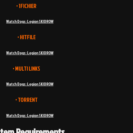
• 1FICHIER
Watch Dogs: Legion SKIDROW
• HITFILE
Watch Dogs: Legion SKIDROW
• MULTI LINKS
Watch Dogs: Legion SKIDROW
• TORRENT
Watch Dogs: Legion SKIDROW
stem Requirements