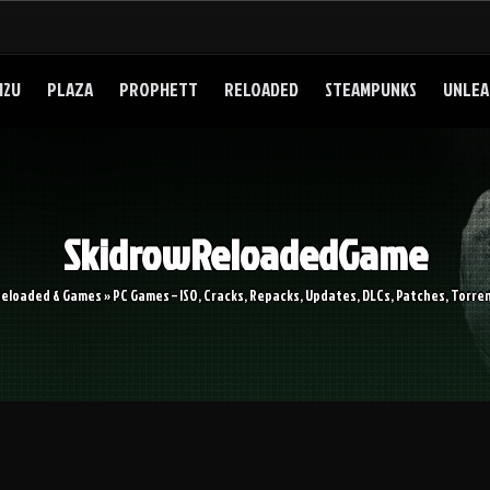
I2U
PLAZA
PROPHETT
RELOADED
STEAMPUNKS
UNLEA
SkidrowReloadedGame
Reloaded & Games » PC Games – ISO, Cracks, Repacks, Updates, DLCs, Patches, Torren