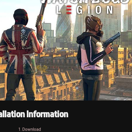
allation Information
1. Download