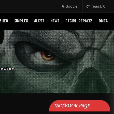
Google
TeamDX
SHED
SIMPLEX
ALI213
NEWS
FTGIRL-REPACKS
DMCA
ts & More!
FACEBOOK PAGE