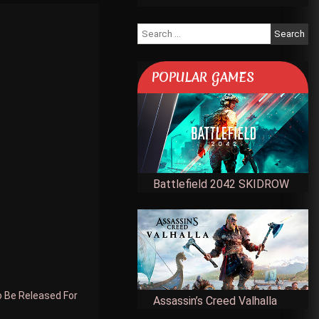
Search
for:
POPULAR GAMES
Battlefield 2042 SKIDROW
o Be Released For
Assassin’s Creed Valhalla