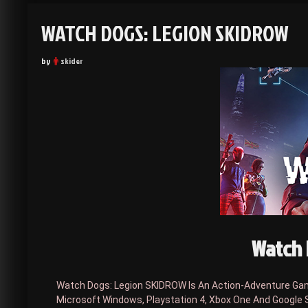
WATCH DOGS: LEGION SKIDROW
by
skider
Watch 
Watch Dogs: Legion SKIDROW Is An Action-Adventure Game
Microsoft Windows, Playstation 4, Xbox One And Google 