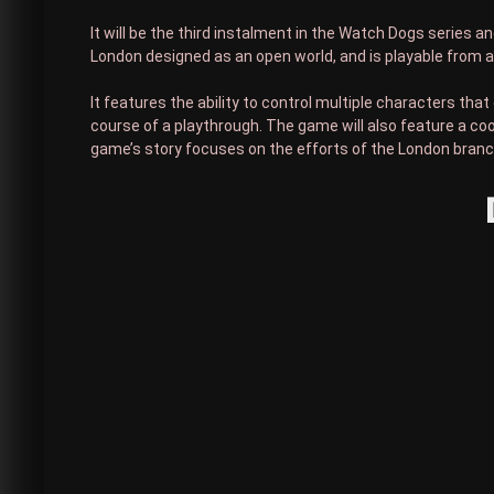
It will be the third instalment in the Watch Dogs series 
London designed as an open world, and is playable from a
It features the ability to control multiple characters th
course of a playthrough. The game will also feature a coop
game’s story focuses on the efforts of the London branc