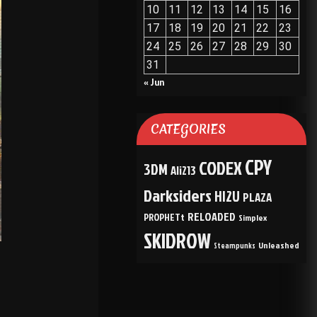
10
11
12
13
14
15
16
17
18
19
20
21
22
23
24
25
26
27
28
29
30
31
« Jun
CATEGORIES
CPY
CODEX
3DM
Ali213
Darksiders
HI2U
PLAZA
RELOADED
PROPHETt
Simplex
SKIDROW
Unleashed
Steampunks