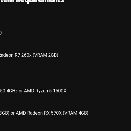
0
Radeon R7 260x (VRAM 2GB)
 8350 4GHz or AMD Ryzen 5 1500X
3GB) or AMD Radeon RX 570X (VRAM 4GB)