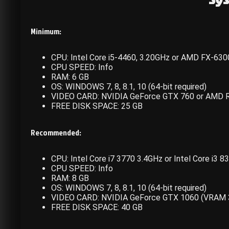
Minimum:
CPU: Intel Core i5-4460, 3.20GHz or AMD FX-630
CPU SPEED: Info
RAM: 6 GB
OS: WINDOWS 7, 8, 8.1, 10 (64-bit required)
VIDEO CARD: NVIDIA GeForce GTX 760 or AMD 
FREE DISK SPACE: 25 GB
Recommended:
CPU: Intel Core i7 3770 3.4GHz or Intel Core i3
CPU SPEED: Info
RAM: 8 GB
OS: WINDOWS 7, 8, 8.1, 10 (64-bit required)
VIDEO CARD: NVIDIA GeForce GTX 1060 (VRAM 
FREE DISK SPACE: 40 GB