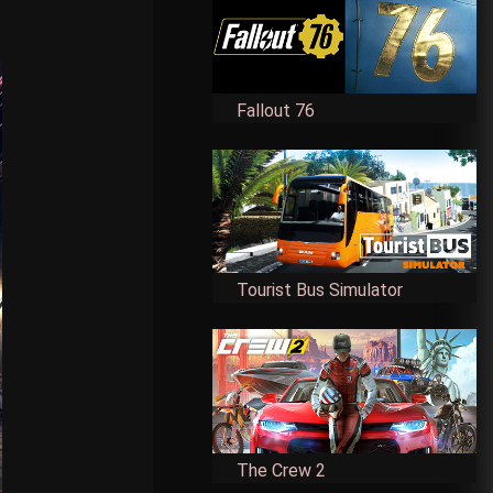
Fallout 76
Tourist Bus Simulator
The Crew 2