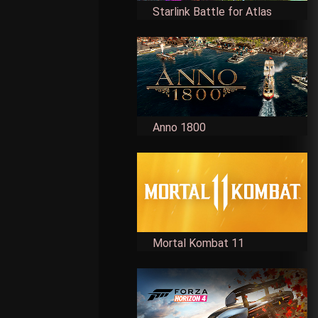
Starlink Battle for Atlas
Anno 1800
Mortal Kombat 11