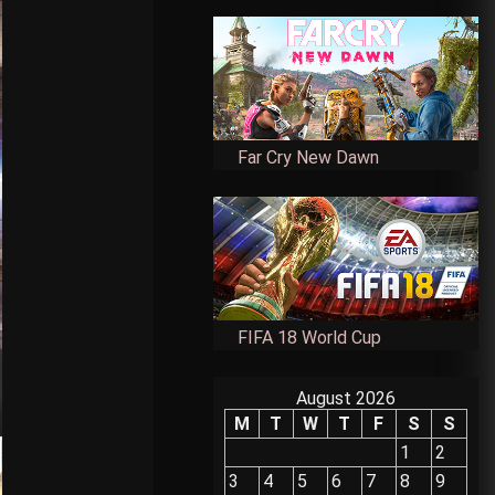
Far Cry New Dawn
FIFA 18 World Cup
August 2026
M
T
W
T
F
S
S
1
2
3
4
5
6
7
8
9