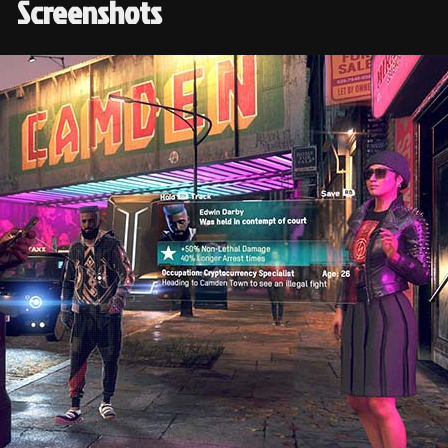
Screenshots