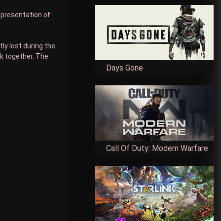
representation of
ly lost during the
rk together. The
Days Gone
Call Of Duty: Modern Warfare