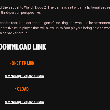
and the sequel to Watch Dogs 2. The game is set within a fictionalised 
 third-person perspective.
at can be recruited across the game’s setting and who can be permanent
erative multiplayer that will allow up to four players being able to wo
h of hacker group.
DOWNLOAD LINK
• ONE FTP LINK
Watch Dogs: Legion SKIDROW
• OLOAD
Watch Dogs: Legion SKIDROW