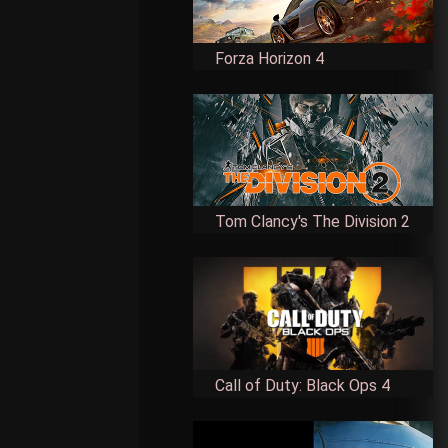
Forza Horizon 4
Tom Clancy's The Division 2
Call of Duty: Black Ops 4