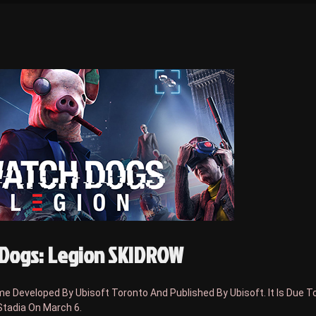
Dogs: Legion SKIDROW
 Developed By Ubisoft Toronto And Published By Ubisoft. It Is Due T
Stadia On March 6.