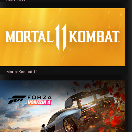
Mortal Kombat 11