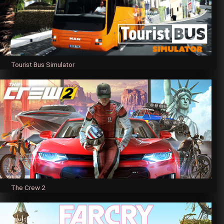
Tourist Bus Simulator
The Crew 2