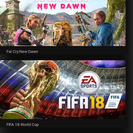
Far Cry New Dawn
FIFA 18 World Cup