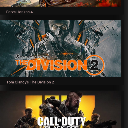
Forza Horizon 4
Tom Clancy's The Division 2