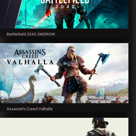
Battlefield 2042 SKIDROW
Assassin’s Creed Valhalla