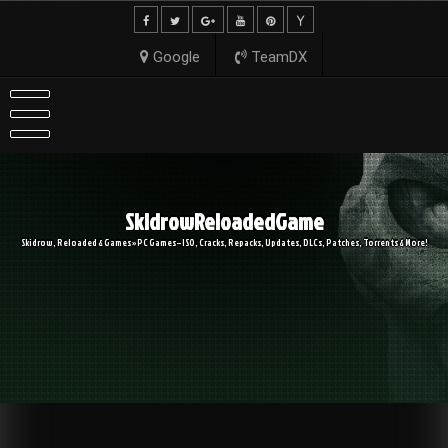
Skip
to
content
Google
TeamDX
SkidrowReloadedGame
Skidrow, Reloaded & Games » PC Games – ISO, Cracks, Repacks, Updates, DLCs, Patches, Torrents & More!