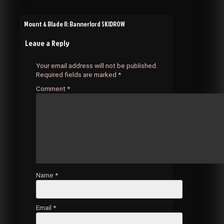
Post
Mount & Blade II: Bannerlord SKIDROW
Leave a Reply
navigation
Your email address will not be published.
Required fields are marked
*
Comment
*
Name
*
Email
*