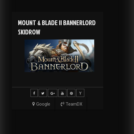
MOUNT & BLADE II BANNERLORD
SKIDROW
Google
TeamDX