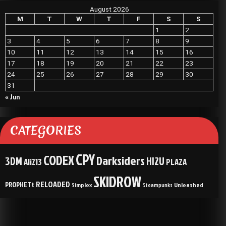
August 2026
M
T
W
T
F
S
S
1
2
3
4
5
6
7
8
9
10
11
12
13
14
15
16
17
18
19
20
21
22
23
24
25
26
27
28
29
30
31
« Jun
CATEGORIES
CPY
CODEX
Darksiders
3DM
HI2U
Ali213
PLAZA
SKIDROW
RELOADED
PROPHETt
Simplex
Unleashed
Steampunks