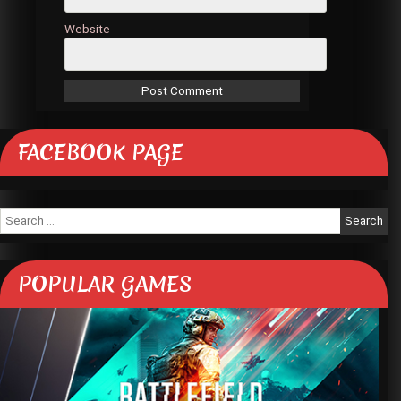
Website
FACEBOOK PAGE
Search
for:
POPULAR GAMES