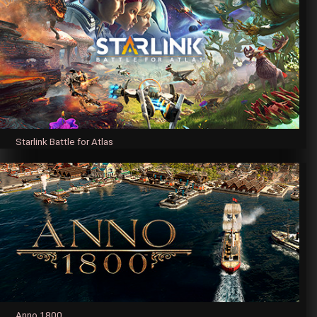
Starlink Battle for Atlas
Anno 1800