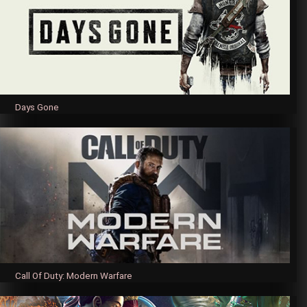
Days Gone
Call Of Duty: Modern Warfare