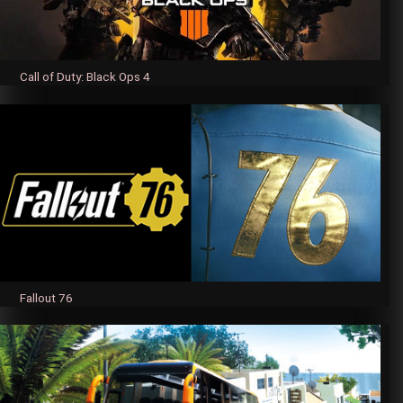
Call of Duty: Black Ops 4
Fallout 76