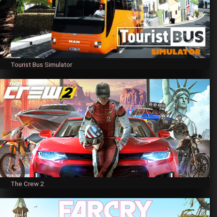
Tourist Bus Simulator
The Crew 2