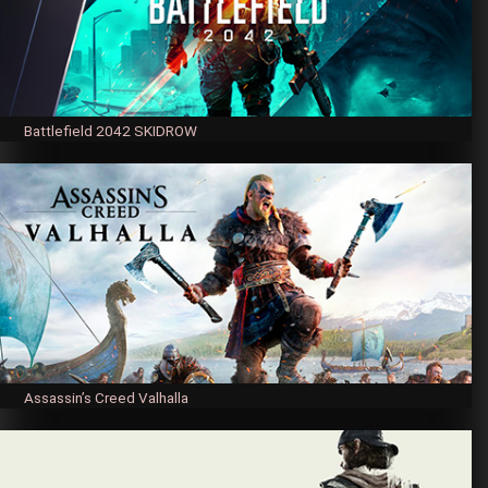
Battlefield 2042 SKIDROW
Assassin’s Creed Valhalla