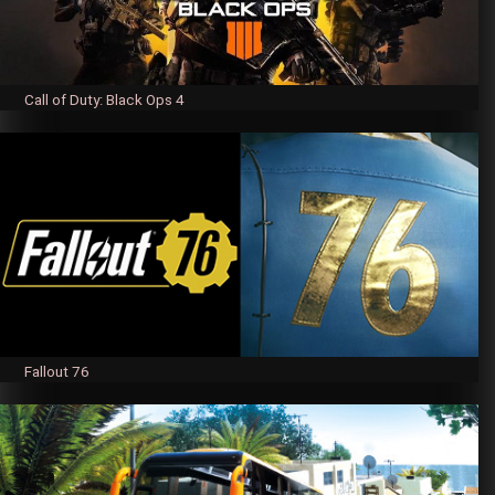
Call of Duty: Black Ops 4
Fallout 76