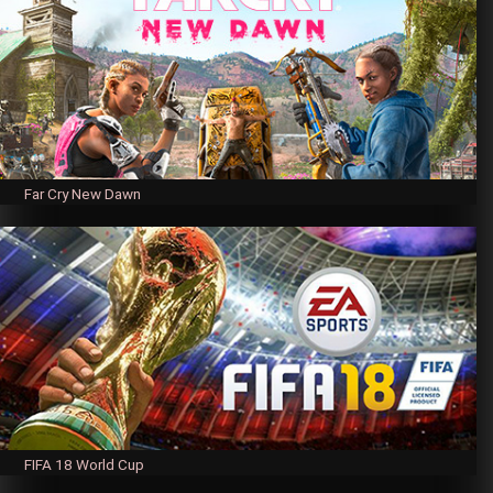
Far Cry New Dawn
FIFA 18 World Cup