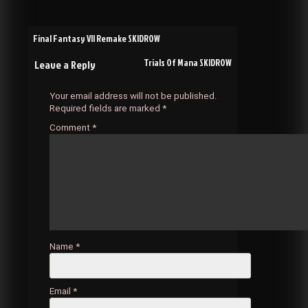
Post
Final Fantasy VII Remake SKIDROW
Trials Of Mana SKIDROW
Leave a Reply
navigation
Your email address will not be published.
Required fields are marked
*
Comment
*
Name
*
Email
*