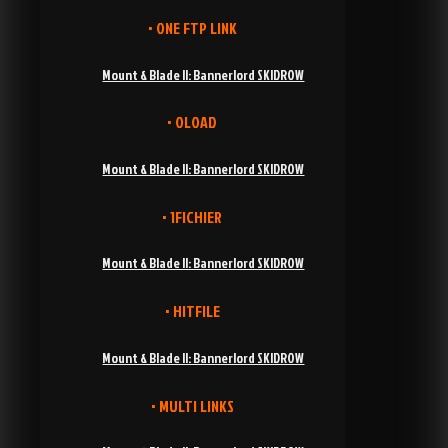
• ONE FTP LINK
Mount & Blade II: Bannerlord SKIDROW
• OLOAD
Mount & Blade II: Bannerlord SKIDROW
• 1FICHIER
Mount & Blade II: Bannerlord SKIDROW
• HITFILE
Mount & Blade II: Bannerlord SKIDROW
• MULTI LINKS