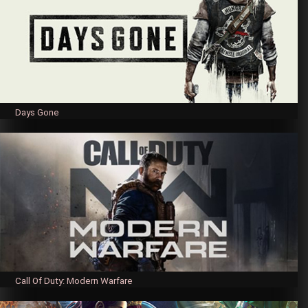
Days Gone
Call Of Duty: Modern Warfare