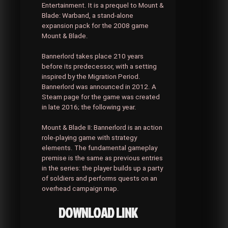
Entertainment. It is a prequel to Mount &
Blade: Warband, a stand-alone
expansion pack for the 2008 game
Mount & Blade.
Bannerlord takes place 210 years
before its predecessor, with a setting
inspired by the Migration Period.
Bannerlord was announced in 2012. A
Steam page for the game was created
in late 2016; the following year.
Mount & Blade II: Bannerlord is an action
role-playing game with strategy
elements. The fundamental gameplay
premise is the same as previous entries
in the series: the player builds up a party
of soldiers and performs quests on an
overhead campaign map.
DOWNLOAD LINK