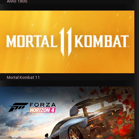
Anno 1800
Mortal Kombat 11