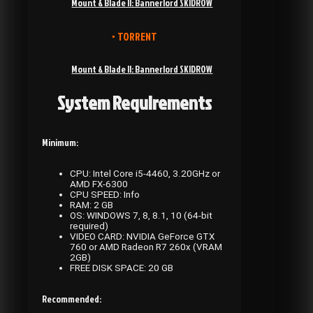
Mount & Blade II: Bannerlord SKIDROW
• TORRENT
Mount & Blade II: Bannerlord SKIDROW
System Requirements
Minimum:
CPU: Intel Core i5-4460, 3.20GHz or
AMD FX-6300
CPU SPEED: Info
RAM: 2 GB
OS: WINDOWS 7, 8, 8.1, 10 (64-bit
required)
VIDEO CARD: NVIDIA GeForce GTX
760 or AMD Radeon R7 260x (VRAM
2GB)
FREE DISK SPACE: 20 GB
Recommended: