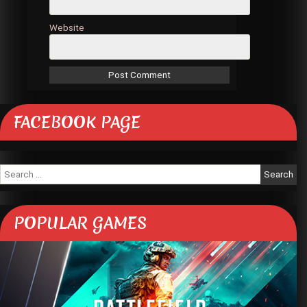
Website
FACEBOOK PAGE
Search
for:
POPULAR GAMES