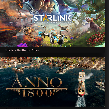
Starlink Battle for Atlas