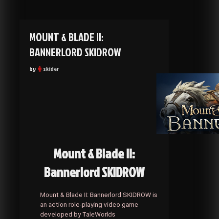
MOUNT & BLADE II:
BANNERLORD SKIDROW
by
skider
Mount & Blade II:
Bannerlord SKIDROW
Mount & Blade II: Bannerlord SKIDROW is
an action role-playing video game
developed by TaleWorlds