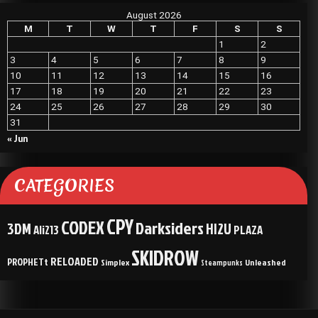
August 2026
M
T
W
T
F
S
S
1
2
3
4
5
6
7
8
9
10
11
12
13
14
15
16
17
18
19
20
21
22
23
24
25
26
27
28
29
30
31
« Jun
CATEGORIES
CPY
CODEX
Darksiders
3DM
HI2U
Ali213
PLAZA
SKIDROW
RELOADED
PROPHETt
Simplex
Unleashed
Steampunks