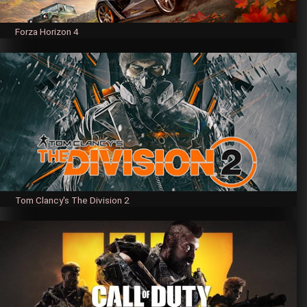
Forza Horizon 4
Tom Clancy's The Division 2