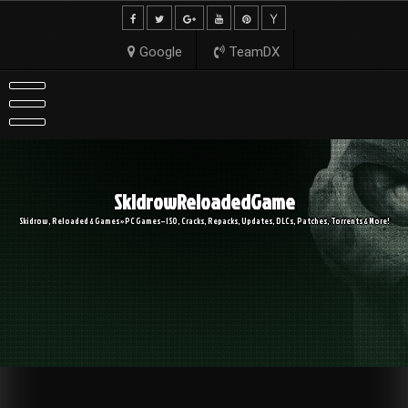
Skip
to
content
Google
TeamDX
SkidrowReloadedGame
Skidrow, Reloaded & Games » PC Games – ISO, Cracks, Repacks, Updates, DLCs, Patches, Torrents & More!