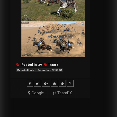
CPY
Tagged
Posted in
Mount & Blade II: Bannerlord SKIDROW
Google
TeamDX