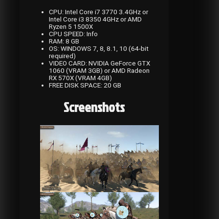
CPU: Intel Core i7 3770 3.4GHz or
Intel Core i3 8350 4GHz or AMD
Ryzen 5 1500X
CPU SPEED: Info
RAM: 8 GB
OS: WINDOWS 7, 8, 8.1, 10 (64-bit
required)
VIDEO CARD: NVIDIA GeForce GTX
1060 (VRAM 3GB) or AMD Radeon
RX 570X (VRAM 4GB)
FREE DISK SPACE: 20 GB
Screenshots