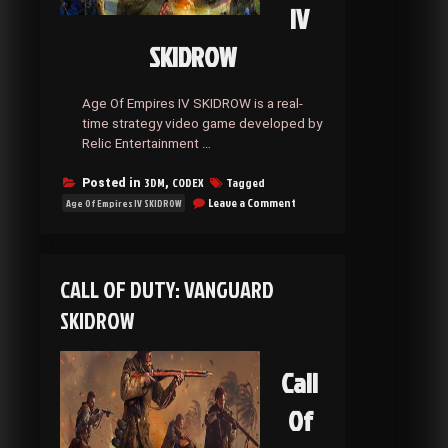
IV
SKIDROW
Age Of Empires IV SKIDROW is a real-
time strategy video game developed by
Relic Entertainment …
3DM
CODEX
Tagged
Posted in
,
on
Leave a Comment
Age Of Empires IV SKIDROW
Age
Of
Empires
IV
CALL OF DUTY: VANGUARD
SKIDROW
SKIDROW
Call
Of