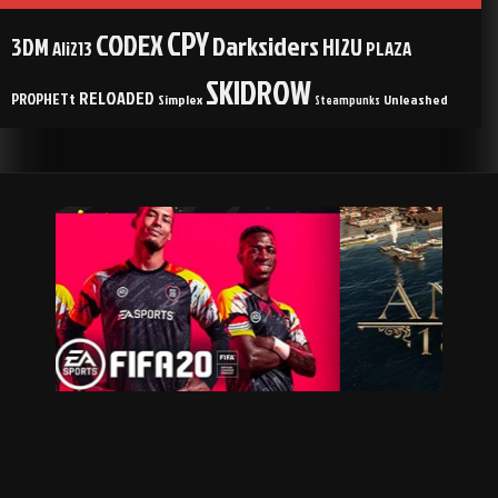
CPY
CODEX
Darksiders
3DM
HI2U
Ali213
PLAZA
SKIDROW
RELOADED
PROPHETt
Simplex
Unleashed
Steampunks