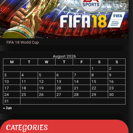
FIFA 18 World Cup
August 2026
M
T
W
T
F
S
S
1
2
3
4
5
6
7
8
9
10
11
12
13
14
15
16
17
18
19
20
21
22
23
24
25
26
27
28
29
30
31
« Jun
CATEGORIES