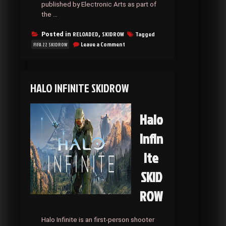
published by Electronic Arts as part of
the …
RELOADED
SKIDROW
Tagged
Posted in
,
on
Leave a Comment
FIFA 22 SKIDROW
FIFA
22
SKIDROW
HALO INFINITE SKIDROW
Halo
Infin
ite
SKID
ROW
Halo Infinite is an first-person shooter