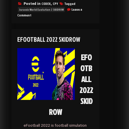
CODEX
CPY
Tagged
Posted in
,
Leave a
Jurassic World Evolution 2 SKIDROW
on
Comment
Jurassic
World
Evolution
2
EFOOTBALL 2022 SKIDROW
SKIDROW
EFO
OTB
ALL
2022
SKID
ROW
eFootball 2022 is football simulation