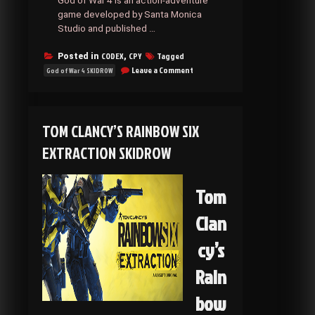
God of War 4 is an action-adventure
game developed by Santa Monica
Studio and published …
CODEX
CPY
Tagged
Posted in
,
on
Leave a Comment
God of War 4 SKIDROW
God
of
War
4
TOM CLANCY’S RAINBOW SIX
SKIDROW
EXTRACTION SKIDROW
Tom
Clan
cy’s
Rain
bow