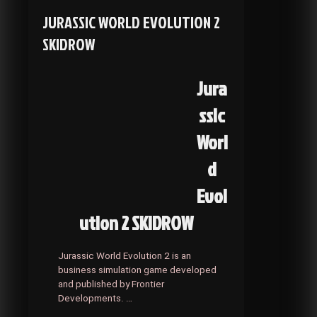
SKIDROW
JURASSIC WORLD EVOLUTION 2
SKIDROW
Jura
ssic
Worl
d
Evol
ution 2 SKIDROW
Jurassic World Evolution 2 is an
business simulation game developed
and published by Frontier
Developments. …