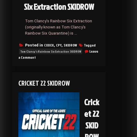
Six Extraction SKIDROW
Tom Clancy’s Rainbow Six Extraction
(originally known as Tom Clancy’s
Rainbow Six Quarantine) is …
CODEX
CPY
SKIDROW
Tagged
Posted in
,
,
Leave
Tom Clancy's Rainbow Six Extraction SKIDROW
on
a Comment
Tom
Clancy’s
Rainbow
Six
CRICKET 22 SKIDROW
Extraction
SKIDROW
Crick
et 22
SKID