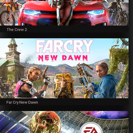
The Crew 2
Far Cry New Dawn