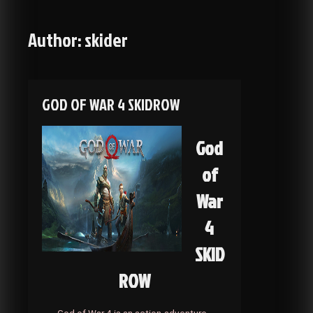
Author:
skider
GOD OF WAR 4 SKIDROW
God
of
War
4
SKID
ROW