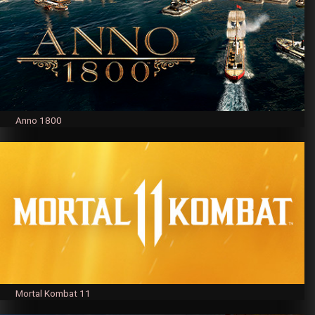
Anno 1800
Mortal Kombat 11