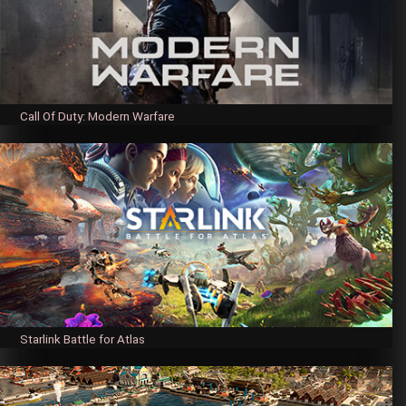
Call Of Duty: Modern Warfare
Starlink Battle for Atlas