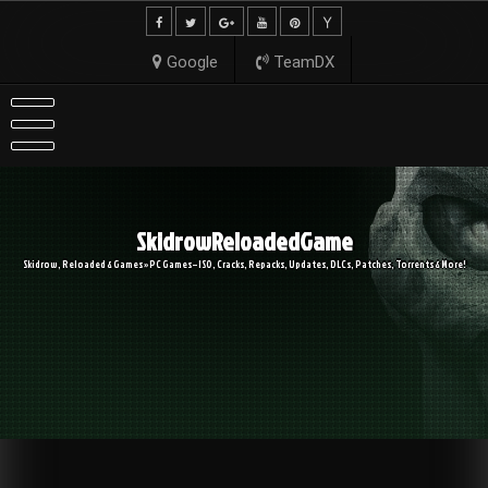
Skip
to
content
Google
TeamDX
SkidrowReloadedGame
Skidrow, Reloaded & Games » PC Games – ISO, Cracks, Repacks, Updates, DLCs, Patches, Torrents & More!