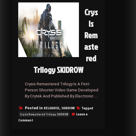
Crys
is
Rem
aste
red
Trilogy SKIDROW
Crysis Remastered Trilogy Is A First-
Person Shooter Video Game Developed
By Crytek And Published By Electronic …
RELOADED
SKIDROW
Tagged
Posted in
,
Leave a
Crysis Remastered Trilogy SKIDROW
on
Comment
Crysis
Remastered
Trilogy