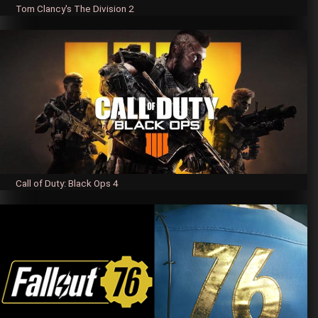
Tom Clancy's The Division 2
Call of Duty: Black Ops 4