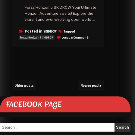
Forza Horizon 5 SKIDROW Your Ultimate
Horizon Adventure awaits! Explore the
vibrant and ever-evolving open world …
SKIDROW
Tagged
Posted in
on
Leave a Comment
Forza Horizon 5 SKIDROW
Forza
Horizon
5
SKIDROW
Posts
Older posts
Newer posts
navigation
FACEBOOK PAGE
Search
for: