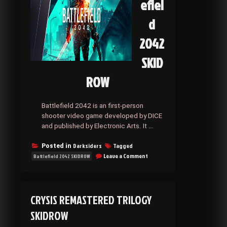
efiel
d
2042
SKID
ROW
Battlefield 2042 is an first-person
shooter video game developed by DICE
and published by Electronic Arts. It …
Darksiders
Tagged
Posted in
on
Leave a Comment
Battlefield 2042 SKIDROW
Battlefield
2042
SKIDROW
CRYSIS REMASTERED TRILOGY
SKIDROW