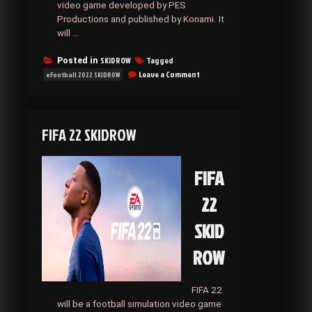
video game developed by PES
Productions and published by Konami. It
will …
SKIDROW
Tagged
Posted in
on
Leave a Comment
eFootball 2022 SKIDROW
EFOOTBALL
2022
SKIDROW
FIFA 22 SKIDROW
FIFA
22
SKID
ROW
FIFA 22
will be a football simulation video game