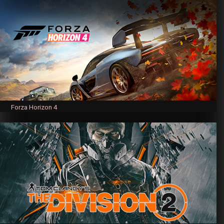
Forza Horizon 4