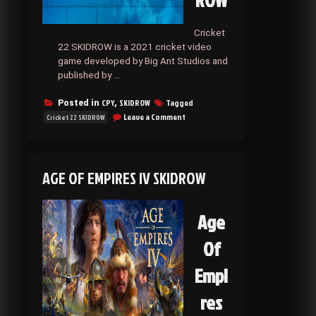
ROW
Cricket
22 SKIDROW is a 2021 cricket video
game developed by Big Ant Studios and
published by …
CPY
SKIDROW
Tagged
Posted in
,
on
Leave a Comment
Cricket 22 SKIDROW
Cricket
22
SKIDROW
AGE OF EMPIRES IV SKIDROW
Age
Of
Empi
res