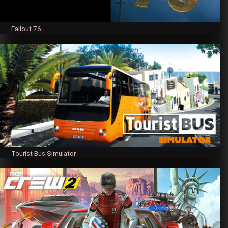
Fallout 76
Tourist Bus Simulator