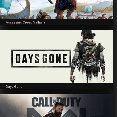
Assassin’s Creed Valhalla
Days Gone