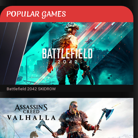
POPULAR GAMES
Battlefield 2042 SKIDROW