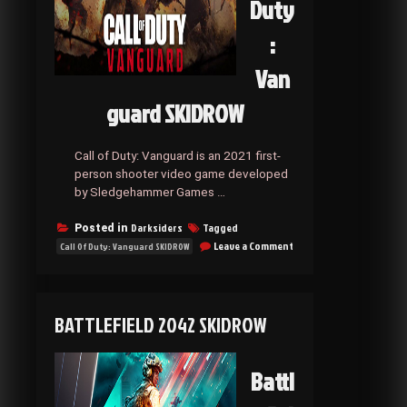
Duty
:
Van
guard SKIDROW
Call of Duty: Vanguard is an 2021 first-
person shooter video game developed
by Sledgehammer Games …
Darksiders
Tagged
Posted in
on
Leave a Comment
Call Of Duty: Vanguard SKIDROW
Call
Of
Duty:
Vanguard
BATTLEFIELD 2042 SKIDROW
SKIDROW
Battl