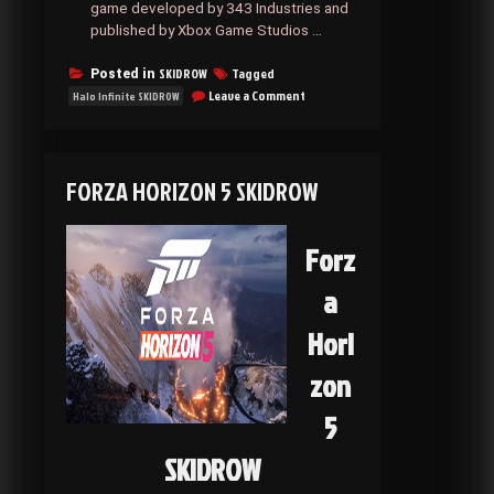
game developed by 343 Industries and
published by Xbox Game Studios …
SKIDROW
Tagged
Posted in
on
Leave a Comment
Halo Infinite SKIDROW
Halo
Infinite
SKIDROW
FORZA HORIZON 5 SKIDROW
Forz
a
Hori
zon
5
SKIDROW