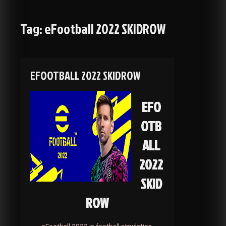
Tag:
eFootball 2022 SKIDROW
EFOOTBALL 2022 SKIDROW
EFO
OTB
ALL
2022
SKID
ROW