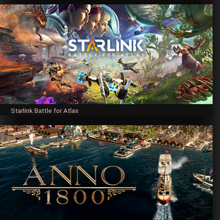
Starlink Battle for Atlas