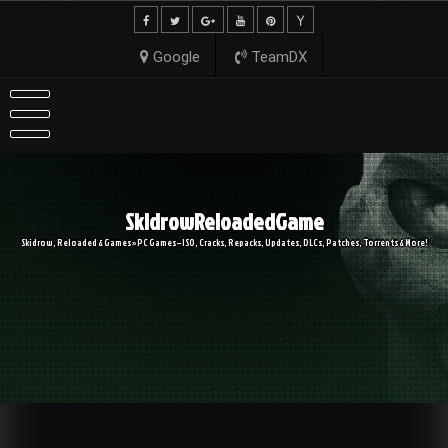
Skip
to
content
Google
TeamDX
SkidrowReloadedGame
Skidrow, Reloaded & Games » PC Games – ISO, Cracks, Repacks, Updates, DLCs, Patches, Torrents & More!