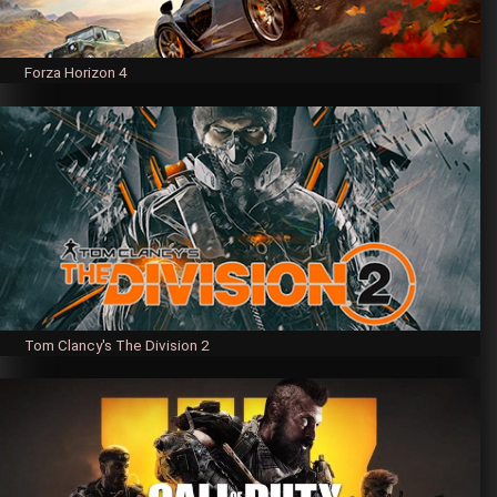
Forza Horizon 4
Tom Clancy's The Division 2