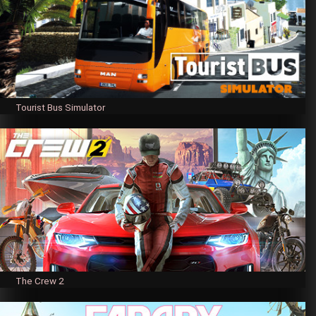
Tourist Bus Simulator
The Crew 2