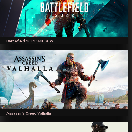
Battlefield 2042 SKIDROW
Assassin’s Creed Valhalla