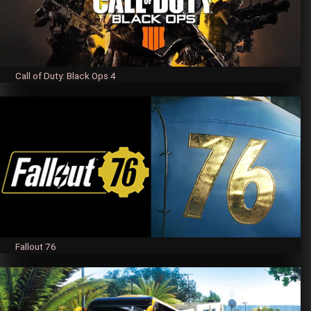
Call of Duty: Black Ops 4
Fallout 76