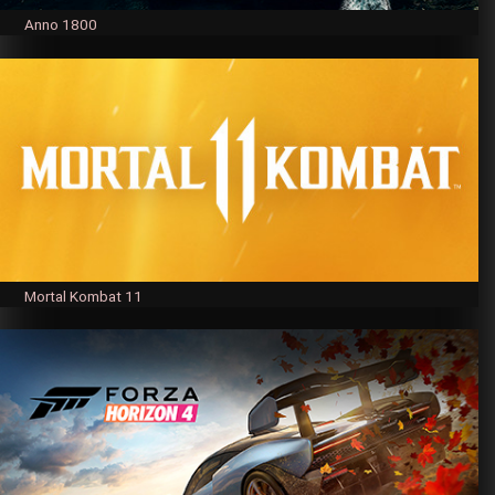
Anno 1800
Mortal Kombat 11