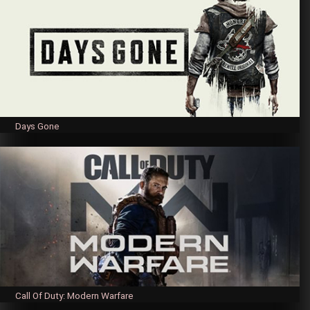
Days Gone
Call Of Duty: Modern Warfare