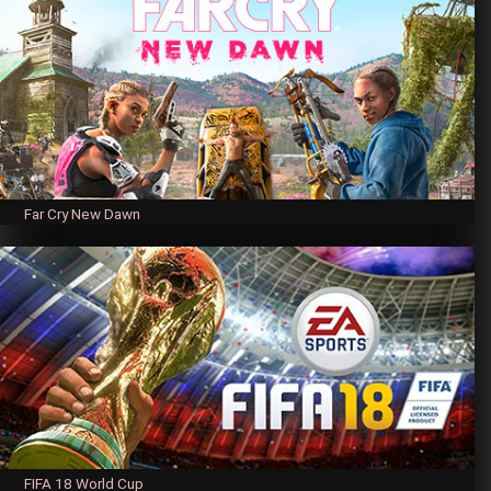
Far Cry New Dawn
FIFA 18 World Cup