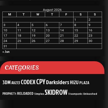
August 2026
M
T
W
T
F
S
S
1
2
3
4
5
6
7
8
9
10
11
12
13
14
15
16
17
18
19
20
21
22
23
24
25
26
27
28
29
30
31
« Jun
CATEGORIES
CPY
CODEX
Darksiders
3DM
HI2U
Ali213
PLAZA
SKIDROW
RELOADED
PROPHETt
Simplex
Unleashed
Steampunks