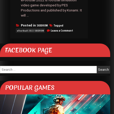
eFootball 2022 is football simulation
video game developed by PES
Productions and published by Konami. It
will …
SKIDROW
Tagged
Posted in
on
Leave a Comment
eFootball 2022 SKIDROW
EFOOTBALL
2022
SKIDROW
FACEBOOK PAGE
Search
for:
POPULAR GAMES