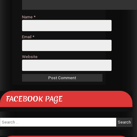
Name
*
Email
*
Website
FACEBOOK PAGE
Search
for: