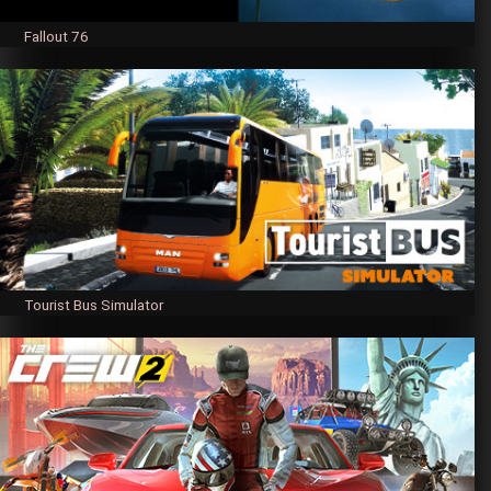
Fallout 76
Tourist Bus Simulator