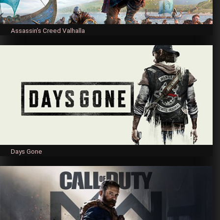
Assassin’s Creed Valhalla
Days Gone