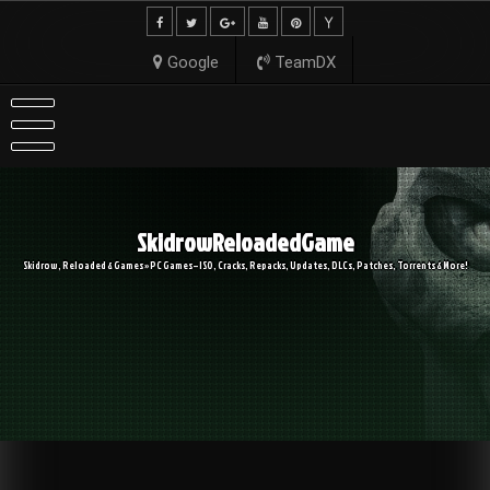
Skip
to
content
Google
TeamDX
SkidrowReloadedGame
Skidrow, Reloaded & Games » PC Games – ISO, Cracks, Repacks, Updates, DLCs, Patches, Torrents & More!