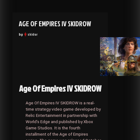
AGE OF EMPIRES IV SKIDROW
by
skider
Age Of Empires IV SKIDROW
Age Of Empires IV SKIDROW is a real-
time strategy video game developed by
Relic Entertainment in partnership with
World’s Edge and published by Xbox
Game Studios. It is the fourth
installment of the Age of Empires