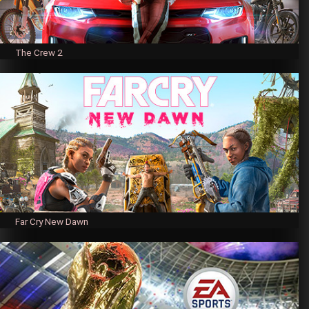
The Crew 2
Far Cry New Dawn