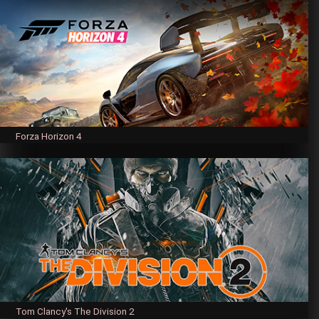
Forza Horizon 4
Tom Clancy's The Division 2