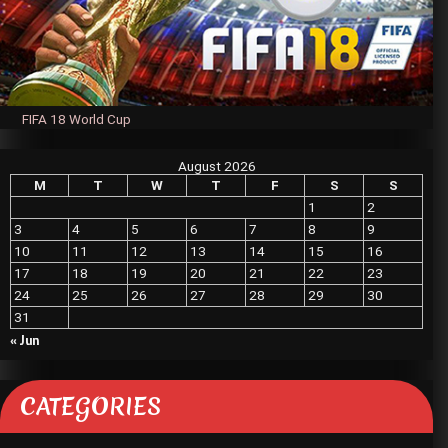
FIFA 18 World Cup
August 2026
M
T
W
T
F
S
S
1
2
3
4
5
6
7
8
9
10
11
12
13
14
15
16
17
18
19
20
21
22
23
24
25
26
27
28
29
30
31
« Jun
CATEGORIES