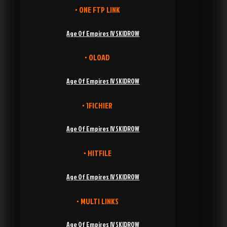
• ONE FTP LINK
Age Of Empires IV SKIDROW
• OLOAD
Age Of Empires IV SKIDROW
• 1FICHIER
Age Of Empires IV SKIDROW
• HITFILE
Age Of Empires IV SKIDROW
• MULTI LINKS
Age Of Empires IV SKIDROW