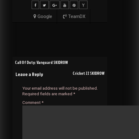
Google
TeamDX
Post
Call Of Duty: Vanguard SKIDROW
Cricket 22 SKIDROW
Leave a Reply
navigation
Your email address will not be published.
Required fields are marked
*
Comment
*