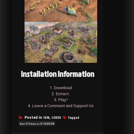
Installation Information
1. Download
2. Extract.
3. Play !
4. Leave a Comment and Support Us
3DM
CODEX
Tagged
Posted in
,
Age Of Empires IV SKIDROW