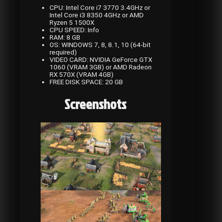
CPU: Intel Core i7 3770 3.4GHz or
Intel Core i3 8350 4GHz or AMD
Ryzen 5 1500X
CPU SPEED: Info
RAM: 8 GB
OS: WINDOWS 7, 8, 8.1, 10 (64-bit
required)
VIDEO CARD: NVIDIA GeForce GTX
1060 (VRAM 3GB) or AMD Radeon
RX 570X (VRAM 4GB)
FREE DISK SPACE: 20 GB
Screenshots