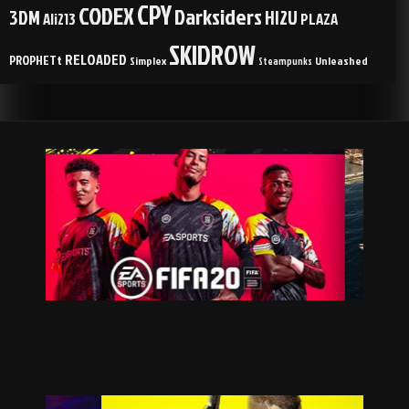
CPY
CODEX
Darksiders
3DM
HI2U
Ali213
PLAZA
SKIDROW
RELOADED
PROPHETt
Simplex
Unleashed
Steampunks