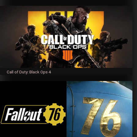
Call of Duty: Black Ops 4