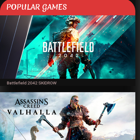
POPULAR GAMES
Battlefield 2042 SKIDROW