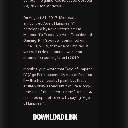
series. The game was released October
28, 2021 for Windows.
On August 21, 2017, Microsoft
announced Age of Empires IV,
developed by Relic Entertainment.
Microsoft’s Executive Vice-President of
Gaming, Phil Spencer, confirmed on
June 11, 2019, that Age of Empires IV
was still in development, with more
information coming later in 2019
Mobile Syrup wrote that “Age of Empires
IV (Age IV) is essentially Age of Empires
II with a fresh coat of paint, but that’s
entirely okay, especially if you’re a long-
time fan of the series like me.” While IGN
summed up their review by saying “Age
of Empires 4.
DOWNLOAD LINK