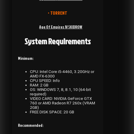
• TORRENT
Age Of Empires IV SKIDROW
System Requirements
Minimum:
CPU: Intel Core i5-4460, 3.20GHz or
AMD FX-6300
CPU SPEED: Info
RAM: 2 GB
OS: WINDOWS 7, 8, 8.1, 10 (64-bit
required)
VIDEO CARD: NVIDIA GeForce GTX
760 or AMD Radeon R7 260x (VRAM
2GB)
FREE DISK SPACE: 20 GB
Recommended: