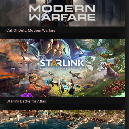
Call Of Duty: Modern Warfare
Starlink Battle for Atlas