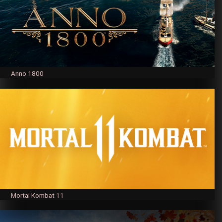
Anno 1800
Mortal Kombat 11