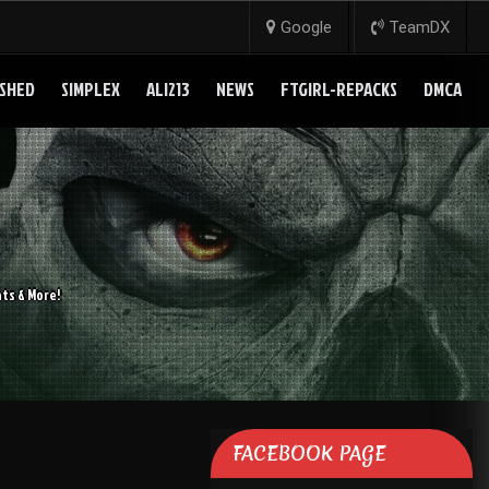
Google
TeamDX
SHED
SIMPLEX
ALI213
NEWS
FTGIRL-REPACKS
DMCA
ts & More!
FACEBOOK PAGE