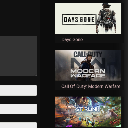
Days Gone
Call Of Duty: Modern Warfare