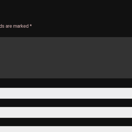
lds are marked
*