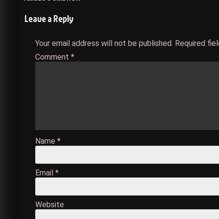
Post
Leave a Reply
navigation
Your email address will not be published.
Required fie
Comment
*
Name
*
Email
*
Website