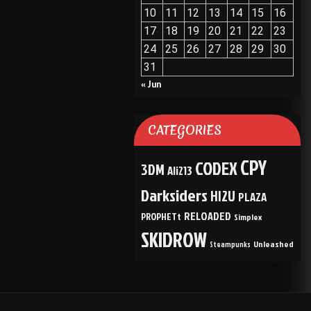
10
11
12
13
14
15
16
17
18
19
20
21
22
23
24
25
26
27
28
29
30
31
« Jun
CATEGORIES
CPY
CODEX
3DM
Ali213
Darksiders
HI2U
PLAZA
RELOADED
PROPHETt
Simplex
SKIDROW
Unleashed
Steampunks