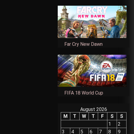
Far Cry New Dawn
FIFA 18 World Cup
August 2026
M
T
W
T
F
S
S
1
2
3
4
5
6
7
8
9