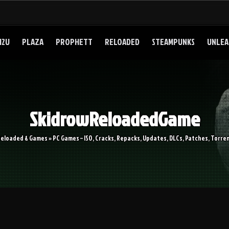
I2U
PLAZA
PROPHETT
RELOADED
STEAMPUNKS
UNLEA
SkidrowReloadedGame
Reloaded & Games » PC Games – ISO, Cracks, Repacks, Updates, DLCs, Patches, Torren