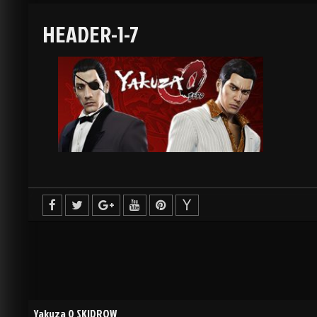
HEADER-1-7
Yakuza 0 SKIDROW