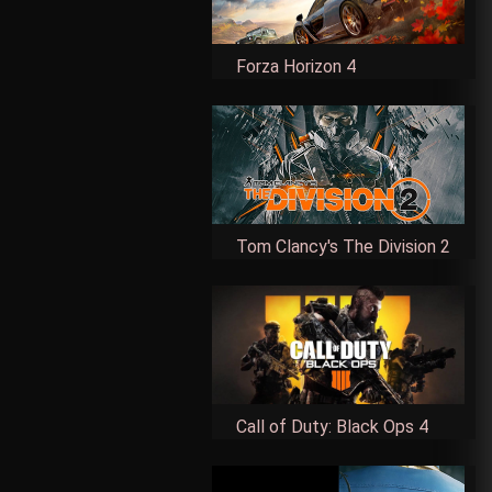
Forza Horizon 4
Tom Clancy's The Division 2
Call of Duty: Black Ops 4