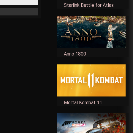
Starlink Battle for Atlas
Anno 1800
Mortal Kombat 11