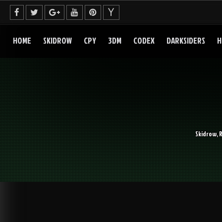
Skip
to
content
HOME
SKIDROW
CPY
3DM
CODEX
DARKSIDERS
H
Skidrow, 