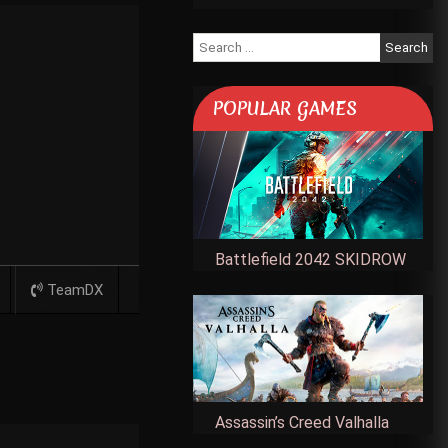
Search
for:
POPULAR GAMES
Battlefield 2042 SKIDROW
TeamDX
Assassin’s Creed Valhalla