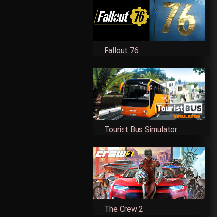
Fallout 76
Tourist Bus Simulator
The Crew 2