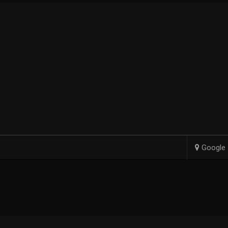
Google