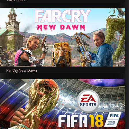
Far Cry New Dawn