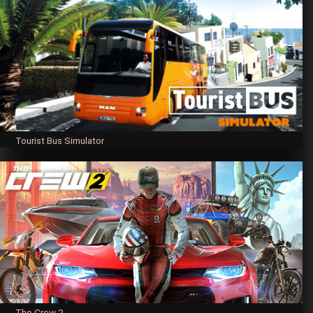
Tourist Bus Simulator
The Crew 2