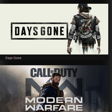
Days Gone