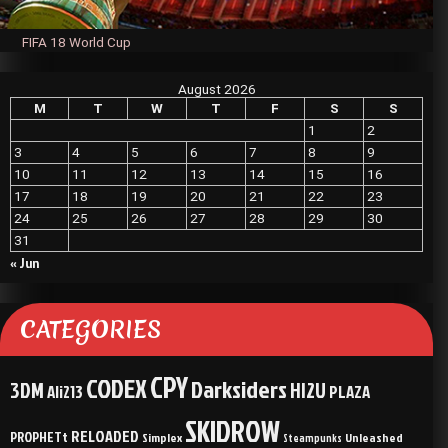
FIFA 18 World Cup
August 2026
M
T
W
T
F
S
S
1
2
3
4
5
6
7
8
9
10
11
12
13
14
15
16
17
18
19
20
21
22
23
24
25
26
27
28
29
30
31
« Jun
CATEGORIES
CPY
CODEX
Darksiders
3DM
HI2U
Ali213
PLAZA
SKIDROW
RELOADED
PROPHETt
Simplex
Unleashed
Steampunks