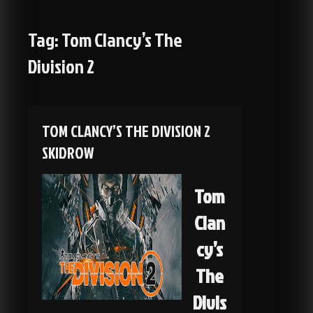
Tag:
Tom Clancy’s The
Division 2
TOM CLANCY’S THE DIVISION 2
SKIDROW
Tom
Clan
cy’s
The
Divis