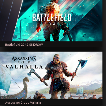
Battlefield 2042 SKIDROW
Assassin’s Creed Valhalla