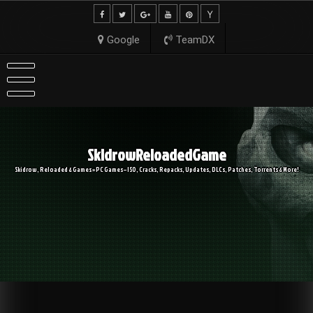
Skip
to
content
Google
TeamDX
SkidrowReloadedGame
Skidrow, Reloaded & Games » PC Games – ISO, Cracks, Repacks, Updates, DLCs, Patches, Torrents & More!