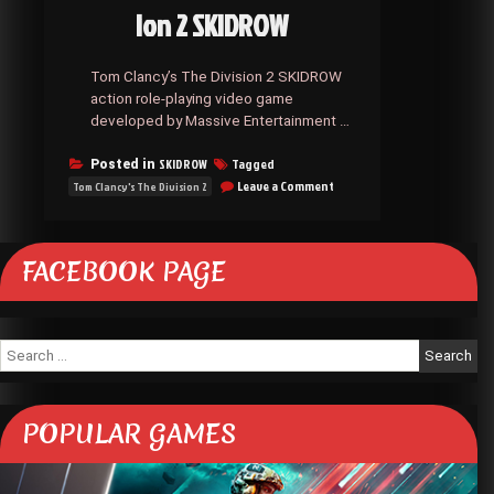
ion 2 SKIDROW
Tom Clancy’s The Division 2 SKIDROW
action role-playing video game
developed by Massive Entertainment …
SKIDROW
Tagged
Posted in
on
Leave a Comment
Tom Clancy's The Division 2
Tom
Clancy’s
The
Division
FACEBOOK PAGE
2
SKIDROW
Search
for:
POPULAR GAMES