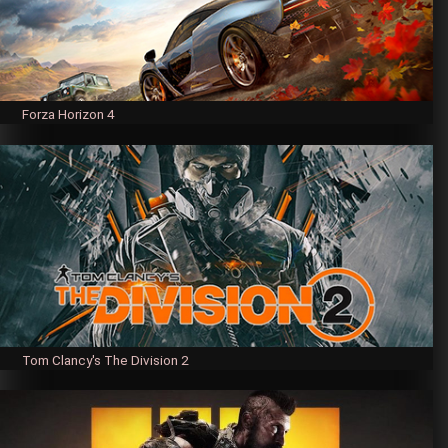
Forza Horizon 4
Tom Clancy's The Division 2