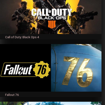
Call of Duty: Black Ops 4
Fallout 76