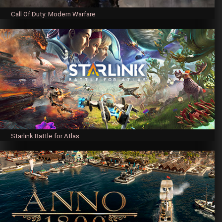
Call Of Duty: Modern Warfare
Starlink Battle for Atlas