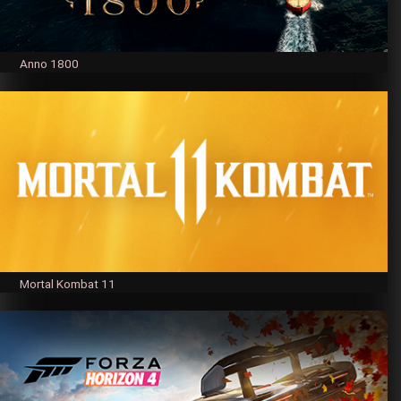
Anno 1800
Mortal Kombat 11