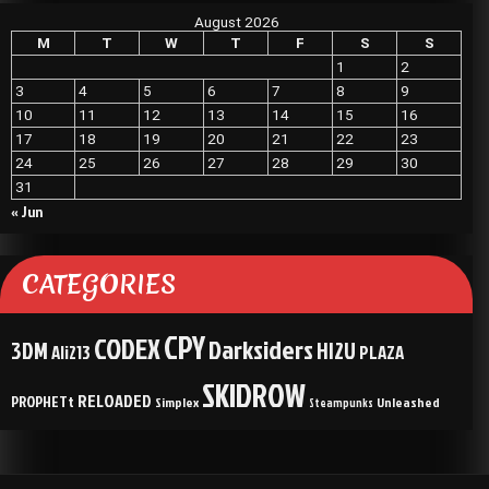
August 2026
M
T
W
T
F
S
S
1
2
3
4
5
6
7
8
9
10
11
12
13
14
15
16
17
18
19
20
21
22
23
24
25
26
27
28
29
30
31
« Jun
CATEGORIES
CPY
CODEX
Darksiders
3DM
HI2U
Ali213
PLAZA
SKIDROW
RELOADED
PROPHETt
Simplex
Unleashed
Steampunks