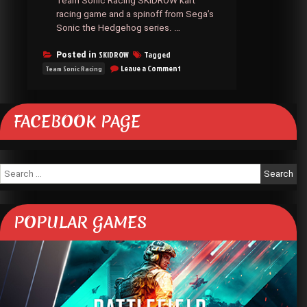
Team Sonic Racing SKIDROW kart
racing game and a spinoff from Sega’s
Sonic the Hedgehog series. …
SKIDROW
Tagged
Posted in
on
Leave a Comment
Team Sonic Racing
Team
Sonic
Racing
SKIDROW
FACEBOOK PAGE
Search
for:
POPULAR GAMES