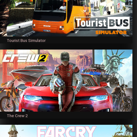
Tourist Bus Simulator
The Crew 2