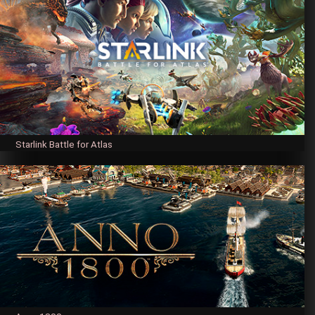
Starlink Battle for Atlas