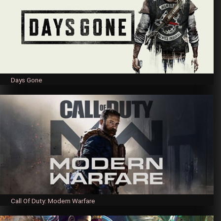
Days Gone
Call Of Duty: Modern Warfare