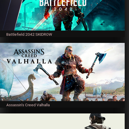
Battlefield 2042 SKIDROW
Assassin’s Creed Valhalla