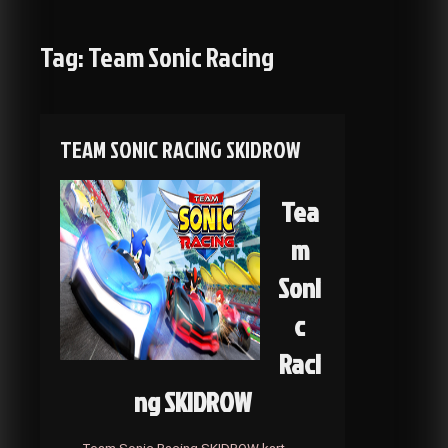
Tag:
Team Sonic Racing
TEAM SONIC RACING SKIDROW
Tea
m
Soni
c
Raci
ng SKIDROW