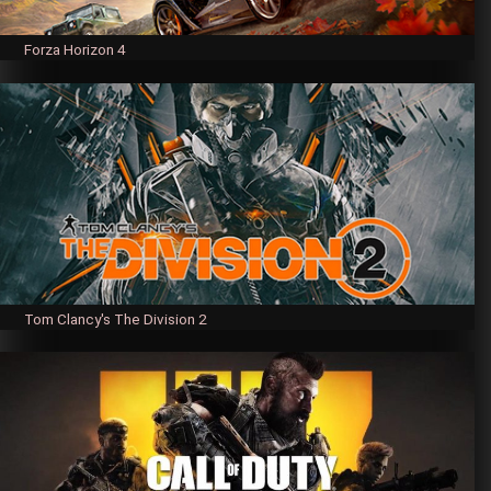
Forza Horizon 4
Tom Clancy's The Division 2