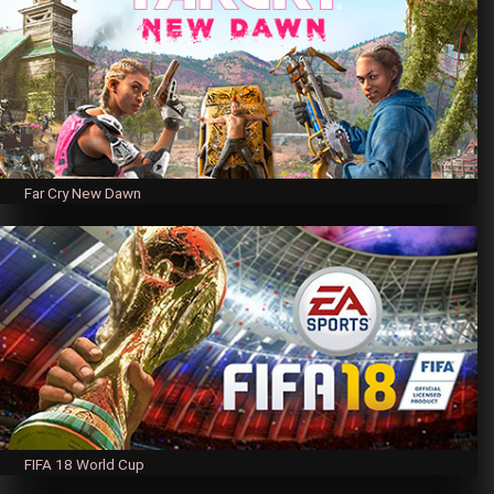
Far Cry New Dawn
FIFA 18 World Cup