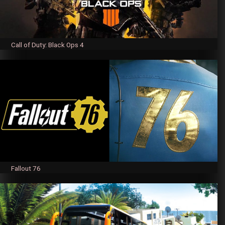
Call of Duty: Black Ops 4
Fallout 76