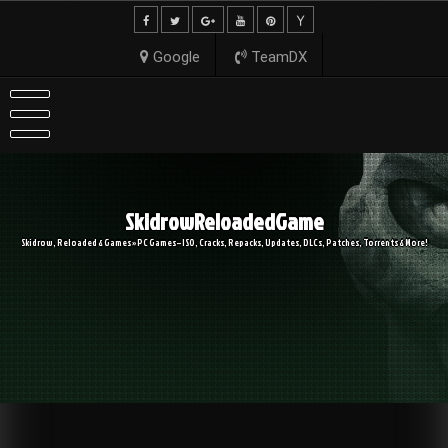
Skip
to
content
Google
TeamDX
SkidrowReloadedGame
Skidrow, Reloaded & Games » PC Games – ISO, Cracks, Repacks, Updates, DLCs, Patches, Torrents & More!