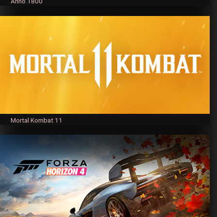
Anno 1800
Mortal Kombat 11