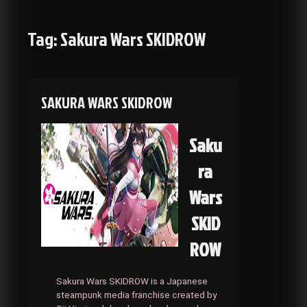
Tag:
Sakura Wars SKIDROW
SAKURA WARS SKIDROW
Saku
ra
Wars
SKID
ROW
Sakura Wars SKIDROW is a Japanese
steampunk media franchise created by