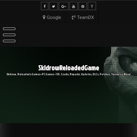
Skip
to
content
Google
TeamDX
SkidrowReloadedGame
Skidrow, Reloaded & Games » PC Games – ISO, Cracks, Repacks, Updates, DLCs, Patches, Torrents & More!