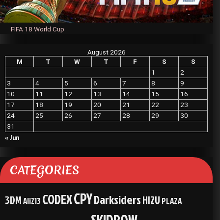
FIFA 18 World Cup
August 2026
M
T
W
T
F
S
S
1
2
3
4
5
6
7
8
9
10
11
12
13
14
15
16
17
18
19
20
21
22
23
24
25
26
27
28
29
30
31
« Jun
CATEGORIES
CPY
CODEX
Darksiders
3DM
HI2U
Ali213
PLAZA
SKIDROW