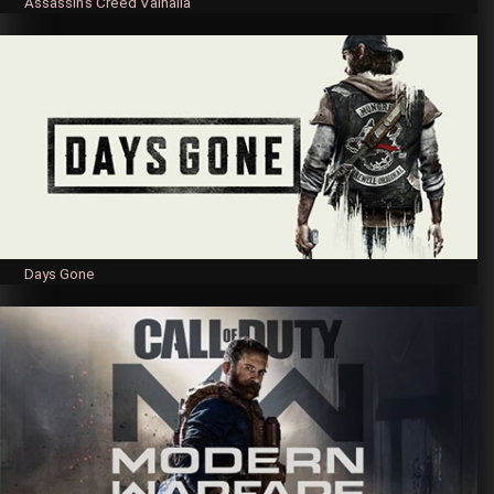
Assassin’s Creed Valhalla
Days Gone