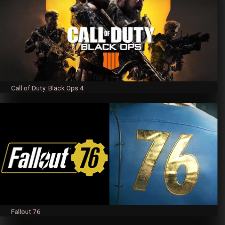
Call of Duty: Black Ops 4
Fallout 76