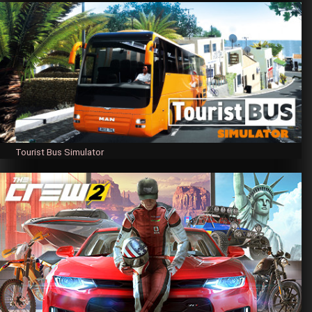
Tourist Bus Simulator