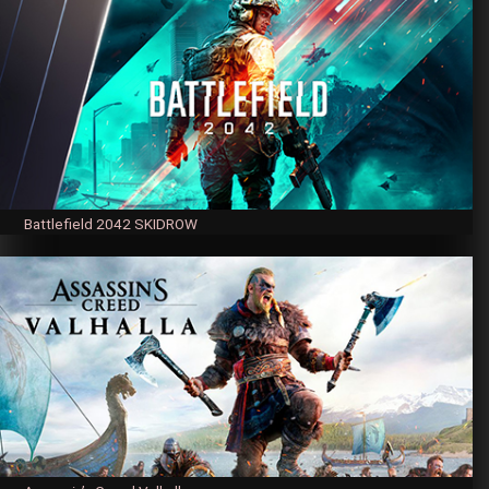
Battlefield 2042 SKIDROW