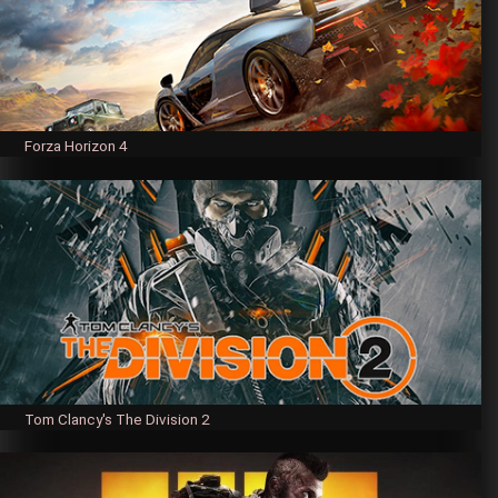
Forza Horizon 4
Tom Clancy's The Division 2