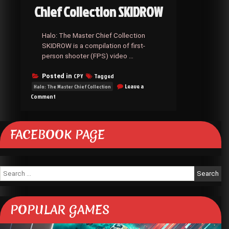
Chief Collection SKIDROW
Halo: The Master Chief Collection
SKIDROW is a compilation of first-
person shooter (FPS) video …
CPY
Tagged
Posted in
Leave a
Halo: The Master Chief Collection
on
Comment
Halo:
The
Master
FACEBOOK PAGE
Chief
Collection
SKIDROW
Search
for:
POPULAR GAMES