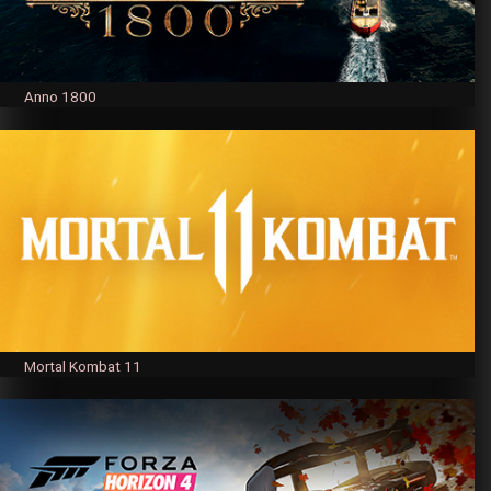
Anno 1800
Mortal Kombat 11