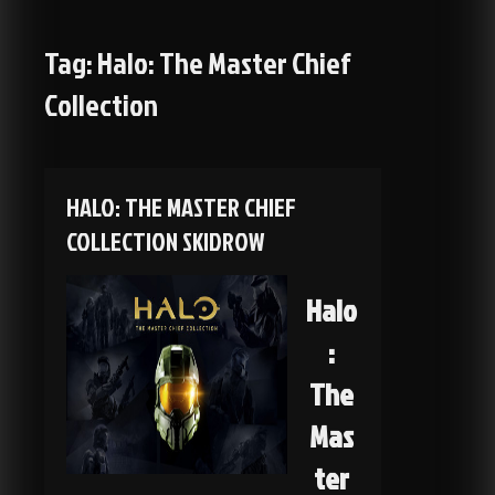
Tag:
Halo: The Master Chief
Collection
HALO: THE MASTER CHIEF
COLLECTION SKIDROW
Halo
:
The
Mas
ter