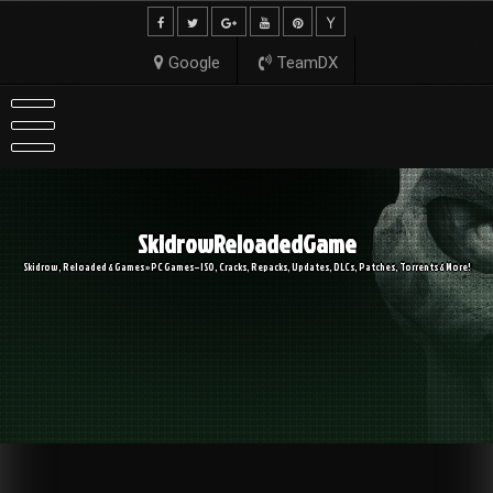
Skip
to
content
Google
TeamDX
SkidrowReloadedGame
Skidrow, Reloaded & Games » PC Games – ISO, Cracks, Repacks, Updates, DLCs, Patches, Torrents & More!