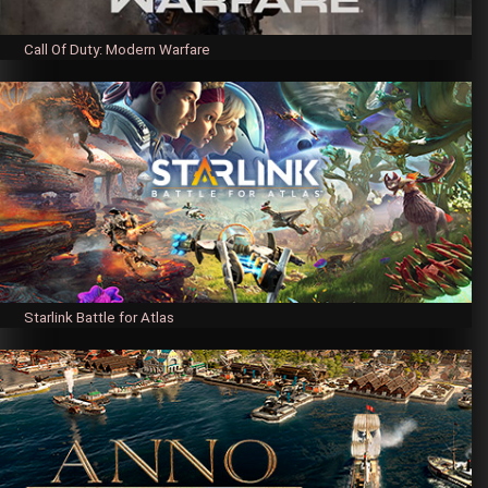
Call Of Duty: Modern Warfare
Starlink Battle for Atlas