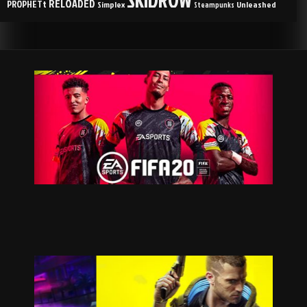
RELOADED
PROPHETt
Simplex
Unleashed
Steampunks