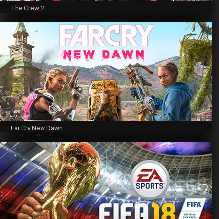
The Crew 2
Far Cry New Dawn