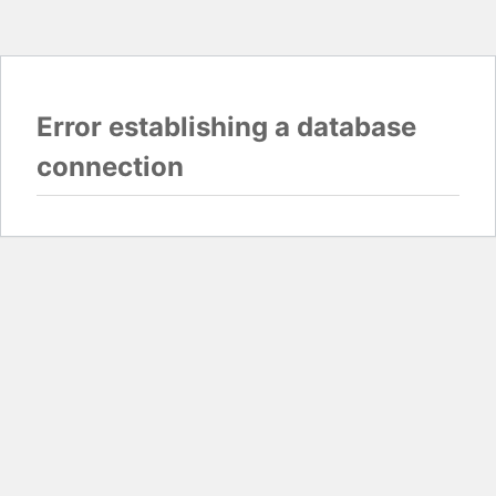
Error establishing a database
connection