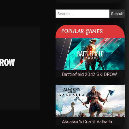
Search
for:
POPULAR GAMES
IDROW
Battlefield 2042 SKIDROW
Assassin’s Creed Valhalla