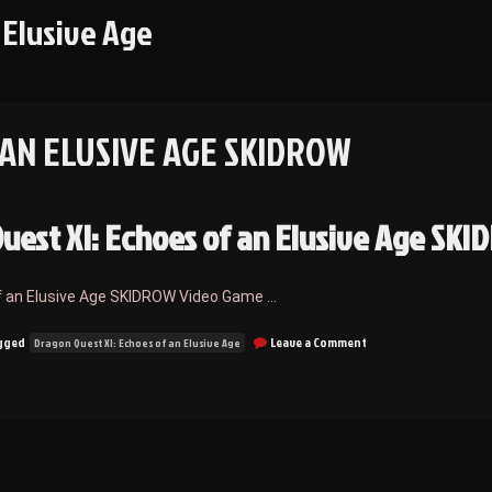
 Elusive Age
 AN ELUSIVE AGE SKIDROW
uest XI: Echoes of an Elusive Age SK
f an Elusive Age SKIDROW Video Game …
on
gged
Leave a Comment
Dragon Quest XI: Echoes of an Elusive Age
Dragon
Quest
XI:
Echoes
of
an
Elusive
Age