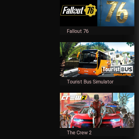
Fallout 76
Tourist Bus Simulator
The Crew 2