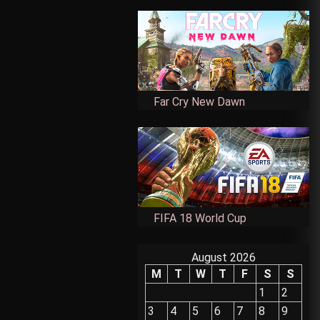
Far Cry New Dawn
FIFA 18 World Cup
August 2026
M
T
W
T
F
S
S
1
2
3
4
5
6
7
8
9