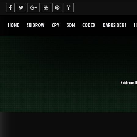
Skip
to
content
HOME
SKIDROW
CPY
3DM
CODEX
DARKSIDERS
H
Skidrow, 