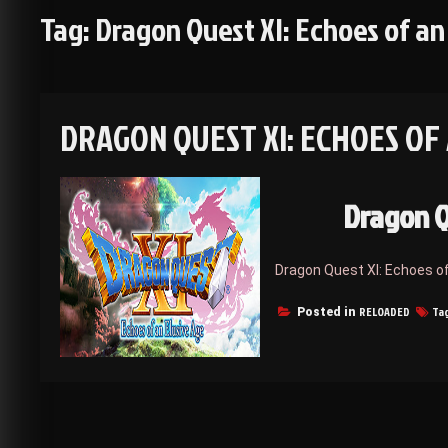
Tag:
Dragon Quest XI: Echoes of an
DRAGON QUEST XI: ECHOES OF
Dragon Q
Dragon Quest XI: Echoes o
RELOADED
Ta
Posted in