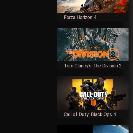
Forza Horizon 4
Tom Clancy's The Division 2
Call of Duty: Black Ops 4