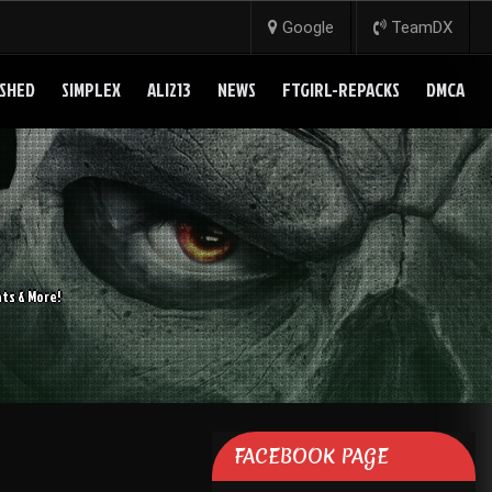
Google
TeamDX
SHED
SIMPLEX
ALI213
NEWS
FTGIRL-REPACKS
DMCA
ts & More!
FACEBOOK PAGE