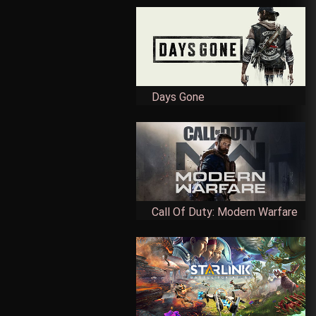
Days Gone
Call Of Duty: Modern Warfare