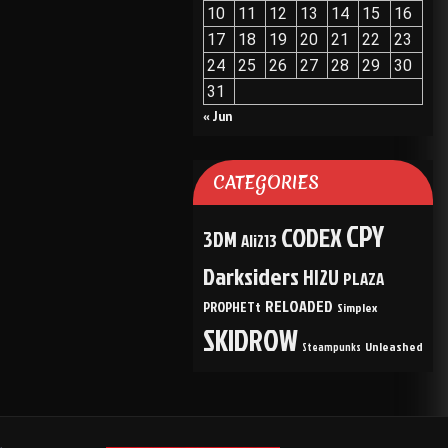
10
11
12
13
14
15
16
17
18
19
20
21
22
23
24
25
26
27
28
29
30
31
« Jun
CATEGORIES
CPY
CODEX
3DM
Ali213
Darksiders
HI2U
PLAZA
RELOADED
PROPHETt
Simplex
SKIDROW
Unleashed
Steampunks