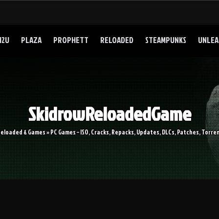
I2U
PLAZA
PROPHETT
RELOADED
STEAMPUNKS
UNLEA
SkidrowReloadedGame
Reloaded & Games » PC Games – ISO, Cracks, Repacks, Updates, DLCs, Patches, Torren