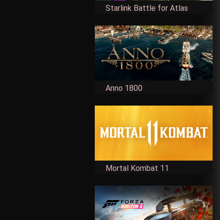
Starlink Battle for Atlas
Anno 1800
Mortal Kombat 11