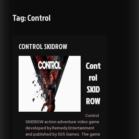
Tag:
Control
CONTROL SKIDROW
Cont
rol
SKID
ROW
Control
SKIDROW action-adventure video game
developed by Remedy Entertainment
and published by 505 Games. The game