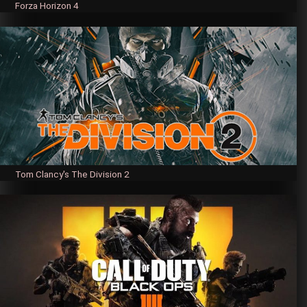
Forza Horizon 4
Tom Clancy's The Division 2