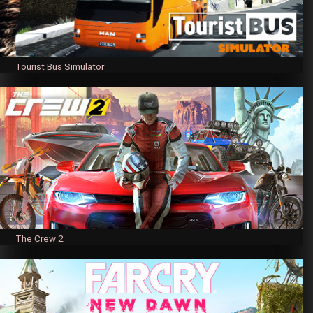
Tourist Bus Simulator
The Crew 2