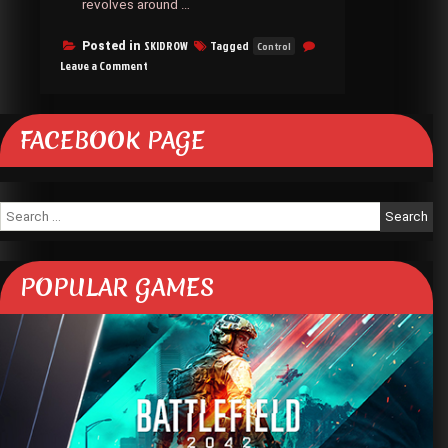
revolves around …
SKIDROW
Tagged
Posted in
Control
on
Leave a Comment
Control
SKIDROW
FACEBOOK PAGE
Search
for:
POPULAR GAMES