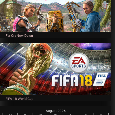
Far Cry New Dawn
FIFA 18 World Cup
August 2026