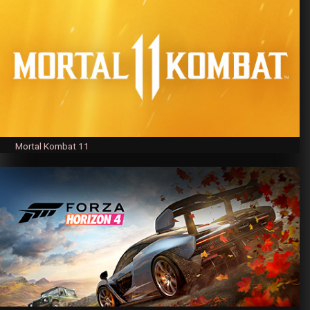
Mortal Kombat 11