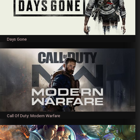
Days Gone
Call Of Duty: Modern Warfare