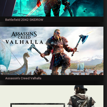
Battlefield 2042 SKIDROW
Assassin’s Creed Valhalla