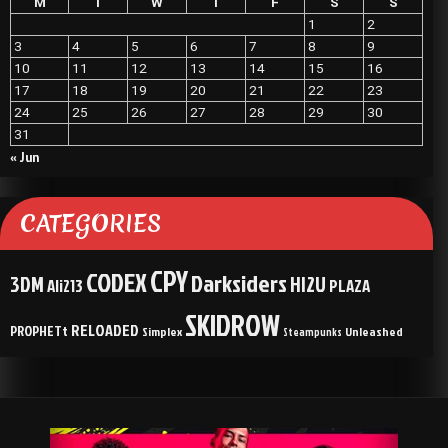
M
T
W
T
F
S
S
1
2
3
4
5
6
7
8
9
10
11
12
13
14
15
16
17
18
19
20
21
22
23
24
25
26
27
28
29
30
31
« Jun
CATEGORIES
CPY
CODEX
Darksiders
3DM
HI2U
Ali213
PLAZA
SKIDROW
RELOADED
PROPHETt
Simplex
Unleashed
Steampunks