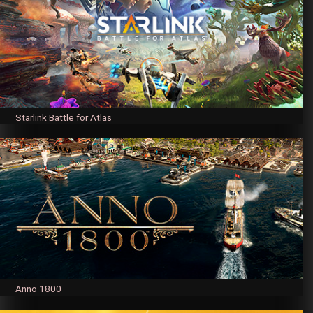
Starlink Battle for Atlas
Anno 1800