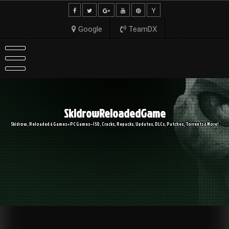
Skip
to
content
Google
TeamDX
SkidrowReloadedGame
Skidrow, Reloaded & Games » PC Games – ISO, Cracks, Repacks, Updates, DLCs, Patches, Torrents & More!