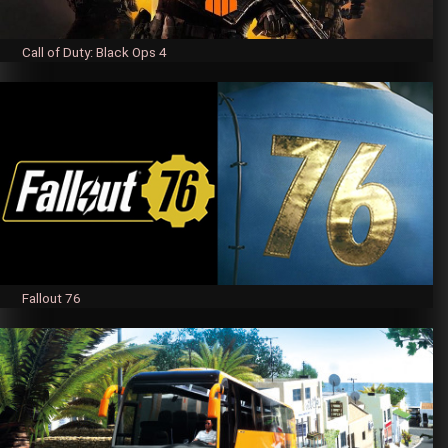
Call of Duty: Black Ops 4
Fallout 76