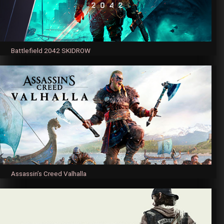
Battlefield 2042 SKIDROW
Assassin’s Creed Valhalla