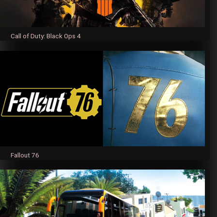
Call of Duty: Black Ops 4
Fallout 76