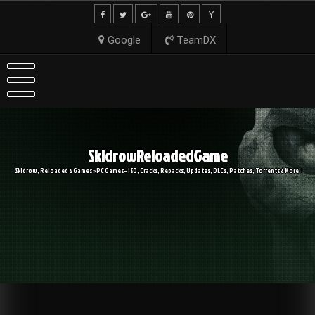
Skip
to
content
Google
TeamDX
SkidrowReloadedGame
Skidrow, Reloaded & Games » PC Games – ISO, Cracks, Repacks, Updates, DLCs, Patches, Torrents & More!