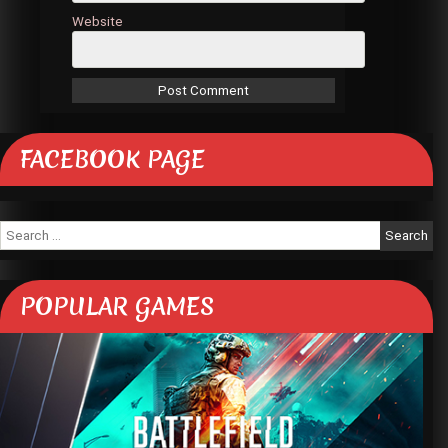
Website
FACEBOOK PAGE
Search
for:
POPULAR GAMES