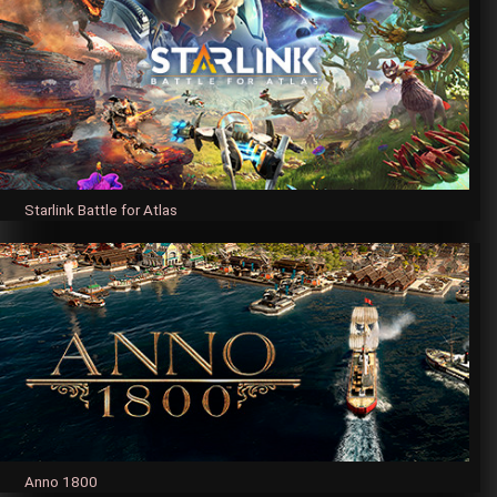
Starlink Battle for Atlas
Anno 1800