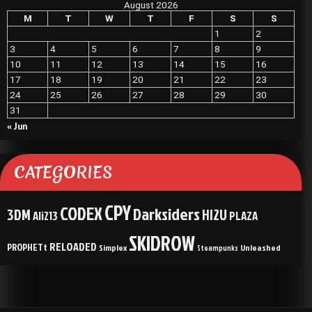
August 2026
M
T
W
T
F
S
S
1
2
3
4
5
6
7
8
9
10
11
12
13
14
15
16
17
18
19
20
21
22
23
24
25
26
27
28
29
30
31
« Jun
CATEGORIES
CPY
CODEX
Darksiders
3DM
HI2U
Ali213
PLAZA
SKIDROW
RELOADED
PROPHETt
Simplex
Unleashed
Steampunks