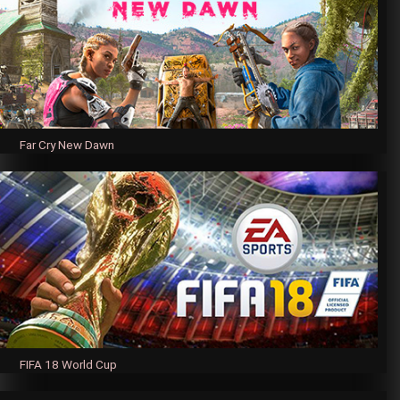
Far Cry New Dawn
FIFA 18 World Cup