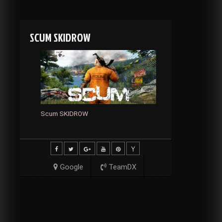
SCUM SKIDROW
Scum SKIDROW
Google
TeamDX