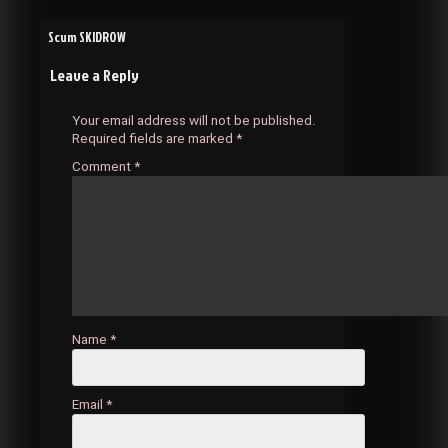
Post
Scum SKIDROW
Leave a Reply
navigation
Your email address will not be published.
Required fields are marked
*
Comment
*
Name
*
Email
*