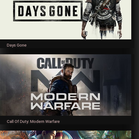
Days Gone
Call Of Duty: Modern Warfare