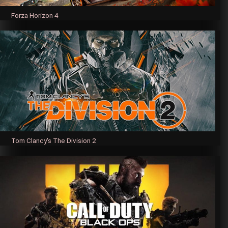
Forza Horizon 4
Tom Clancy's The Division 2