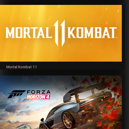
Mortal Kombat 11