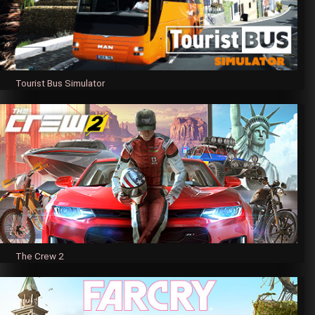
Tourist Bus Simulator
The Crew 2