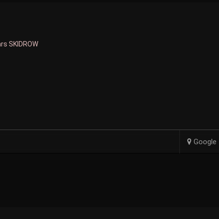
ars SKIDROW
Google