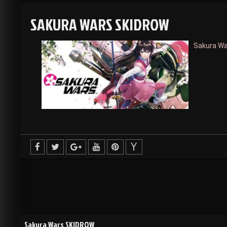
SAKURA WARS SKIDROW
Sakura W
Sakura Wars SKIDROW