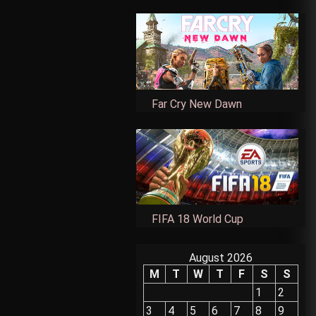
Far Cry New Dawn
FIFA 18 World Cup
August 2026
M
T
W
T
F
S
S
1
2
3
4
5
6
7
8
9