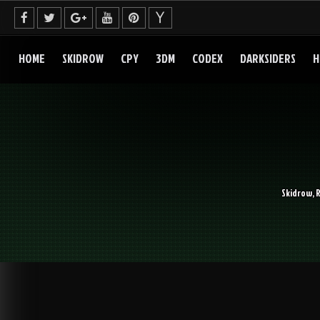
Skip
to
content
HOME
SKIDROW
CPY
3DM
CODEX
DARKSIDERS
H
Skidrow, 