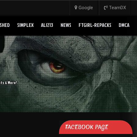
Google
TeamDX
SHED
SIMPLEX
ALI213
NEWS
FTGIRL-REPACKS
DMCA
ts & More!
FACEBOOK PAGE