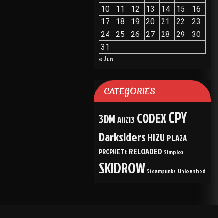
10
11
12
13
14
15
16
17
18
19
20
21
22
23
24
25
26
27
28
29
30
31
« Jun
CATEGORIES
CPY
CODEX
3DM
Ali213
Darksiders
HI2U
PLAZA
RELOADED
PROPHETt
Simplex
SKIDROW
Unleashed
Steampunks