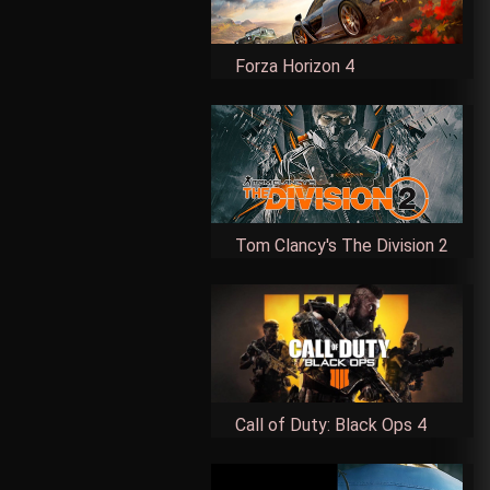
Forza Horizon 4
Tom Clancy's The Division 2
Call of Duty: Black Ops 4