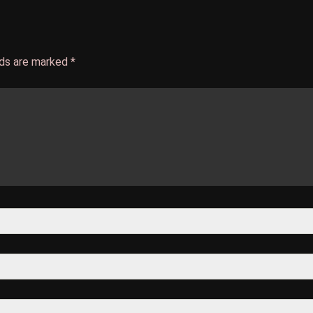
lds are marked
*