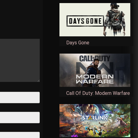
Days Gone
Call Of Duty: Modern Warfare