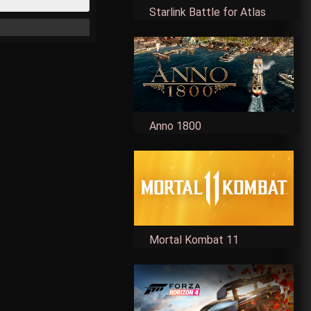
Starlink Battle for Atlas
Anno 1800
Mortal Kombat 11