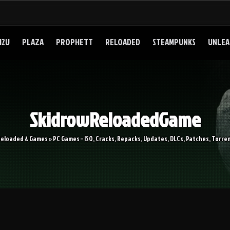
I2U
PLAZA
PROPHETT
RELOADED
STEAMPUNKS
UNLEA
SkidrowReloadedGame
Reloaded & Games » PC Games – ISO, Cracks, Repacks, Updates, DLCs, Patches, Torren