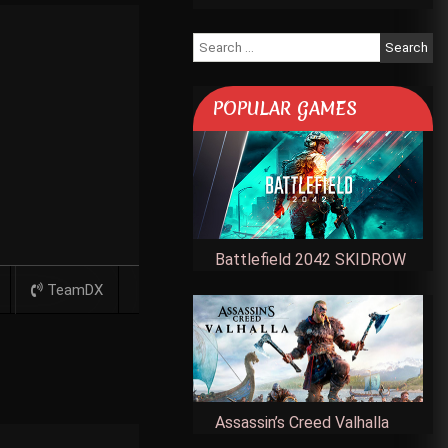
Search
for:
POPULAR GAMES
Battlefield 2042 SKIDROW
TeamDX
Assassin’s Creed Valhalla