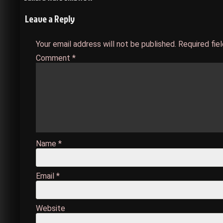
Post
Leave a Reply
navigation
Your email address will not be published.
Required fie
Comment
*
Name
*
Email
*
Website