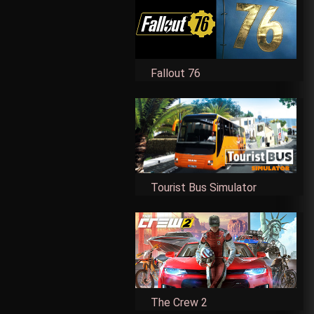
Fallout 76
Tourist Bus Simulator
The Crew 2