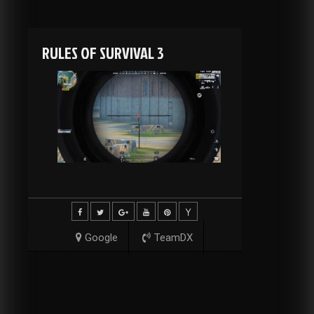
RULES OF SURVIVAL 3
Google
TeamDX