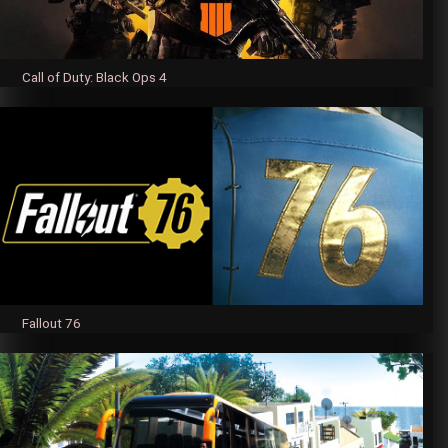
Call of Duty: Black Ops 4
Fallout 76