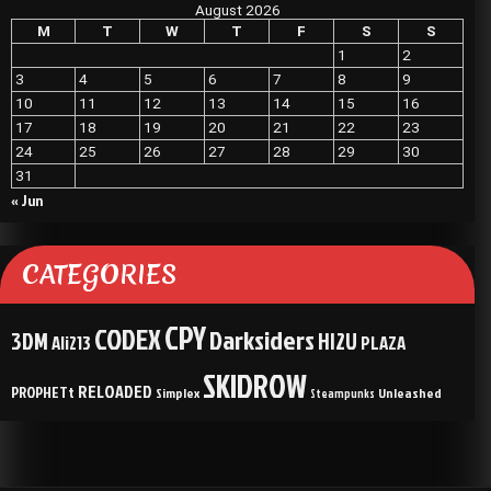
August 2026
M
T
W
T
F
S
S
1
2
3
4
5
6
7
8
9
10
11
12
13
14
15
16
17
18
19
20
21
22
23
24
25
26
27
28
29
30
31
« Jun
CATEGORIES
CPY
CODEX
Darksiders
3DM
HI2U
Ali213
PLAZA
SKIDROW
RELOADED
PROPHETt
Simplex
Unleashed
Steampunks