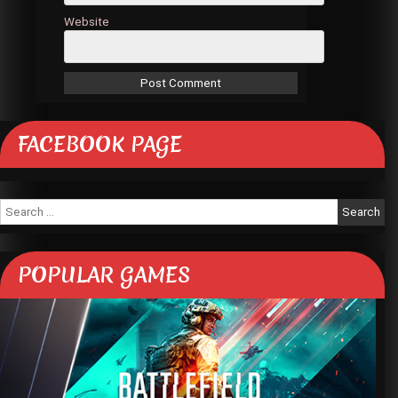
Website
FACEBOOK PAGE
Search
for:
POPULAR GAMES