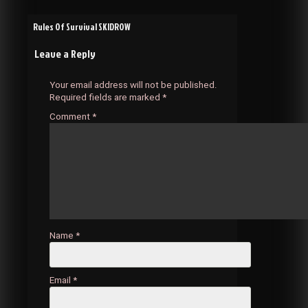
Post
Rules Of Survival SKIDROW
Leave a Reply
navigation
Your email address will not be published.
Required fields are marked
*
Comment
*
Name
*
Email
*