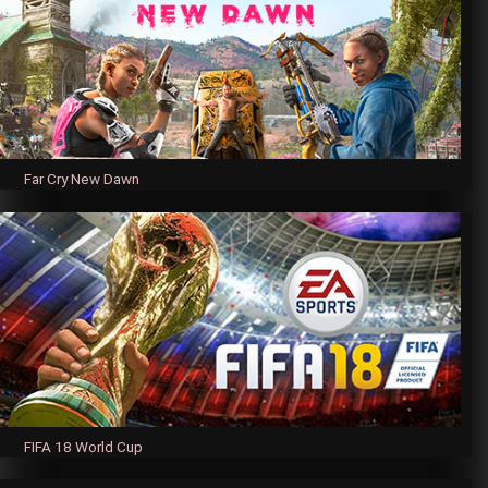
Far Cry New Dawn
FIFA 18 World Cup