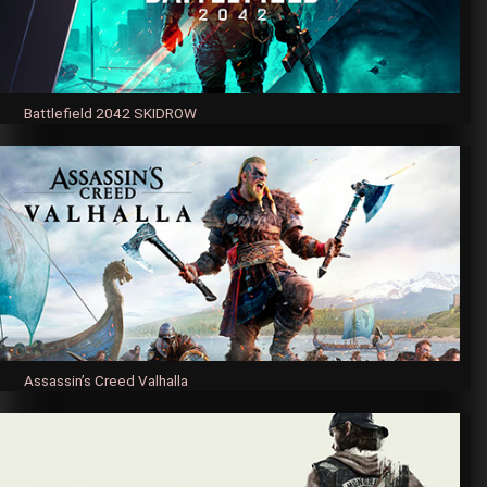
Battlefield 2042 SKIDROW
Assassin’s Creed Valhalla