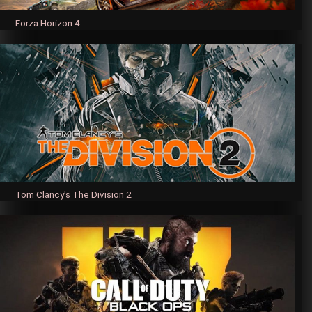
Forza Horizon 4
Tom Clancy's The Division 2