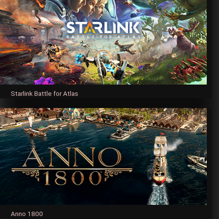
Starlink Battle for Atlas
Anno 1800