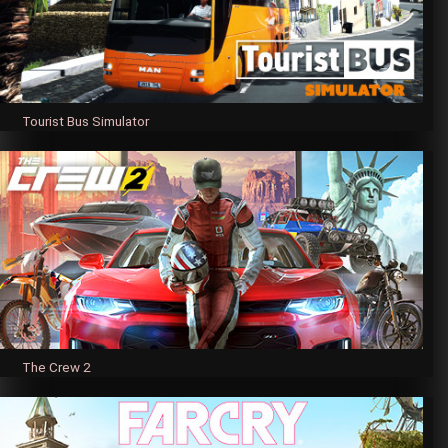
Tourist Bus Simulator
The Crew 2