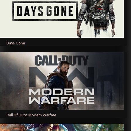
Days Gone
Call Of Duty: Modern Warfare