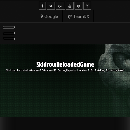
Skip
to
content
Google
TeamDX
SkidrowReloadedGame
Skidrow, Reloaded & Games » PC Games – ISO, Cracks, Repacks, Updates, DLCs, Patches, Torrents & More!