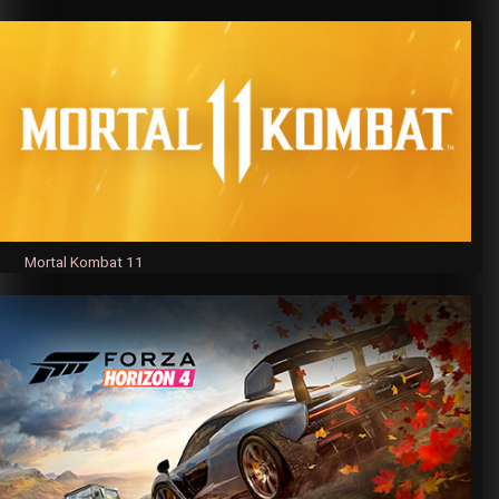
Mortal Kombat 11