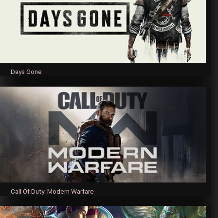
Days Gone
Call Of Duty: Modern Warfare