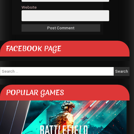
Website
FACEBOOK PAGE
Search
for:
POPULAR GAMES