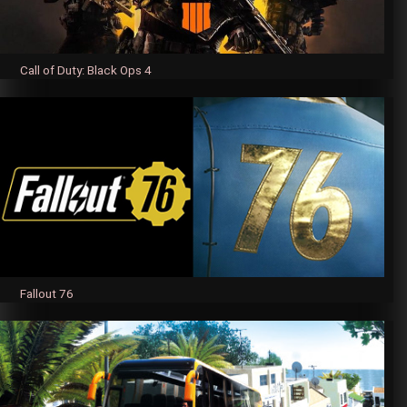
Call of Duty: Black Ops 4
Fallout 76