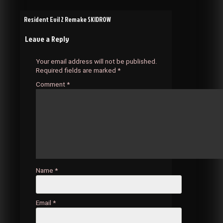
Post
Resident Evil 2 Remake SKIDROW
Leave a Reply
navigation
Your email address will not be published.
Required fields are marked
*
Comment
*
Name
*
Email
*