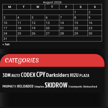
August 2026
M
T
W
T
F
S
S
1
2
3
4
5
6
7
8
9
10
11
12
13
14
15
16
17
18
19
20
21
22
23
24
25
26
27
28
29
30
31
« Jun
CATEGORIES
CPY
CODEX
Darksiders
3DM
HI2U
Ali213
PLAZA
SKIDROW
RELOADED
PROPHETt
Simplex
Unleashed
Steampunks