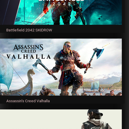
Battlefield 2042 SKIDROW
Assassin’s Creed Valhalla