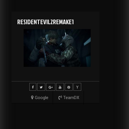
RESIDENTEVIL2REMAKE1
Google
TeamDX