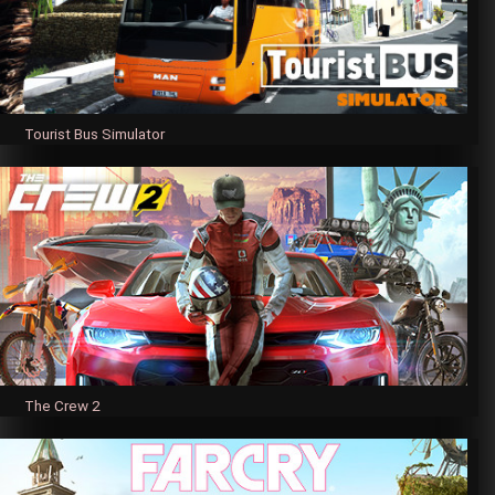
Tourist Bus Simulator
The Crew 2