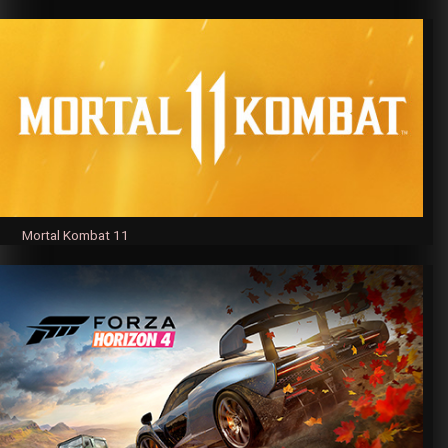
Mortal Kombat 11