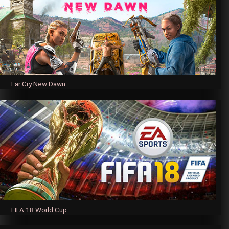
Far Cry New Dawn
FIFA 18 World Cup