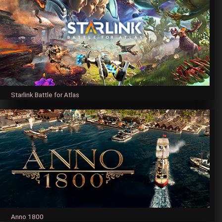
Starlink Battle for Atlas
Anno 1800