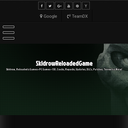
Skip
to
content
Google
TeamDX
SkidrowReloadedGame
Skidrow, Reloaded & Games » PC Games – ISO, Cracks, Repacks, Updates, DLCs, Patches, Torrents & More!