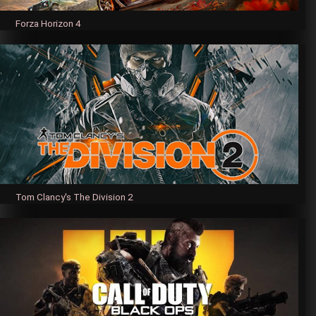
Forza Horizon 4
Tom Clancy's The Division 2