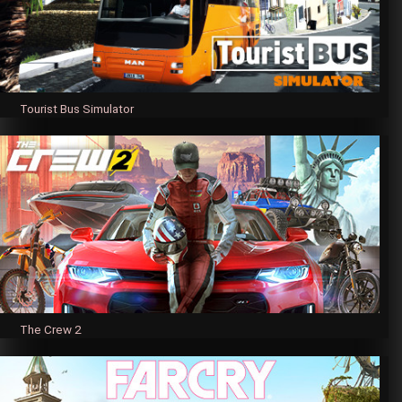
Tourist Bus Simulator
The Crew 2