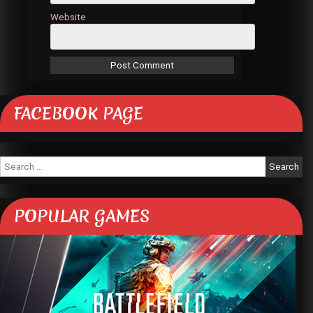
Website
FACEBOOK PAGE
Search
for:
POPULAR GAMES