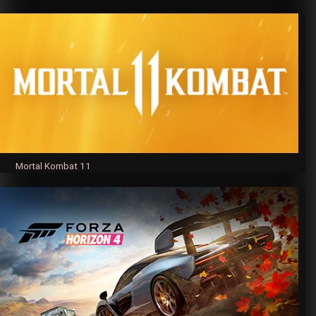
Mortal Kombat 11