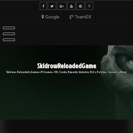
Skip
to
content
Google
TeamDX
SkidrowReloadedGame
Skidrow, Reloaded & Games » PC Games – ISO, Cracks, Repacks, Updates, DLCs, Patches, Torrents & More!