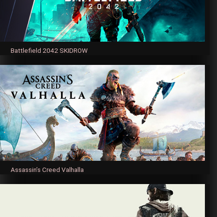
Battlefield 2042 SKIDROW
Assassin’s Creed Valhalla