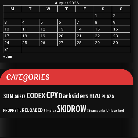
August 2026
M
T
W
T
F
S
S
1
2
3
4
5
6
7
8
9
10
11
12
13
14
15
16
17
18
19
20
21
22
23
24
25
26
27
28
29
30
31
« Jun
CATEGORIES
CPY
CODEX
Darksiders
3DM
HI2U
Ali213
PLAZA
SKIDROW
RELOADED
PROPHETt
Simplex
Unleashed
Steampunks