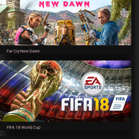
Far Cry New Dawn
FIFA 18 World Cup