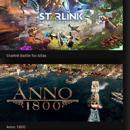
Starlink Battle for Atlas
Anno 1800