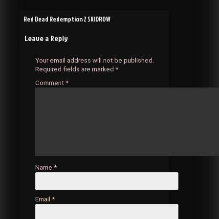
Post
Red Dead Redemption 2 SKIDROW
Leave a Reply
navigation
Your email address will not be published.
Required fields are marked
*
Comment
*
Name
*
Email
*