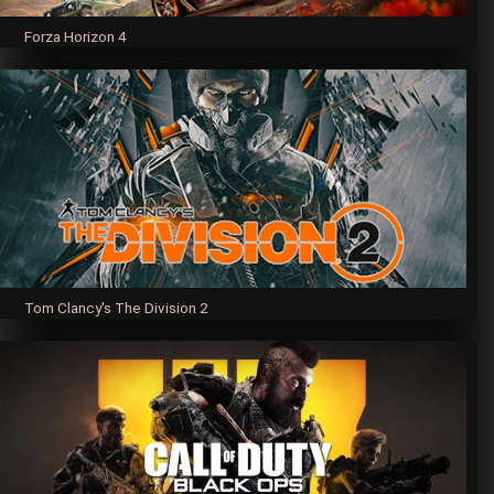
Forza Horizon 4
Tom Clancy's The Division 2