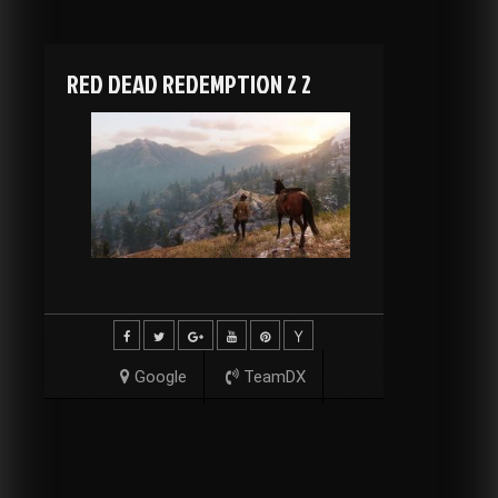
RED DEAD REDEMPTION 2 2
Google
TeamDX