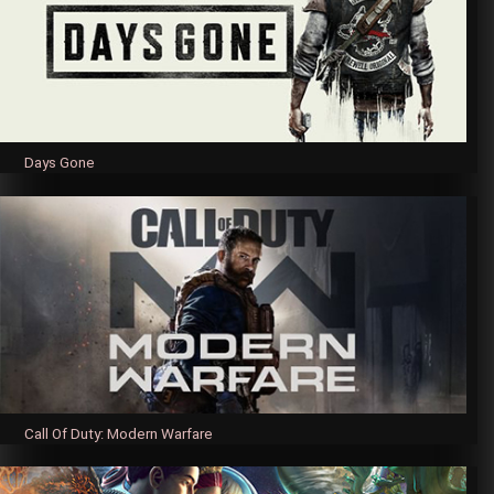
Days Gone
Call Of Duty: Modern Warfare