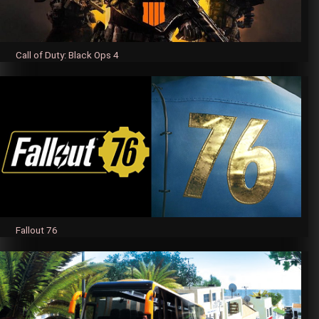
Call of Duty: Black Ops 4
Fallout 76