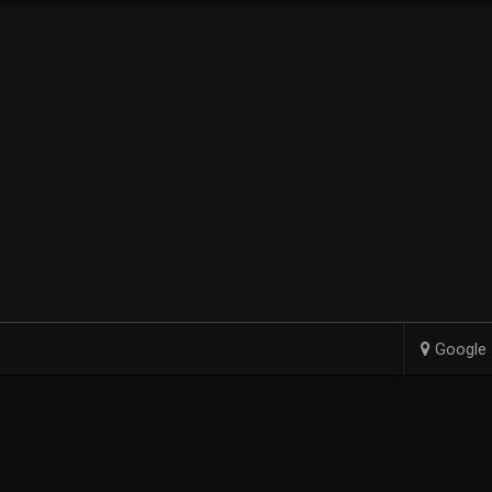
Google