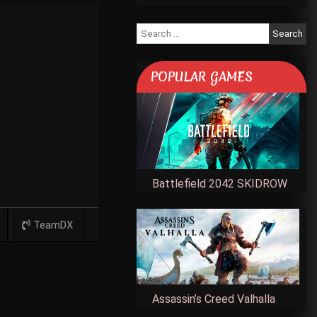
Search
for:
POPULAR GAMES
Battlefield 2042 SKIDROW
TeamDX
Assassin’s Creed Valhalla