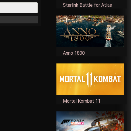
Starlink Battle for Atlas
Anno 1800
Mortal Kombat 11