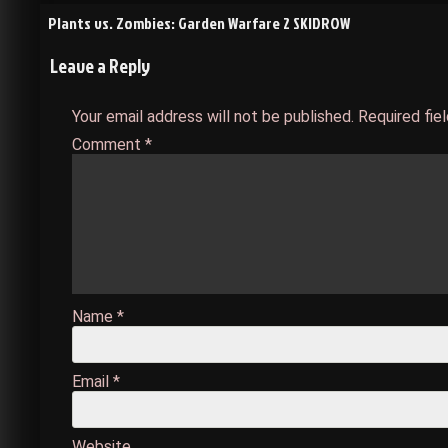
Post
Plants vs. Zombies: Garden Warfare 2 SKIDROW
Leave a Reply
navigation
Your email address will not be published.
Required fie
Comment
*
Name
*
Email
*
Website