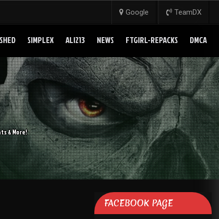
Google
TeamDX
SHED
SIMPLEX
ALI213
NEWS
FTGIRL-REPACKS
DMCA
ts & More!
FACEBOOK PAGE