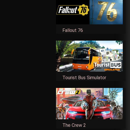
Fallout 76
Tourist Bus Simulator
The Crew 2