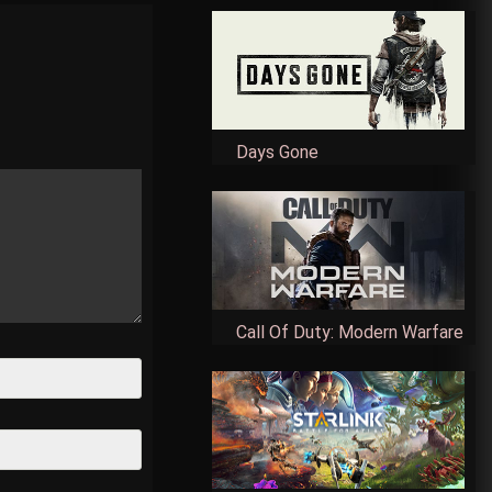
Days Gone
Call Of Duty: Modern Warfare