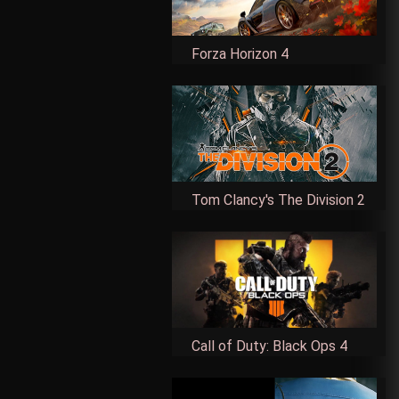
Forza Horizon 4
Tom Clancy's The Division 2
Call of Duty: Black Ops 4