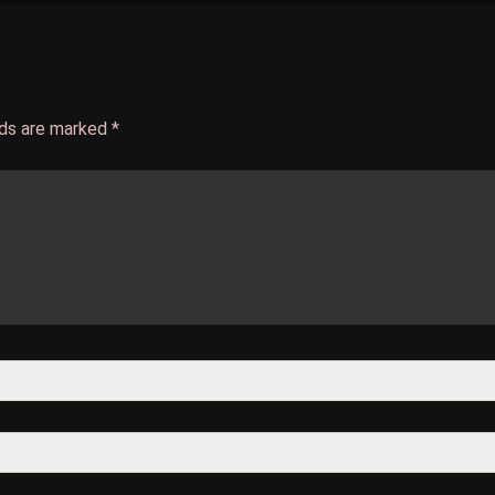
lds are marked
*