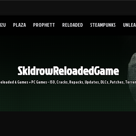
I2U
PLAZA
PROPHETT
RELOADED
STEAMPUNKS
UNLEA
SkidrowReloadedGame
Reloaded & Games » PC Games – ISO, Cracks, Repacks, Updates, DLCs, Patches, Torren