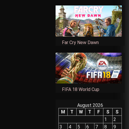
Far Cry New Dawn
FIFA 18 World Cup
August 2026
M
T
W
T
F
S
S
1
2
3
4
5
6
7
8
9