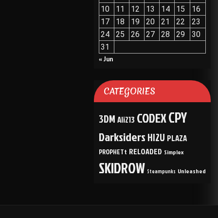
10
11
12
13
14
15
16
17
18
19
20
21
22
23
24
25
26
27
28
29
30
31
« Jun
CATEGORIES
CPY
CODEX
3DM
Ali213
Darksiders
HI2U
PLAZA
RELOADED
PROPHETt
Simplex
SKIDROW
Unleashed
Steampunks