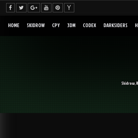
Skip
to
content
HOME
SKIDROW
CPY
3DM
CODEX
DARKSIDERS
H
Skidrow, 