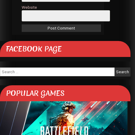
Website
FACEBOOK PAGE
Search
for:
POPULAR GAMES