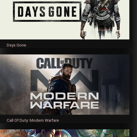
Days Gone
Call Of Duty: Modern Warfare