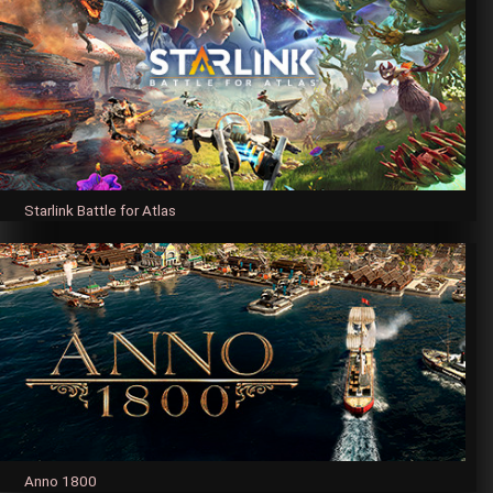
Starlink Battle for Atlas
Anno 1800