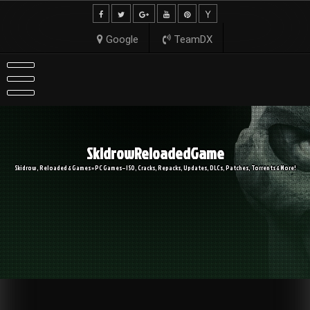
Skip
to
content
Google
TeamDX
SkidrowReloadedGame
Skidrow, Reloaded & Games » PC Games – ISO, Cracks, Repacks, Updates, DLCs, Patches, Torrents & More!