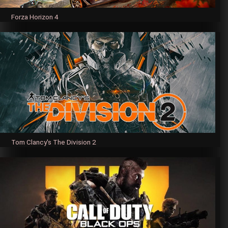
Forza Horizon 4
Tom Clancy's The Division 2