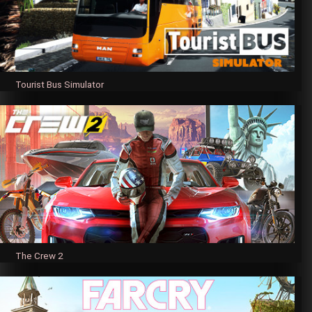
Tourist Bus Simulator
The Crew 2