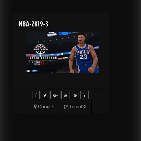
NBA-2K19-3
Google
TeamDX