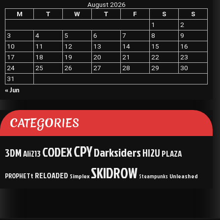
August 2026
M
T
W
T
F
S
S
1
2
3
4
5
6
7
8
9
10
11
12
13
14
15
16
17
18
19
20
21
22
23
24
25
26
27
28
29
30
31
« Jun
CATEGORIES
CPY
CODEX
Darksiders
3DM
HI2U
Ali213
PLAZA
SKIDROW
RELOADED
PROPHETt
Simplex
Unleashed
Steampunks