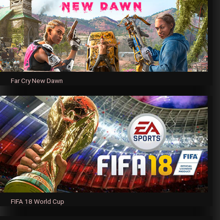
Far Cry New Dawn
FIFA 18 World Cup