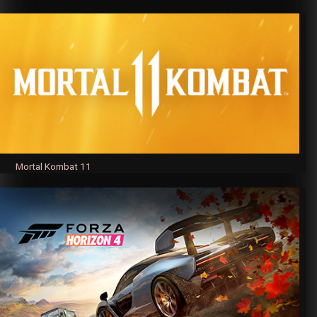
Mortal Kombat 11