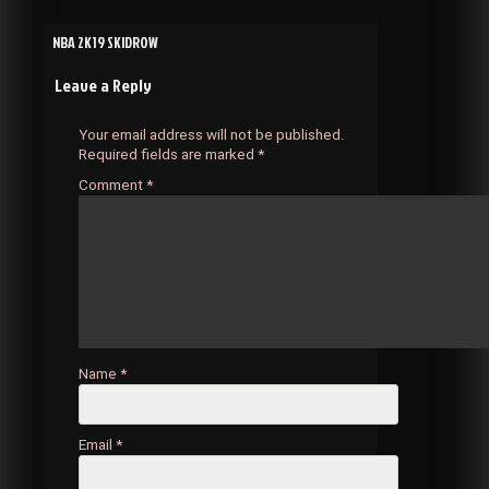
Post
NBA 2K19 SKIDROW
Leave a Reply
navigation
Your email address will not be published.
Required fields are marked
*
Comment
*
Name
*
Email
*