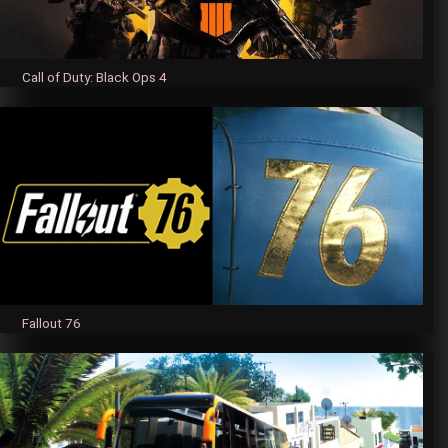
Call of Duty: Black Ops 4
Fallout 76