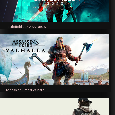
Battlefield 2042 SKIDROW
Assassin’s Creed Valhalla