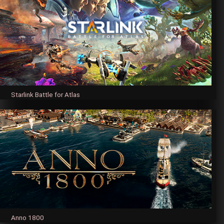
Starlink Battle for Atlas
Anno 1800