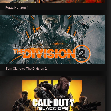
Forza Horizon 4
Tom Clancy's The Division 2