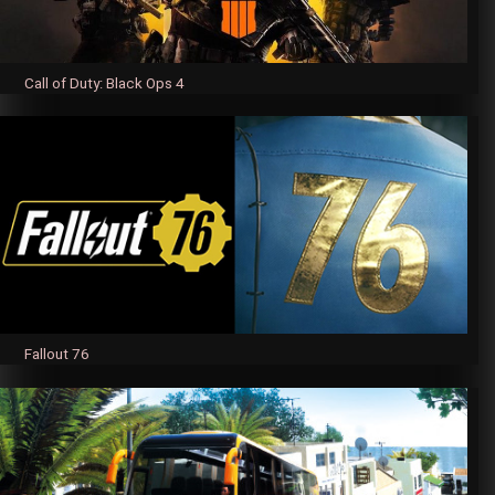
Call of Duty: Black Ops 4
Fallout 76