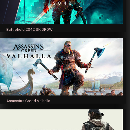
Battlefield 2042 SKIDROW
Assassin’s Creed Valhalla