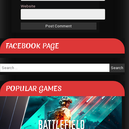
Website
FACEBOOK PAGE
Search
for:
POPULAR GAMES