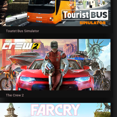
Tourist Bus Simulator
The Crew 2