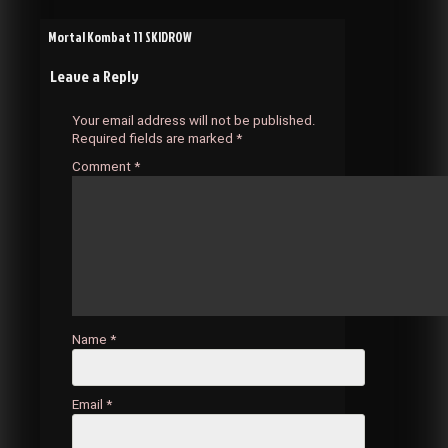
Post
Mortal Kombat 11 SKIDROW
Leave a Reply
navigation
Your email address will not be published.
Required fields are marked
*
Comment
*
Name
*
Email
*