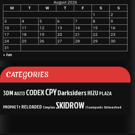
August 2026
M
T
W
T
F
S
S
1
2
3
4
5
6
7
8
9
10
11
12
13
14
15
16
17
18
19
20
21
22
23
24
25
26
27
28
29
30
31
« Jun
CATEGORIES
CPY
CODEX
Darksiders
3DM
HI2U
Ali213
PLAZA
SKIDROW
RELOADED
PROPHETt
Simplex
Unleashed
Steampunks