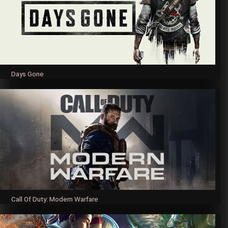
Days Gone
Call Of Duty: Modern Warfare