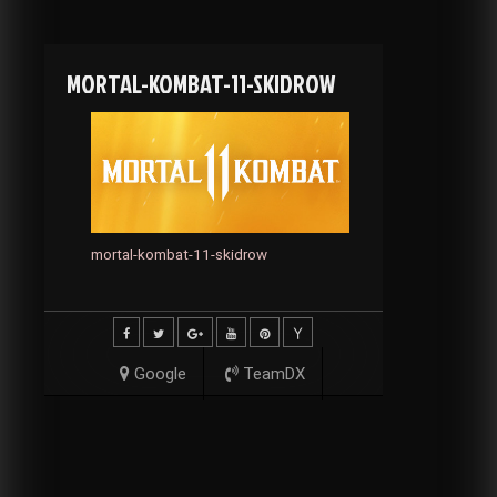
MORTAL-KOMBAT-11-SKIDROW
mortal-kombat-11-skidrow
Google
TeamDX