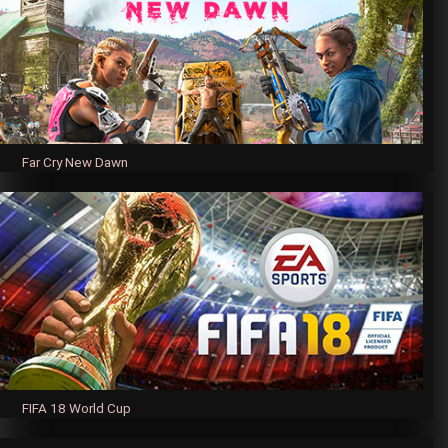
Far Cry New Dawn
FIFA 18 World Cup