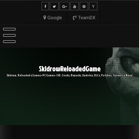
Skip
to
content
Google
TeamDX
SkidrowReloadedGame
Skidrow, Reloaded & Games » PC Games – ISO, Cracks, Repacks, Updates, DLCs, Patches, Torrents & More!