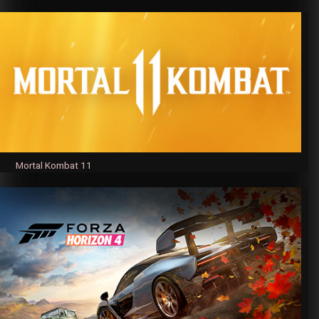
Mortal Kombat 11