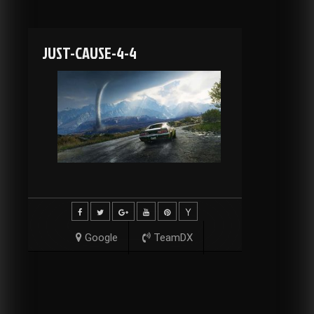
JUST-CAUSE-4-4
Google
TeamDX