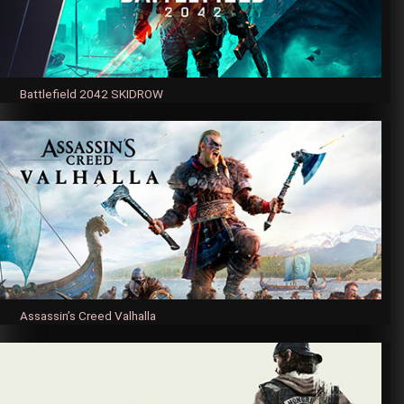
Battlefield 2042 SKIDROW
Assassin’s Creed Valhalla