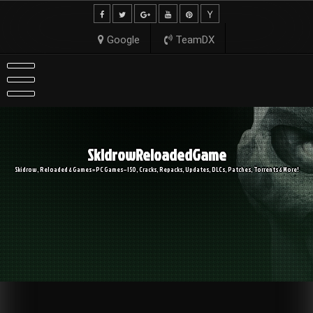
Skip
to
content
Google
TeamDX
SkidrowReloadedGame
Skidrow, Reloaded & Games » PC Games – ISO, Cracks, Repacks, Updates, DLCs, Patches, Torrents & More!