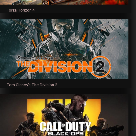
Forza Horizon 4
Tom Clancy's The Division 2