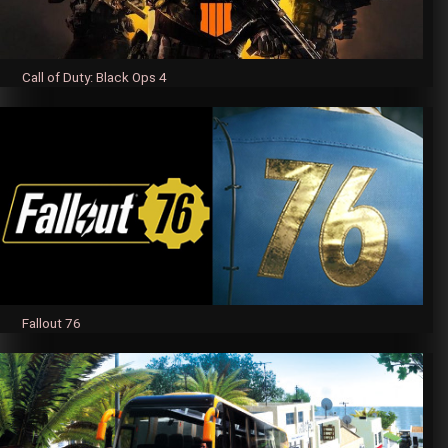
Call of Duty: Black Ops 4
Fallout 76