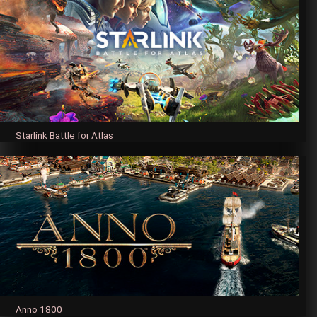
Starlink Battle for Atlas
Anno 1800