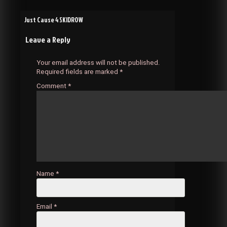
Post
Just Cause 4 SKIDROW
Leave a Reply
navigation
Your email address will not be published.
Required fields are marked
*
Comment
*
Name
*
Email
*