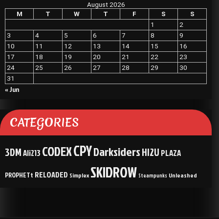
August 2026
M
T
W
T
F
S
S
1
2
3
4
5
6
7
8
9
10
11
12
13
14
15
16
17
18
19
20
21
22
23
24
25
26
27
28
29
30
31
« Jun
CATEGORIES
CPY
CODEX
Darksiders
3DM
HI2U
Ali213
PLAZA
SKIDROW
RELOADED
PROPHETt
Simplex
Unleashed
Steampunks