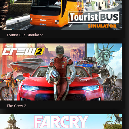
Tourist Bus Simulator
The Crew 2