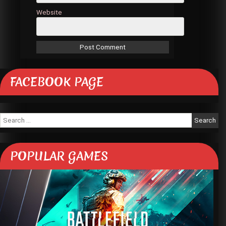
Website
FACEBOOK PAGE
Search
for:
POPULAR GAMES