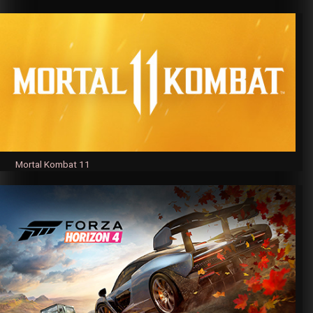
Mortal Kombat 11