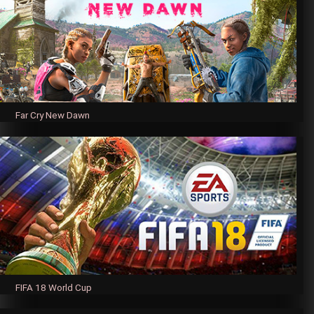
Far Cry New Dawn
FIFA 18 World Cup