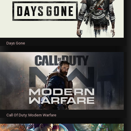
Days Gone
Call Of Duty: Modern Warfare