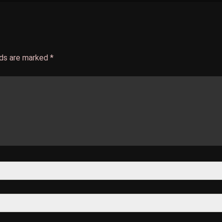
lds are marked
*