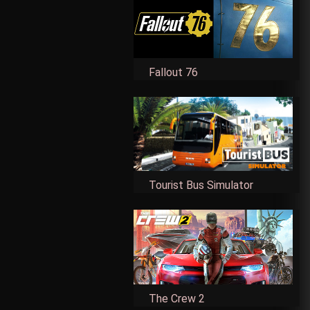
Fallout 76
Tourist Bus Simulator
The Crew 2