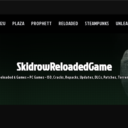
I2U
PLAZA
PROPHETT
RELOADED
STEAMPUNKS
UNLEA
SkidrowReloadedGame
Reloaded & Games » PC Games – ISO, Cracks, Repacks, Updates, DLCs, Patches, Torren