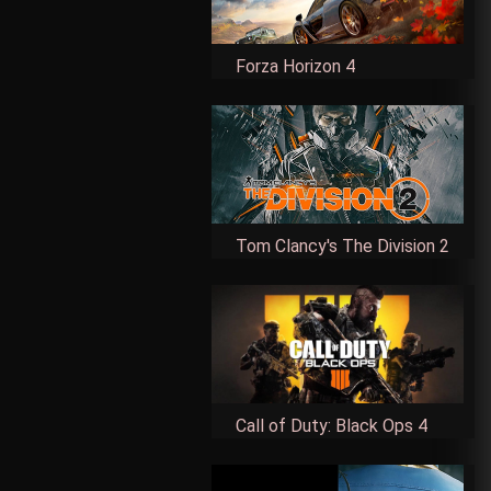
Forza Horizon 4
Tom Clancy's The Division 2
Call of Duty: Black Ops 4