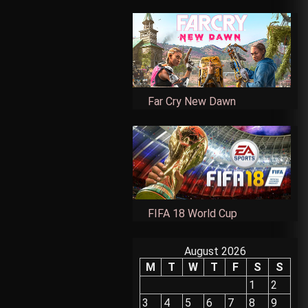
Far Cry New Dawn
FIFA 18 World Cup
August 2026
M
T
W
T
F
S
S
1
2
3
4
5
6
7
8
9