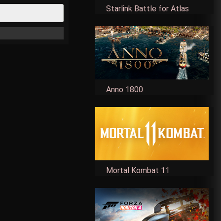
Starlink Battle for Atlas
Anno 1800
Mortal Kombat 11