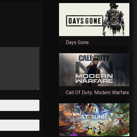
Days Gone
Call Of Duty: Modern Warfare