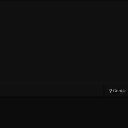
Google