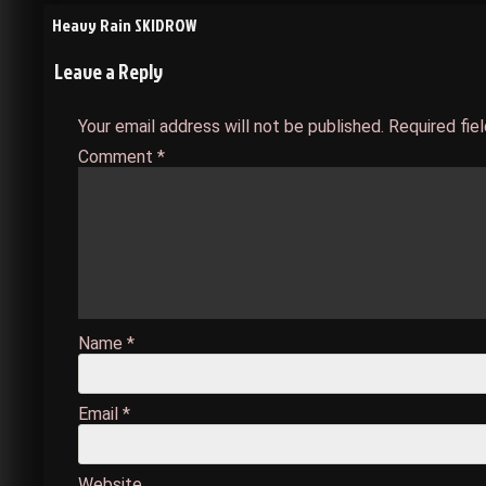
Post
Heavy Rain SKIDROW
Leave a Reply
navigation
Your email address will not be published.
Required fie
Comment
*
Name
*
Email
*
Website