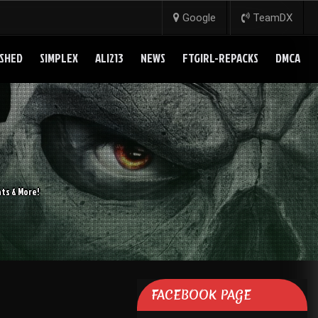
Google
TeamDX
SHED
SIMPLEX
ALI213
NEWS
FTGIRL-REPACKS
DMCA
ts & More!
FACEBOOK PAGE