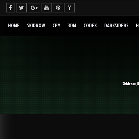
Skip
to
content
HOME
SKIDROW
CPY
3DM
CODEX
DARKSIDERS
H
Skidrow, 