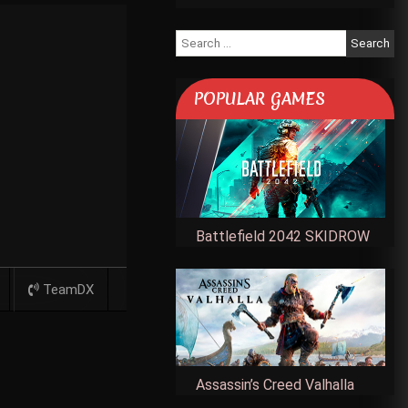
Search
for:
POPULAR GAMES
Battlefield 2042 SKIDROW
TeamDX
Assassin’s Creed Valhalla