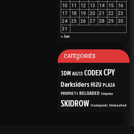
10
11
12
13
14
15
16
17
18
19
20
21
22
23
24
25
26
27
28
29
30
31
« Jun
CATEGORIES
CPY
CODEX
3DM
Ali213
Darksiders
HI2U
PLAZA
RELOADED
PROPHETt
Simplex
SKIDROW
Unleashed
Steampunks