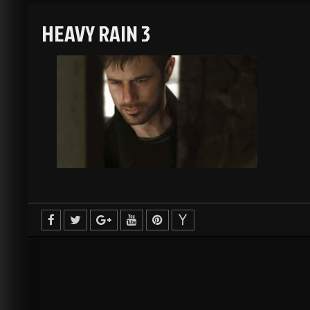
HEAVY RAIN 3