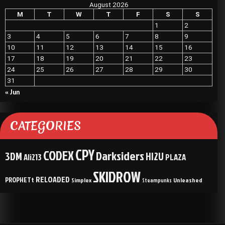
August 2026
M
T
W
T
F
S
S
1
2
3
4
5
6
7
8
9
10
11
12
13
14
15
16
17
18
19
20
21
22
23
24
25
26
27
28
29
30
31
« Jun
CATEGORIES
CPY
CODEX
Darksiders
3DM
HI2U
Ali213
PLAZA
SKIDROW
RELOADED
PROPHETt
Simplex
Unleashed
Steampunks