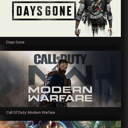
Days Gone
Call Of Duty: Modern Warfare