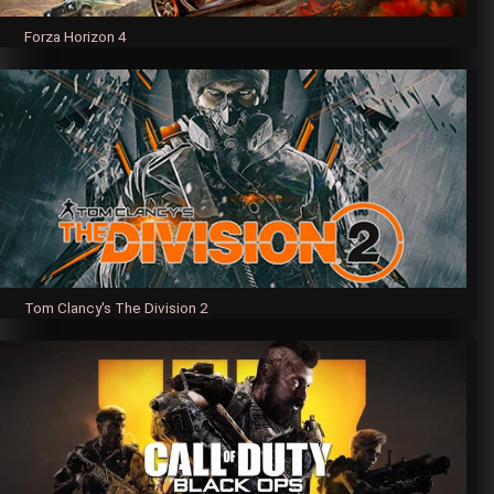
Forza Horizon 4
Tom Clancy's The Division 2