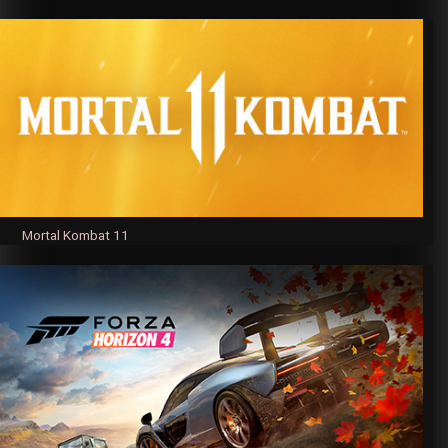
Mortal Kombat 11