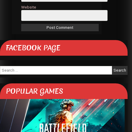
Website
FACEBOOK PAGE
Search
for:
POPULAR GAMES