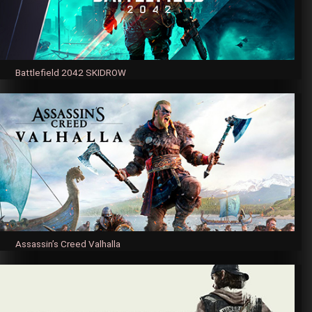
Battlefield 2042 SKIDROW
Assassin’s Creed Valhalla