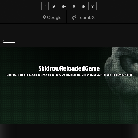
Skip
to
content
Google
TeamDX
SkidrowReloadedGame
Skidrow, Reloaded & Games » PC Games – ISO, Cracks, Repacks, Updates, DLCs, Patches, Torrents & More!