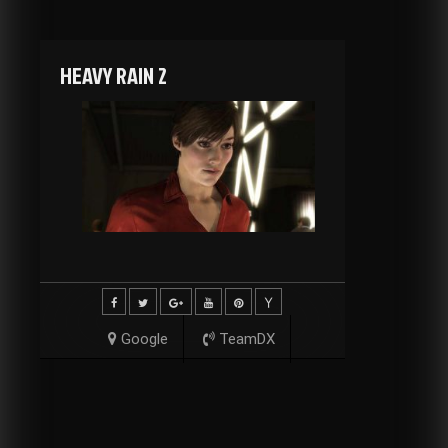
HEAVY RAIN 2
Google
TeamDX