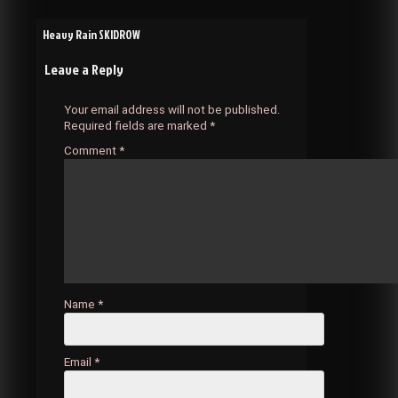
Post
Heavy Rain SKIDROW
Leave a Reply
navigation
Your email address will not be published.
Required fields are marked
*
Comment
*
Name
*
Email
*