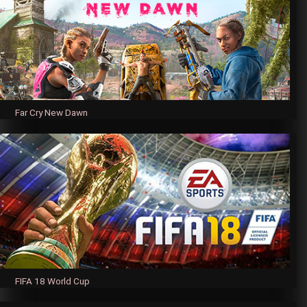
Far Cry New Dawn
FIFA 18 World Cup