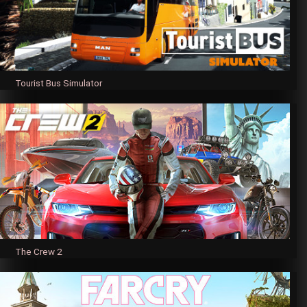
Tourist Bus Simulator
The Crew 2