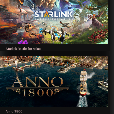
Starlink Battle for Atlas
Anno 1800