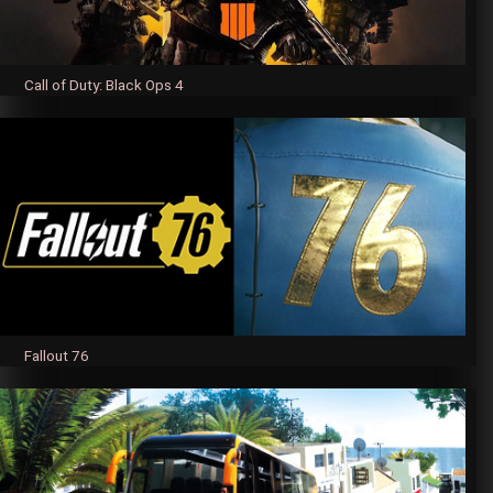
Call of Duty: Black Ops 4
Fallout 76