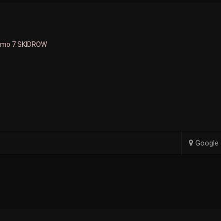
smo 7 SKIDROW
Google