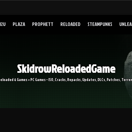
I2U
PLAZA
PROPHETT
RELOADED
STEAMPUNKS
UNLEA
SkidrowReloadedGame
Reloaded & Games » PC Games – ISO, Cracks, Repacks, Updates, DLCs, Patches, Torren