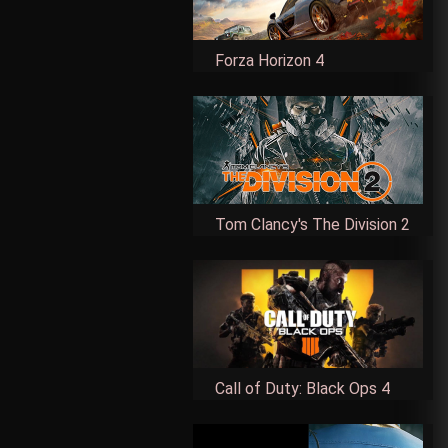
Forza Horizon 4
Tom Clancy's The Division 2
Call of Duty: Black Ops 4