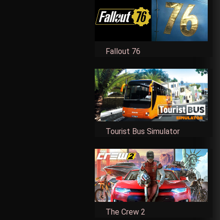
Fallout 76
Tourist Bus Simulator
The Crew 2