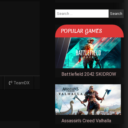
Search
for:
POPULAR GAMES
Battlefield 2042 SKIDROW
TeamDX
Assassin’s Creed Valhalla