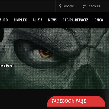
Google
TeamDX
SHED
SIMPLEX
ALI213
NEWS
FTGIRL-REPACKS
DMCA
ts & More!
FACEBOOK PAGE