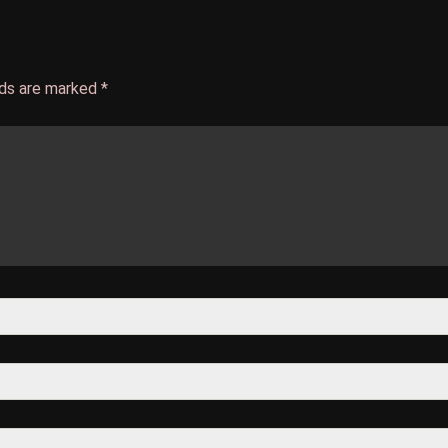
lds are marked
*