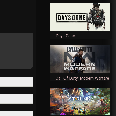
Days Gone
Call Of Duty: Modern Warfare