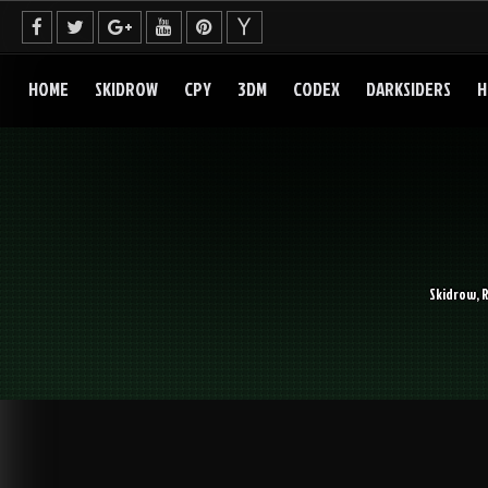
Skip
to
content
HOME
SKIDROW
CPY
3DM
CODEX
DARKSIDERS
H
Skidrow, 