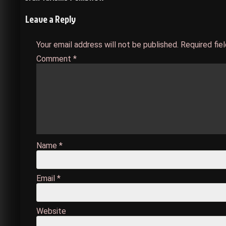
Post
Leave a Reply
navigation
Your email address will not be published.
Required fie
Comment
*
Name
*
Email
*
Website