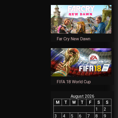
Far Cry New Dawn
FIFA 18 World Cup
August 2026
M
T
W
T
F
S
S
1
2
3
4
5
6
7
8
9