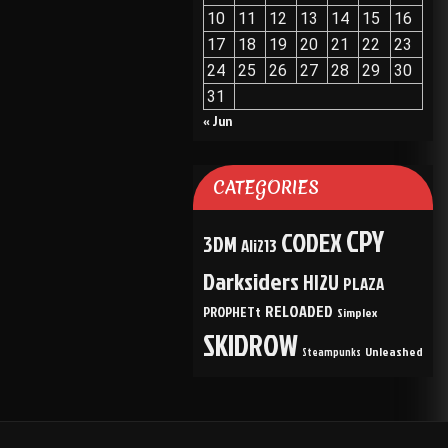
10
11
12
13
14
15
16
17
18
19
20
21
22
23
24
25
26
27
28
29
30
31
« Jun
CATEGORIES
CPY
CODEX
3DM
Ali213
Darksiders
HI2U
PLAZA
RELOADED
PROPHETt
Simplex
SKIDROW
Unleashed
Steampunks