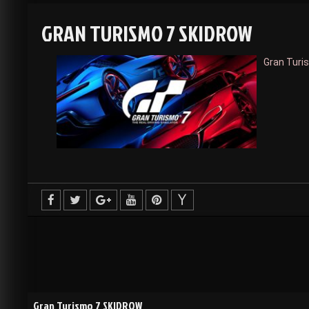
GRAN TURISMO 7 SKIDROW
Gran Turi
Gran Turismo 7 SKIDROW