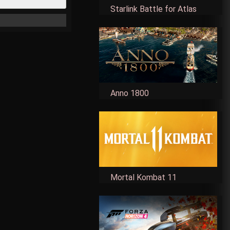
Starlink Battle for Atlas
Anno 1800
Mortal Kombat 11