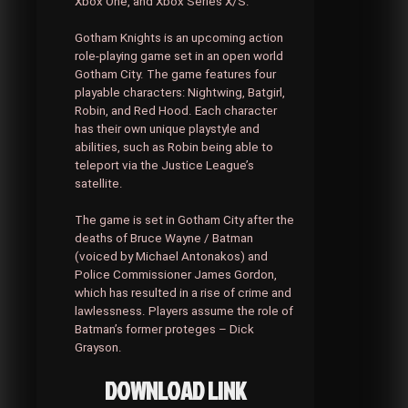
Xbox One, and Xbox Series X/S.
Gotham Knights is an upcoming action
role-playing game set in an open world
Gotham City. The game features four
playable characters: Nightwing, Batgirl,
Robin, and Red Hood. Each character
has their own unique playstyle and
abilities, such as Robin being able to
teleport via the Justice League’s
satellite.
The game is set in Gotham City after the
deaths of Bruce Wayne / Batman
(voiced by Michael Antonakos) and
Police Commissioner James Gordon,
which has resulted in a rise of crime and
lawlessness. Players assume the role of
Batman’s former proteges – Dick
Grayson.
DOWNLOAD LINK