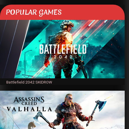
POPULAR GAMES
Battlefield 2042 SKIDROW