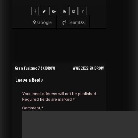
Google
TeamDX
Post
Gran Turismo 7 SKIDROW
WWE 2K22 SKIDROW
Leave a Reply
navigation
Your email address will not be published.
Required fields are marked
*
Comment
*