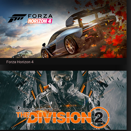
Forza Horizon 4