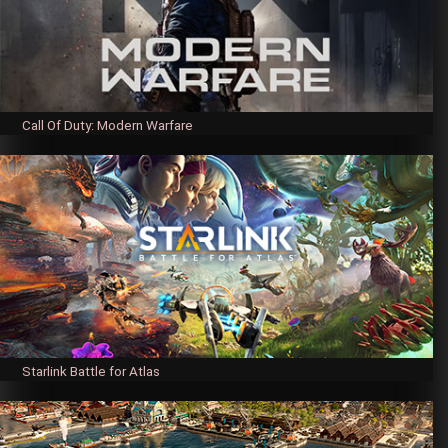
Call Of Duty: Modern Warfare
Starlink Battle for Atlas