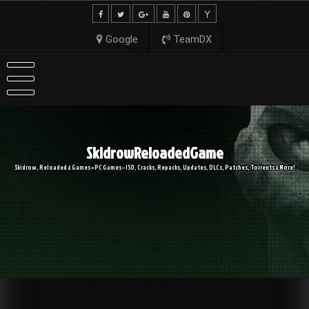
Skip
to
content
Google
TeamDX
SkidrowReloadedGame
Skidrow, Reloaded & Games » PC Games – ISO, Cracks, Repacks, Updates, DLCs, Patches, Torrents & More!