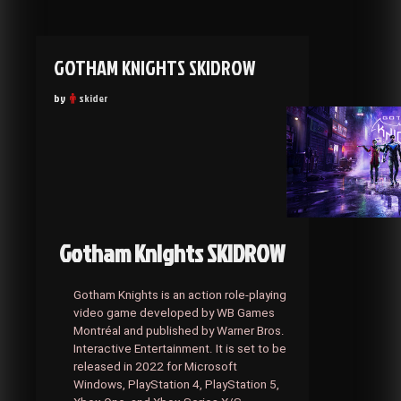
GOTHAM KNIGHTS SKIDROW
by
skider
Gotham Knights SKIDROW
Gotham Knights is an action role-playing
video game developed by WB Games
Montréal and published by Warner Bros.
Interactive Entertainment. It is set to be
released in 2022 for Microsoft
Windows, PlayStation 4, PlayStation 5,