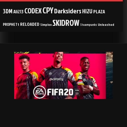
CPY
CODEX
Darksiders
3DM
HI2U
Ali213
PLAZA
SKIDROW
RELOADED
PROPHETt
Simplex
Unleashed
Steampunks