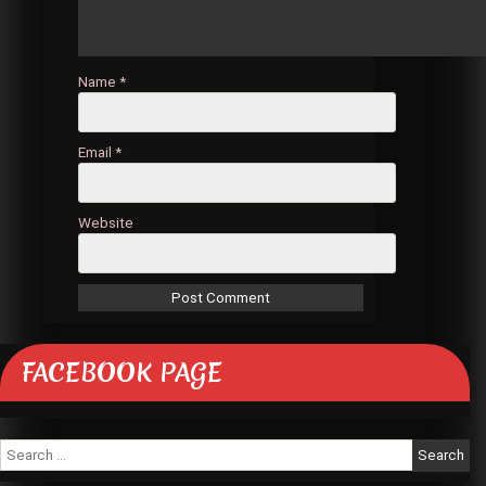
Name
*
Email
*
Website
FACEBOOK PAGE
Search
for: