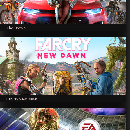
The Crew 2
Far Cry New Dawn