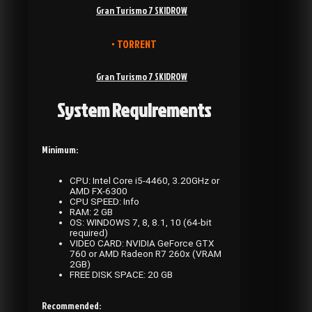
Gran Turismo 7 SKIDROW
• TORRENT
Gran Turismo 7 SKIDROW
System Requirements
Minimum:
CPU: Intel Core i5-4460, 3.20GHz or
AMD FX-6300
CPU SPEED: Info
RAM: 2 GB
OS: WINDOWS 7, 8, 8.1, 10 (64-bit
required)
VIDEO CARD: NVIDIA GeForce GTX
760 or AMD Radeon R7 260x (VRAM
2GB)
FREE DISK SPACE: 20 GB
Recommended: