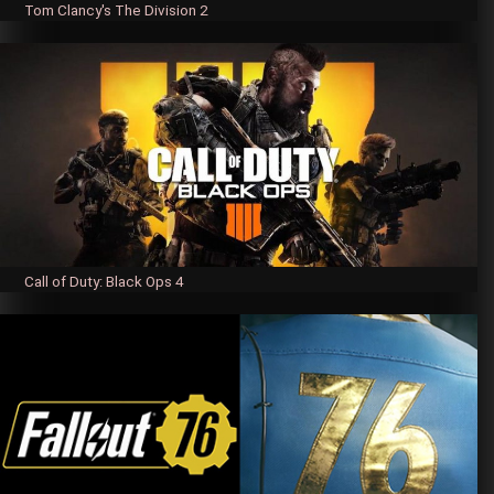
Tom Clancy's The Division 2
Call of Duty: Black Ops 4