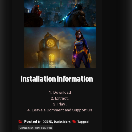
Installation Information
1. Download
2. Extract.
3. Play !
4. Leave a Comment and Support Us
CODEX
Darksiders
Tagged
Posted in
,
Gotham Knights SKIDROW