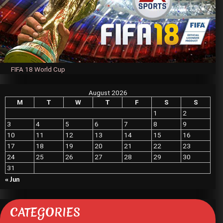
FIFA 18 World Cup
August 2026
M
T
W
T
F
S
S
1
2
3
4
5
6
7
8
9
10
11
12
13
14
15
16
17
18
19
20
21
22
23
24
25
26
27
28
29
30
31
« Jun
CATEGORIES