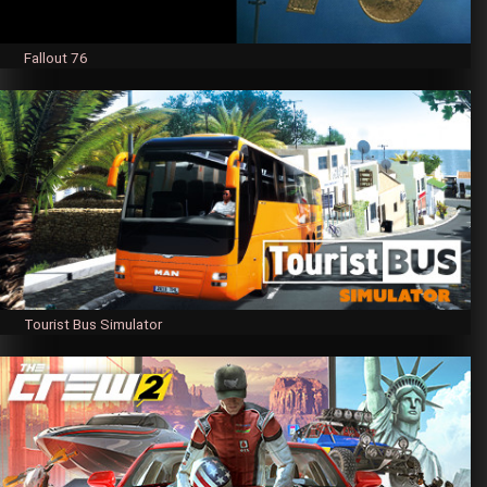
Fallout 76
Tourist Bus Simulator