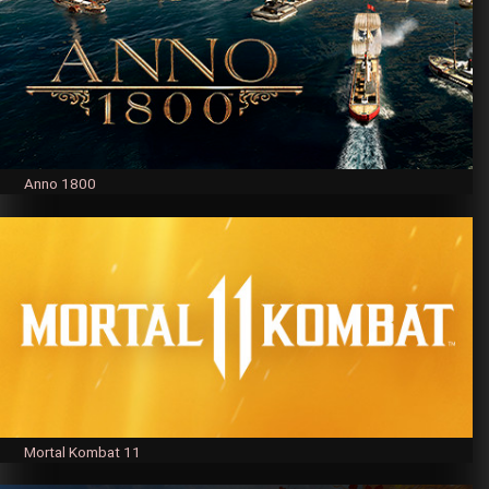
Anno 1800
Mortal Kombat 11