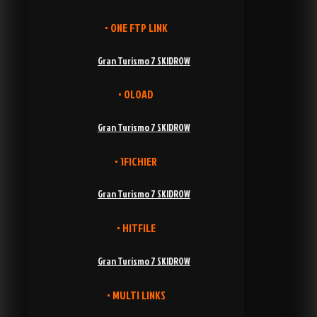
• ONE FTP LINK
Gran Turismo 7 SKIDROW
• OLOAD
Gran Turismo 7 SKIDROW
• 1FICHIER
Gran Turismo 7 SKIDROW
• HITFILE
Gran Turismo 7 SKIDROW
• MULTI LINKS