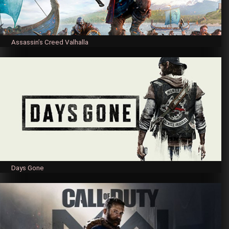
Assassin’s Creed Valhalla
Days Gone