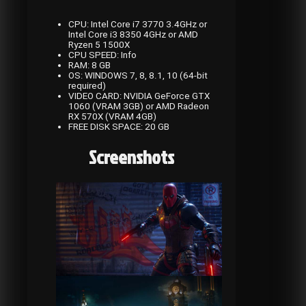
CPU: Intel Core i7 3770 3.4GHz or
Intel Core i3 8350 4GHz or AMD
Ryzen 5 1500X
CPU SPEED: Info
RAM: 8 GB
OS: WINDOWS 7, 8, 8.1, 10 (64-bit
required)
VIDEO CARD: NVIDIA GeForce GTX
1060 (VRAM 3GB) or AMD Radeon
RX 570X (VRAM 4GB)
FREE DISK SPACE: 20 GB
Screenshots