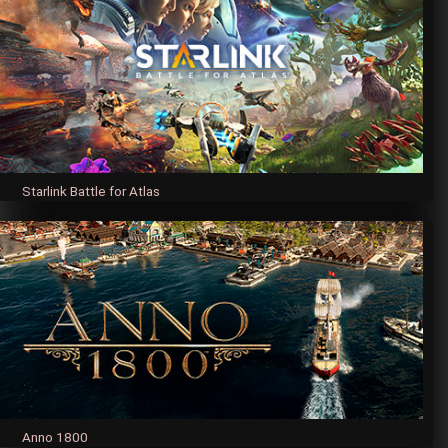
Starlink Battle for Atlas
Anno 1800