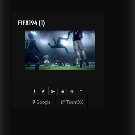
FIFA194 (1)
Google
TeamDX