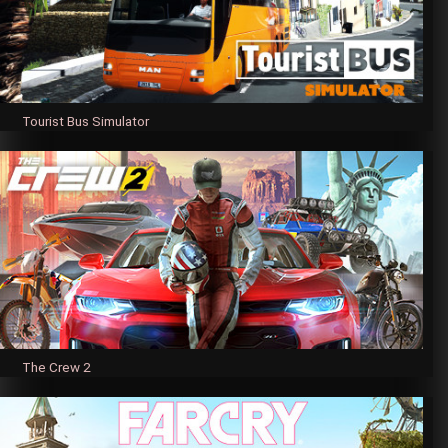
Tourist Bus Simulator
The Crew 2