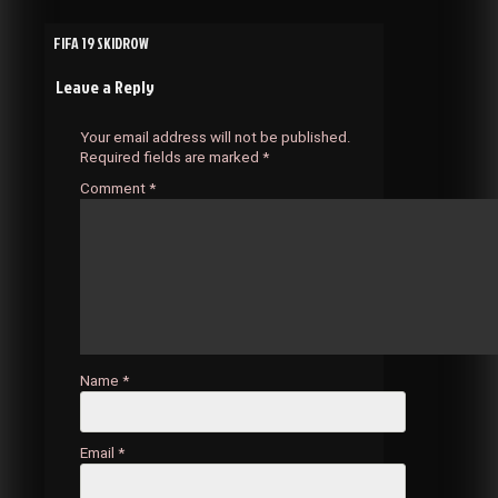
Post
FIFA 19 SKIDROW
Leave a Reply
navigation
Your email address will not be published.
Required fields are marked
*
Comment
*
Name
*
Email
*