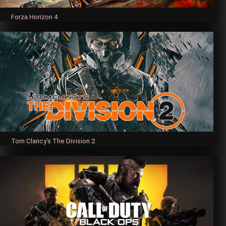
Forza Horizon 4
Tom Clancy's The Division 2