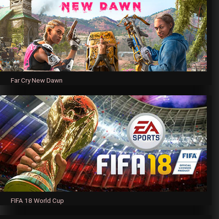
Far Cry New Dawn
FIFA 18 World Cup