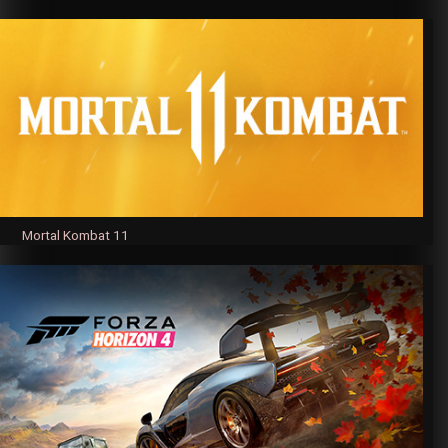
Mortal Kombat 11