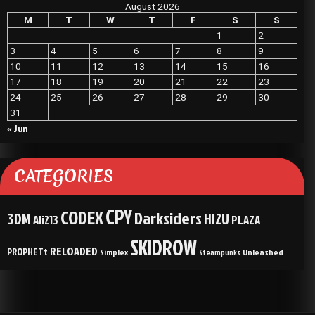
August 2026
M
T
W
T
F
S
S
1
2
3
4
5
6
7
8
9
10
11
12
13
14
15
16
17
18
19
20
21
22
23
24
25
26
27
28
29
30
31
« Jun
CATEGORIES
CPY
CODEX
Darksiders
3DM
HI2U
Ali213
PLAZA
SKIDROW
RELOADED
PROPHETt
Simplex
Unleashed
Steampunks