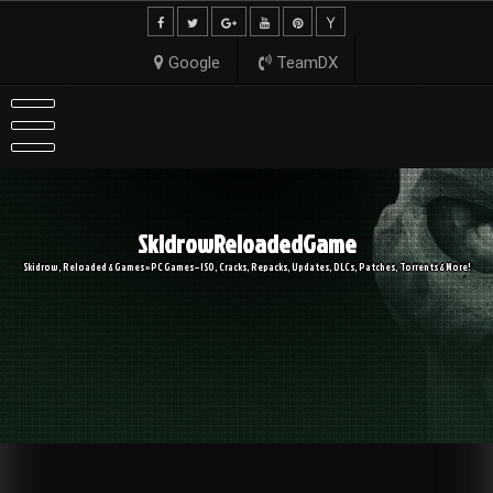
Skip
to
content
Google
TeamDX
SkidrowReloadedGame
Skidrow, Reloaded & Games » PC Games – ISO, Cracks, Repacks, Updates, DLCs, Patches, Torrents & More!