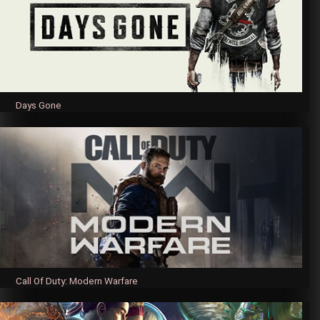
Days Gone
Call Of Duty: Modern Warfare