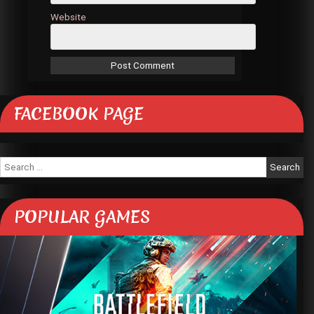
Website
FACEBOOK PAGE
Search
for:
POPULAR GAMES