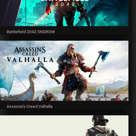
Battlefield 2042 SKIDROW
Assassin’s Creed Valhalla