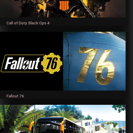
Call of Duty: Black Ops 4
Fallout 76