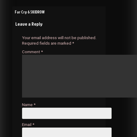
Post
Far Cry 6 SKIDROW
Leave a Reply
navigation
Your email address will not be published.
Required fields are marked
*
Comment
*
Name
*
Email
*