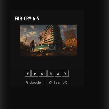
FAR-CRY-6-5
Google
TeamDX