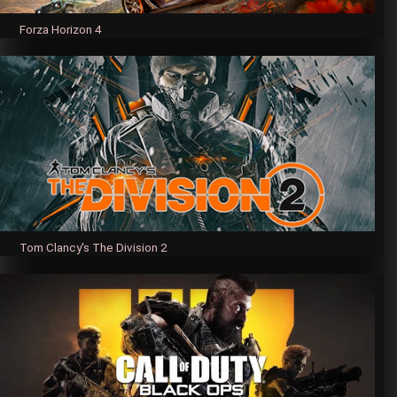
Forza Horizon 4
Tom Clancy's The Division 2