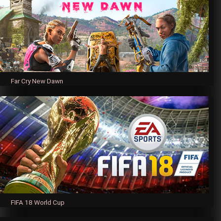
Far Cry New Dawn
FIFA 18 World Cup