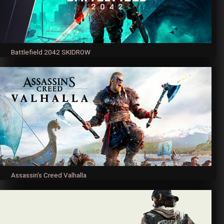
Battlefield 2042 SKIDROW
Assassin’s Creed Valhalla