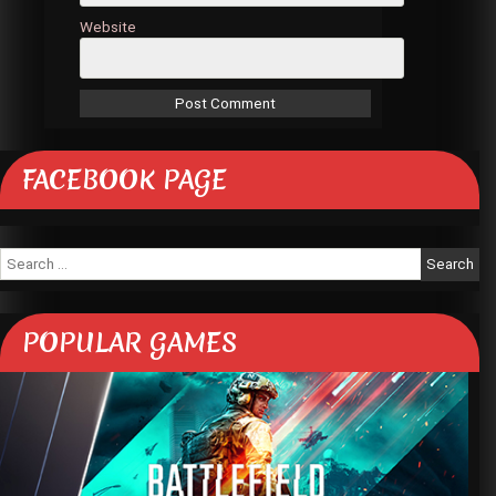
Website
FACEBOOK PAGE
Search
for:
POPULAR GAMES