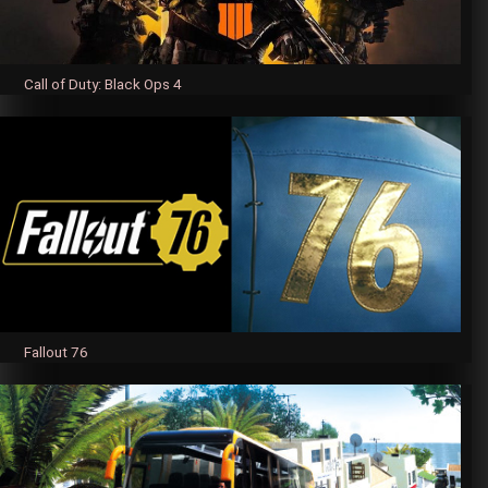
Call of Duty: Black Ops 4
Fallout 76