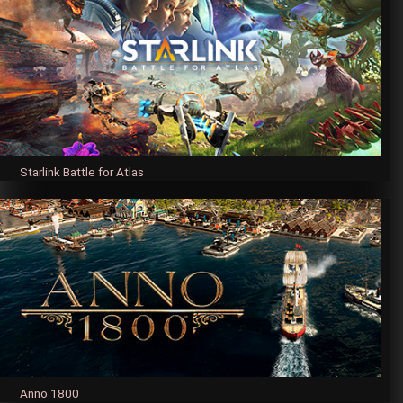
Starlink Battle for Atlas
Anno 1800