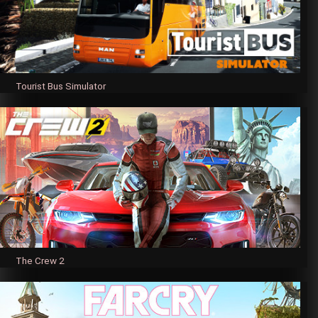
Tourist Bus Simulator
The Crew 2