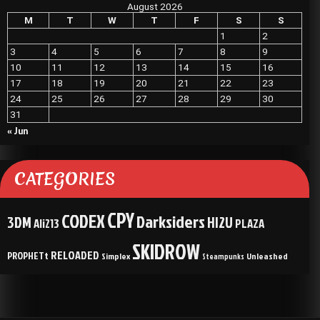
August 2026
M
T
W
T
F
S
S
1
2
3
4
5
6
7
8
9
10
11
12
13
14
15
16
17
18
19
20
21
22
23
24
25
26
27
28
29
30
31
« Jun
CATEGORIES
CPY
CODEX
Darksiders
3DM
HI2U
Ali213
PLAZA
SKIDROW
RELOADED
PROPHETt
Simplex
Unleashed
Steampunks