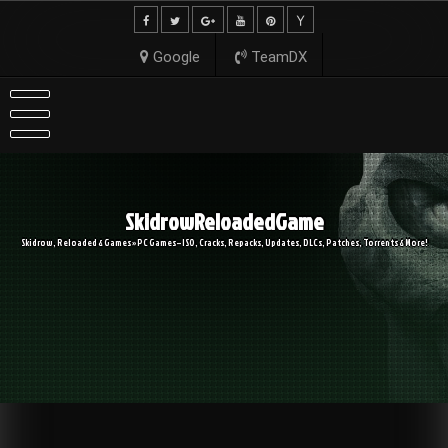
Skip
to
content
Google
TeamDX
SkidrowReloadedGame
Skidrow, Reloaded & Games » PC Games – ISO, Cracks, Repacks, Updates, DLCs, Patches, Torrents & More!