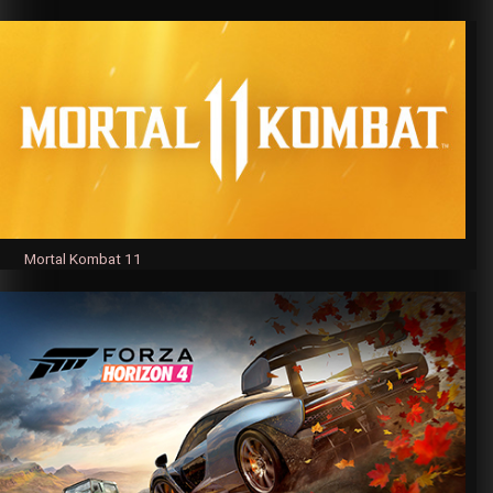
Mortal Kombat 11