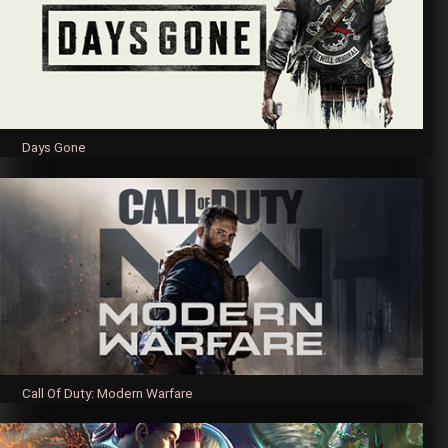
Days Gone
Call Of Duty: Modern Warfare