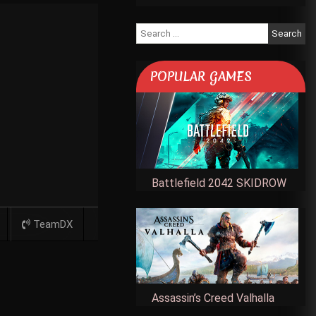
Search
for:
POPULAR GAMES
Battlefield 2042 SKIDROW
TeamDX
Assassin’s Creed Valhalla