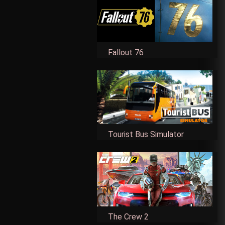
Fallout 76
Tourist Bus Simulator
The Crew 2