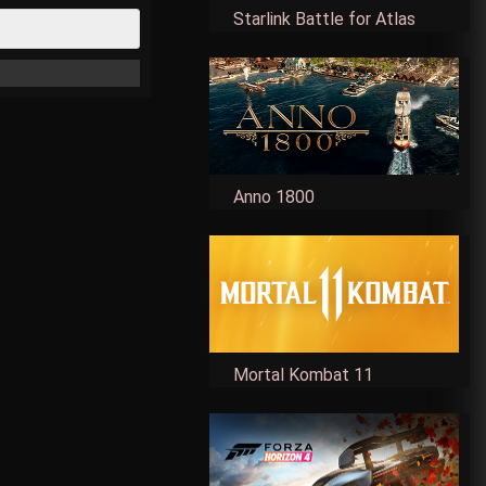
Starlink Battle for Atlas
Anno 1800
Mortal Kombat 11