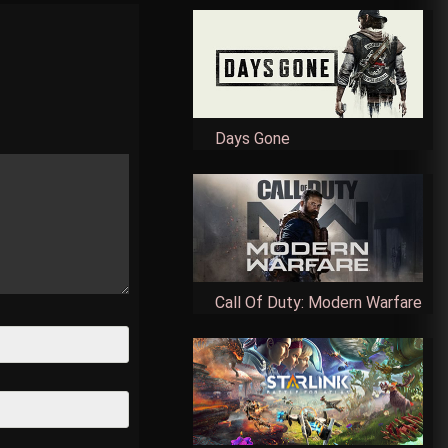
Days Gone
Call Of Duty: Modern Warfare