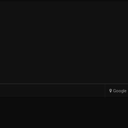
Google