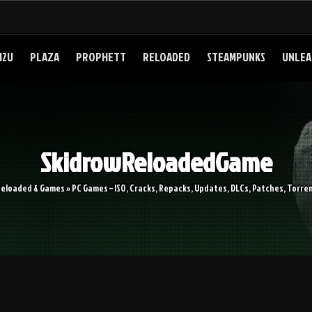
I2U
PLAZA
PROPHETT
RELOADED
STEAMPUNKS
UNLEA
SkidrowReloadedGame
Reloaded & Games » PC Games – ISO, Cracks, Repacks, Updates, DLCs, Patches, Torren