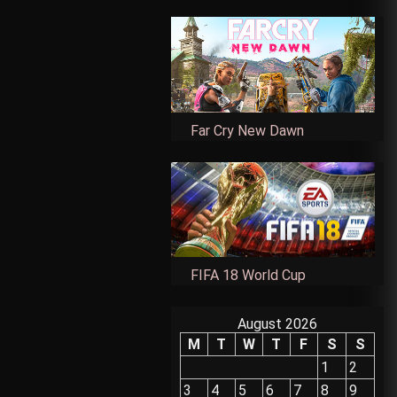
Far Cry New Dawn
FIFA 18 World Cup
August 2026
M
T
W
T
F
S
S
1
2
3
4
5
6
7
8
9