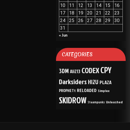
10
11
12
13
14
15
16
17
18
19
20
21
22
23
24
25
26
27
28
29
30
31
« Jun
CATEGORIES
CPY
CODEX
3DM
Ali213
Darksiders
HI2U
PLAZA
RELOADED
PROPHETt
Simplex
SKIDROW
Unleashed
Steampunks