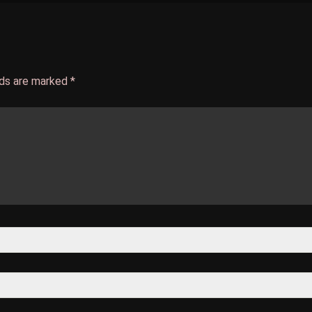
lds are marked
*