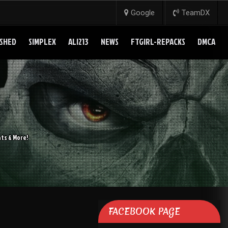
Google
TeamDX
SHED
SIMPLEX
ALI213
NEWS
FTGIRL-REPACKS
DMCA
ts & More!
FACEBOOK PAGE