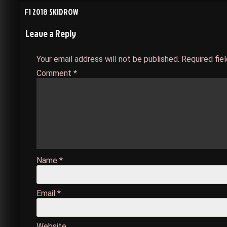
Post
F1 2018 SKIDROW
Leave a Reply
navigation
Your email address will not be published.
Required fie
Comment
*
Name
*
Email
*
Website