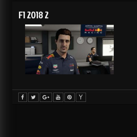
F1 2018 2