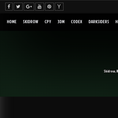
Skip
to
content
HOME
SKIDROW
CPY
3DM
CODEX
DARKSIDERS
H
Skidrow, 