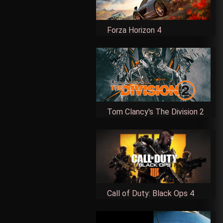
Forza Horizon 4
Tom Clancy's The Division 2
Call of Duty: Black Ops 4