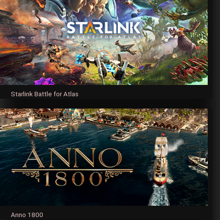
Starlink Battle for Atlas
Anno 1800