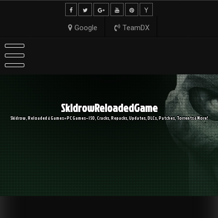
Skip
to
content
Google
TeamDX
SkidrowReloadedGame
Skidrow, Reloaded & Games » PC Games – ISO, Cracks, Repacks, Updates, DLCs, Patches, Torrents & More!