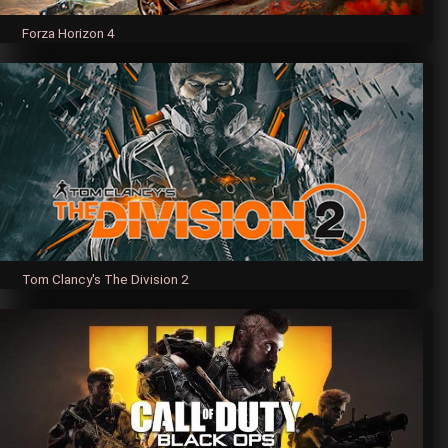
Forza Horizon 4
Tom Clancy's The Division 2