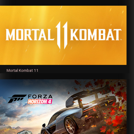
Mortal Kombat 11