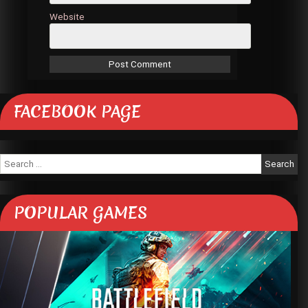
Website
FACEBOOK PAGE
Search
for:
POPULAR GAMES