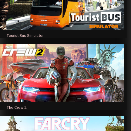
Tourist Bus Simulator
The Crew 2