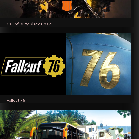
Call of Duty: Black Ops 4
Fallout 76