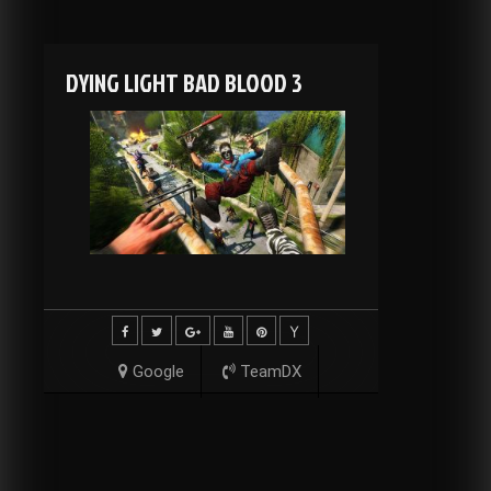
DYING LIGHT BAD BLOOD 3
Google
TeamDX