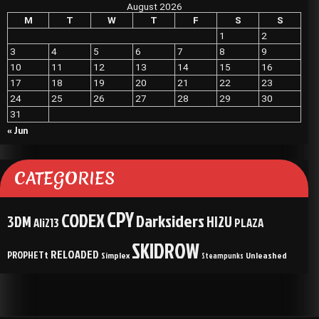
August 2026
M
T
W
T
F
S
S
1
2
3
4
5
6
7
8
9
10
11
12
13
14
15
16
17
18
19
20
21
22
23
24
25
26
27
28
29
30
31
« Jun
CATEGORIES
CPY
CODEX
Darksiders
3DM
HI2U
Ali213
PLAZA
SKIDROW
RELOADED
PROPHETt
Simplex
Unleashed
Steampunks