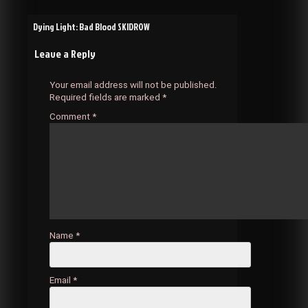
Post
Dying Light: Bad Blood SKIDROW
Leave a Reply
navigation
Your email address will not be published.
Required fields are marked
*
Comment
*
Name
*
Email
*