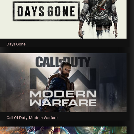
Days Gone
Call Of Duty: Modern Warfare