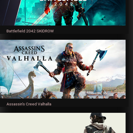
Battlefield 2042 SKIDROW
Assassin’s Creed Valhalla