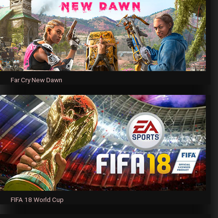
Far Cry New Dawn
FIFA 18 World Cup