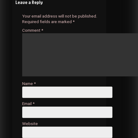
Leave a Reply
navigation
Your email address will not be published.
Required fields are marked
*
Comment
*
Name
*
Email
*
Website