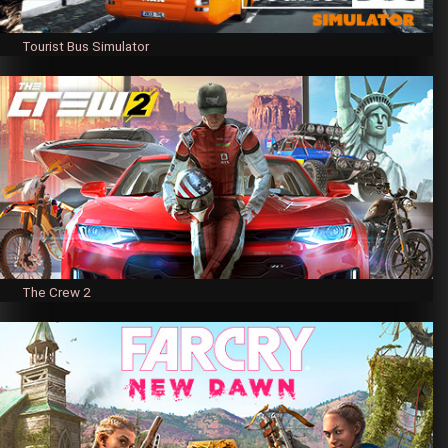
Tourist Bus Simulator
The Crew 2