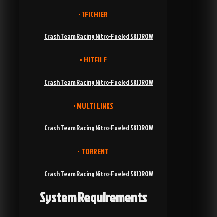
• 1FICHIER
Crash Team Racing Nitro-Fueled SKIDROW
• HITFILE
Crash Team Racing Nitro-Fueled SKIDROW
• MULTI LINKS
Crash Team Racing Nitro-Fueled SKIDROW
• TORRENT
Crash Team Racing Nitro-Fueled SKIDROW
System Requirements