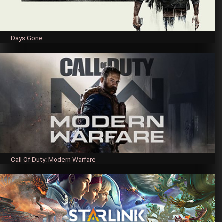
Days Gone
Call Of Duty: Modern Warfare