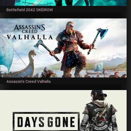
Battlefield 2042 SKIDROW
Assassin’s Creed Valhalla