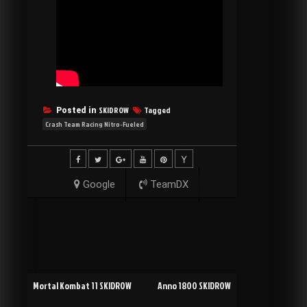
SKIDROW
Tagged
Posted in
Crash Team Racing Nitro-Fueled
Google
TeamDX
Post
Mortal Kombat 11 SKIDROW
Anno 1800 SKIDROW