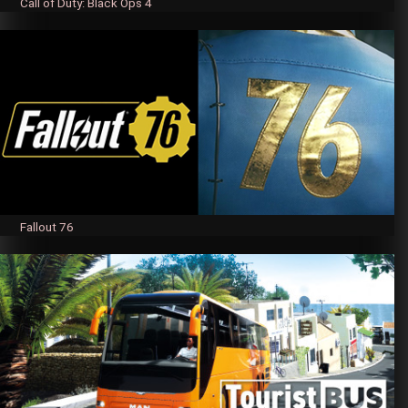
Call of Duty: Black Ops 4
Fallout 76