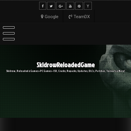
Skip
to
content
Google
TeamDX
SkidrowReloadedGame
Skidrow, Reloaded & Games » PC Games – ISO, Cracks, Repacks, Updates, DLCs, Patches, Torrents & More!