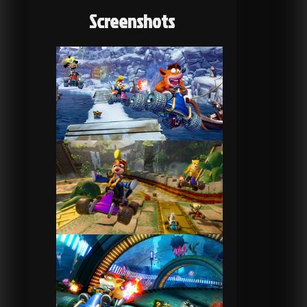
Screenshots