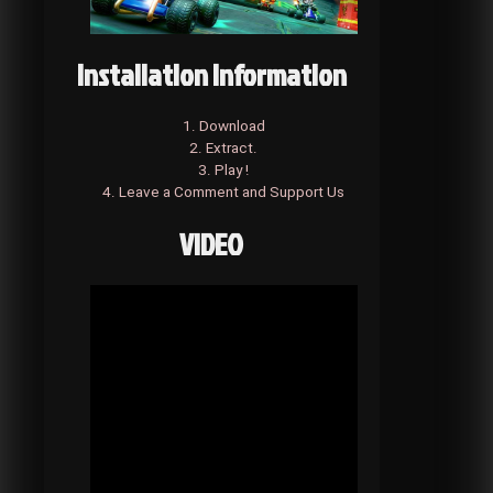
Installation Information
1. Download
2. Extract.
3. Play !
4. Leave a Comment and Support Us
VIDEO