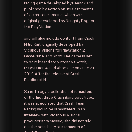
racing game developed by Beenox and
published by Activision. It is a remaster
of Crash Team Racing, which was
originally developed by Naughty Dog for
the PlayStation.
and will also include content from Crash
Nitro Kart, originally developed by
Vicarious Visions for PlayStation 2,
GameCube, and Xbox.The game is set
to be released for Nintendo Switch,
PlayStation 4, and Xbox One on June 21,
2019.After the release of Crash
Bandicoot N.
Sane Trilogy, a collection of remasters
of the first three Crash Bandicoot titles,
it was speculated that Crash Team
Racing would be remastered. In an
interview with Vicarious Visions,
producer Kara Massie, she did not rule
out the possibility of a remaster of