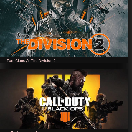
Tom Clancy's The Division 2