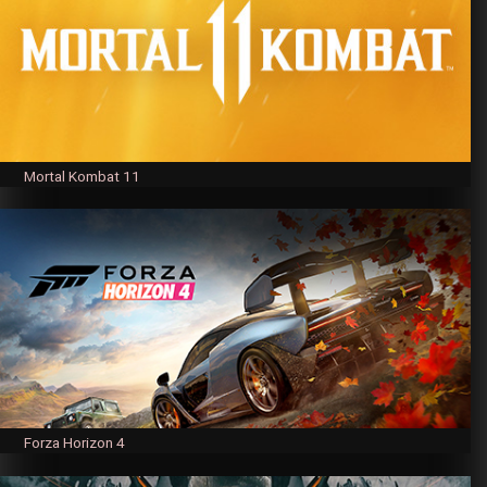
Mortal Kombat 11
Forza Horizon 4