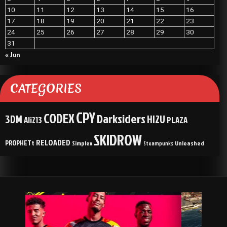
10
11
12
13
14
15
16
17
18
19
20
21
22
23
24
25
26
27
28
29
30
31
« Jun
CATEGORIES
CPY
CODEX
Darksiders
3DM
HI2U
Ali213
PLAZA
SKIDROW
RELOADED
PROPHETt
Simplex
Unleashed
Steampunks