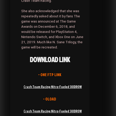
Crash Team Racing.
She also acknowledged that she was
repeatedly asked about it by fans The
game was announced at The Game
Awards on December 6, 2018, and
would be released for PlayStation 4,
Nintendo Switch, and Xbox One on June
21, 2019. Much like N. Sane Trilogy, the
game will be recreated.
DOWNLOAD LINK
• ONE FTP LINK
Crash Team Racing Nitro-Fueled SKIDROW
• OLOAD
Crash Team Racing Nitro-Fueled SKIDROW