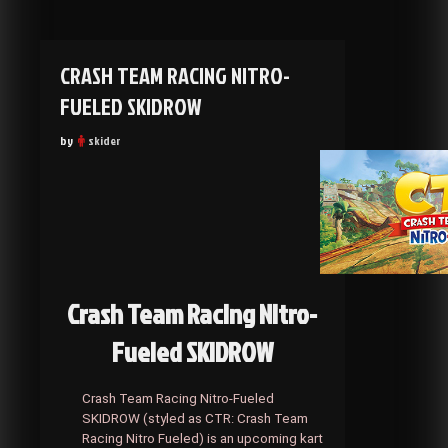
CRASH TEAM RACING NITRO-
FUELED SKIDROW
by
skider
Crash Team Racing Nitro-
Fueled SKIDROW
Crash Team Racing Nitro-Fueled
SKIDROW (styled as CTR: Crash Team
Racing Nitro Fueled) is an upcoming kart