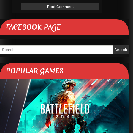
FACEBOOK PAGE
Search
for:
POPULAR GAMES