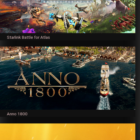
Starlink Battle for Atlas
Anno 1800