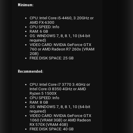
Minimum:
CPU: Intel Core i5-4460, 3.20GHz or
AMD FX-6300
CPU SPEED: Info
RAM: 6 GB
OS: WINDOWS 7, 8, 8.1, 10 (64-bit
required)
VIDEO CARD: NVIDIA GeForce GTX
760 or AMD Radeon R7 260x (VRAM
2GB)
FREE DISK SPACE: 25 GB
Recommended:
CPU: Intel Core i7 3770 3.4GHz or
Intel Core i3 8350 4GHz or AMD
Ryzen 5 1500X
CPU SPEED: Info
RAM: 8 GB
OS: WINDOWS 7, 8, 8.1, 10 (64-bit
required)
VIDEO CARD: NVIDIA GeForce GTX
1060 (VRAM 3GB) or AMD Radeon
RX 570X (VRAM 4GB)
FREE DISK SPACE: 40 GB