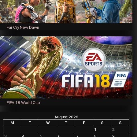
Far Cry New Dawn
FIFA 18 World Cup
August 2026
M
T
W
T
F
S
S
1
2
3
4
5
6
7
8
9