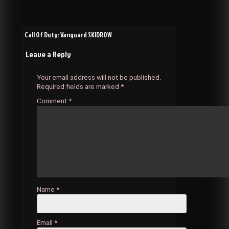
Post
Call Of Duty: Vanguard SKIDROW
Leave a Reply
navigation
Your email address will not be published.
Required fields are marked
*
Comment
*
Name
*
Email
*