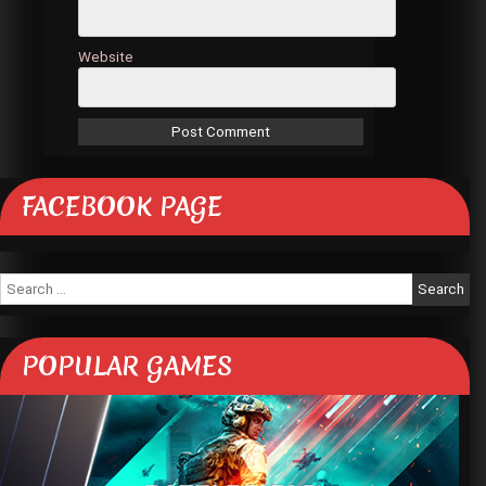
Website
FACEBOOK PAGE
Search
for:
POPULAR GAMES