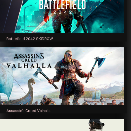
Battlefield 2042 SKIDROW
Assassin’s Creed Valhalla