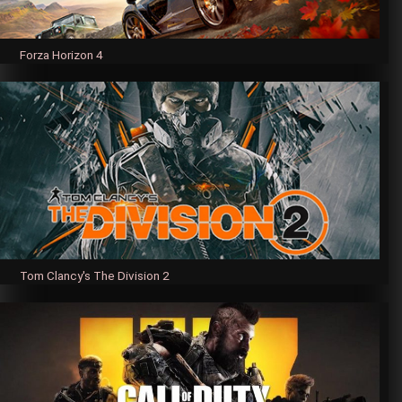
Forza Horizon 4
Tom Clancy's The Division 2