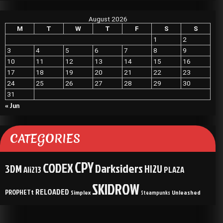
August 2026
M
T
W
T
F
S
S
1
2
3
4
5
6
7
8
9
10
11
12
13
14
15
16
17
18
19
20
21
22
23
24
25
26
27
28
29
30
31
« Jun
CATEGORIES
CPY
CODEX
Darksiders
3DM
HI2U
Ali213
PLAZA
SKIDROW
RELOADED
PROPHETt
Simplex
Unleashed
Steampunks