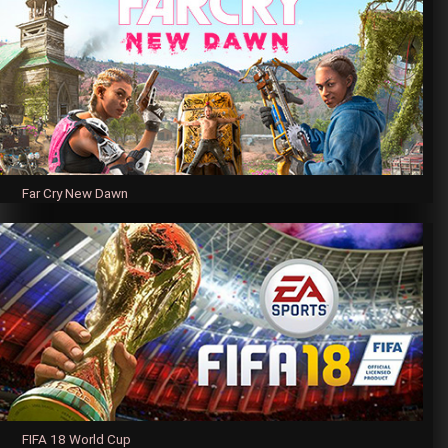
Far Cry New Dawn
FIFA 18 World Cup