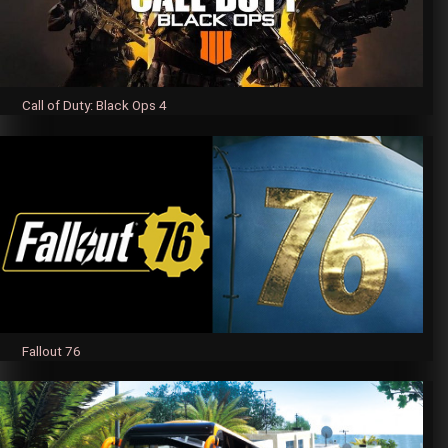
Call of Duty: Black Ops 4
Fallout 76