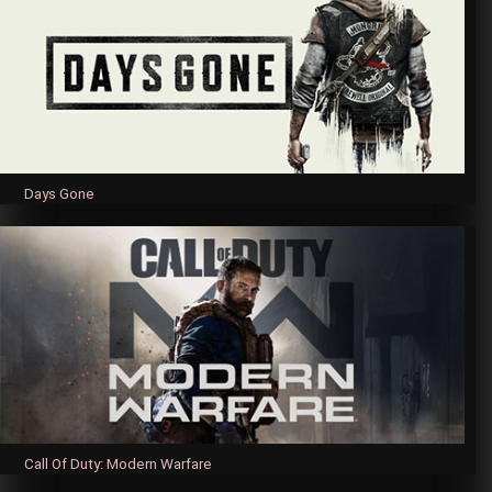
Days Gone
Call Of Duty: Modern Warfare