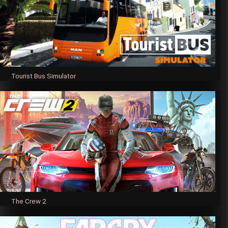
Tourist Bus Simulator
The Crew 2