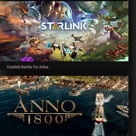
Starlink Battle for Atlas