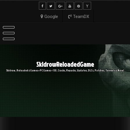
Skip
to
content
Google
TeamDX
SkidrowReloadedGame
Skidrow, Reloaded & Games » PC Games – ISO, Cracks, Repacks, Updates, DLCs, Patches, Torrents & More!