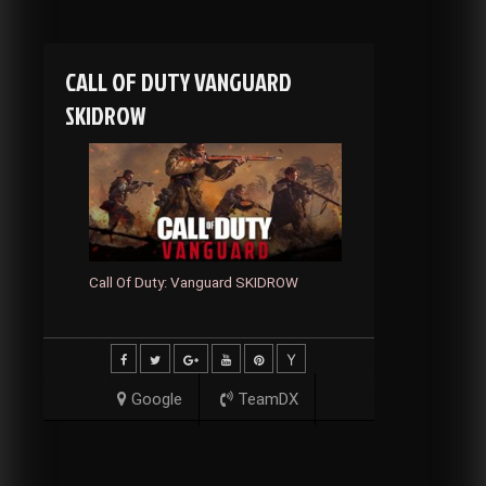
CALL OF DUTY VANGUARD
SKIDROW
Call Of Duty: Vanguard SKIDROW
Google
TeamDX