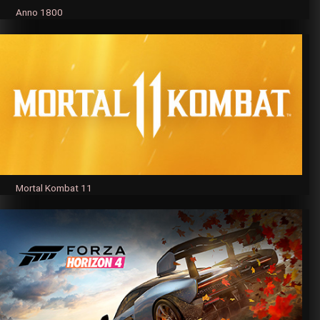
Anno 1800
Mortal Kombat 11