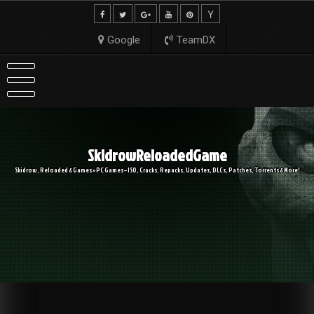
Skip
to
content
Google
TeamDX
SkidrowReloadedGame
Skidrow, Reloaded & Games » PC Games – ISO, Cracks, Repacks, Updates, DLCs, Patches, Torrents & More!