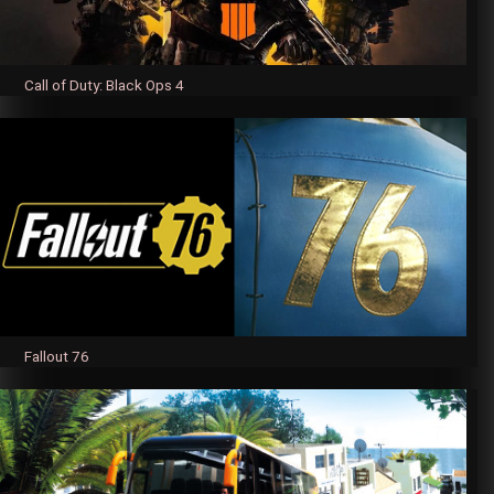
Call of Duty: Black Ops 4
Fallout 76