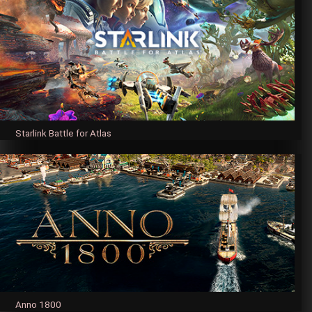
Starlink Battle for Atlas
Anno 1800