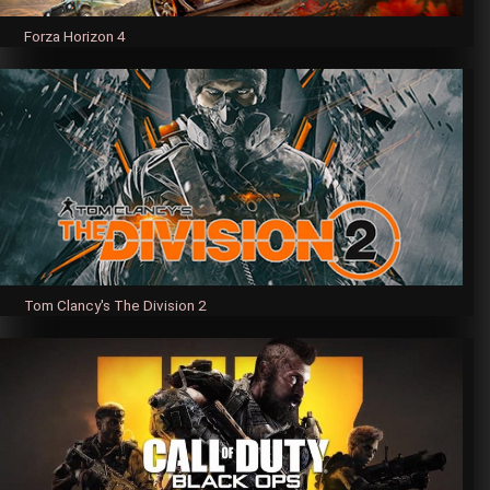
Forza Horizon 4
Tom Clancy's The Division 2