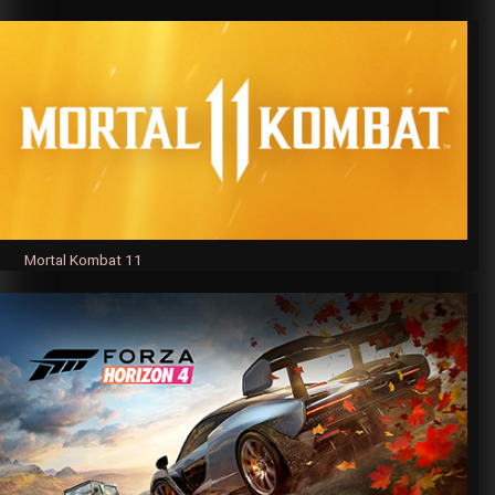
Mortal Kombat 11