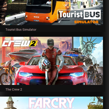
Tourist Bus Simulator
The Crew 2