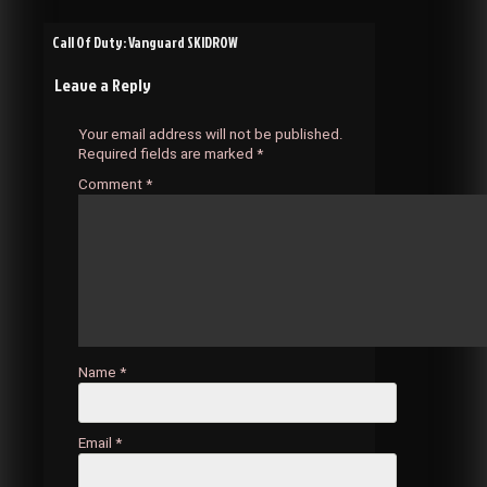
Post
Call Of Duty: Vanguard SKIDROW
Leave a Reply
navigation
Your email address will not be published.
Required fields are marked
*
Comment
*
Name
*
Email
*