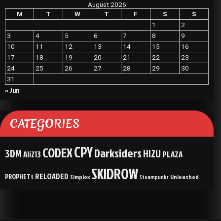
August 2026
M
T
W
T
F
S
S
1
2
3
4
5
6
7
8
9
10
11
12
13
14
15
16
17
18
19
20
21
22
23
24
25
26
27
28
29
30
31
« Jun
CATEGORIES
CPY
CODEX
Darksiders
3DM
HI2U
Ali213
PLAZA
SKIDROW
RELOADED
PROPHETt
Simplex
Unleashed
Steampunks