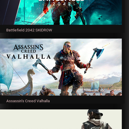
Battlefield 2042 SKIDROW
Assassin’s Creed Valhalla