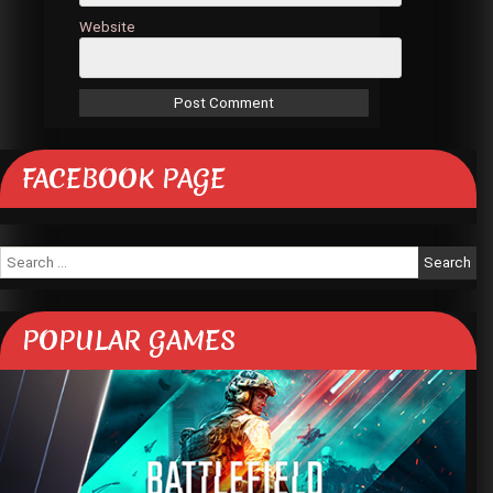
Website
FACEBOOK PAGE
Search
for:
POPULAR GAMES