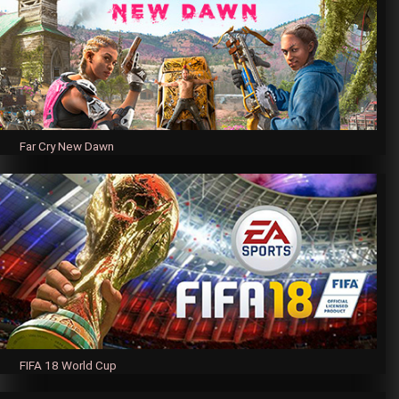
Far Cry New Dawn
FIFA 18 World Cup