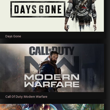
Days Gone
Call Of Duty: Modern Warfare