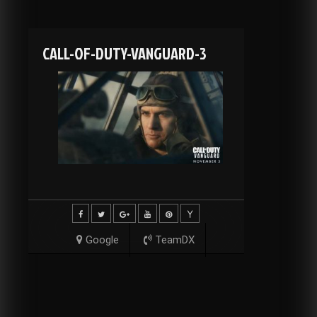
CALL-OF-DUTY-VANGUARD-3
Google
TeamDX