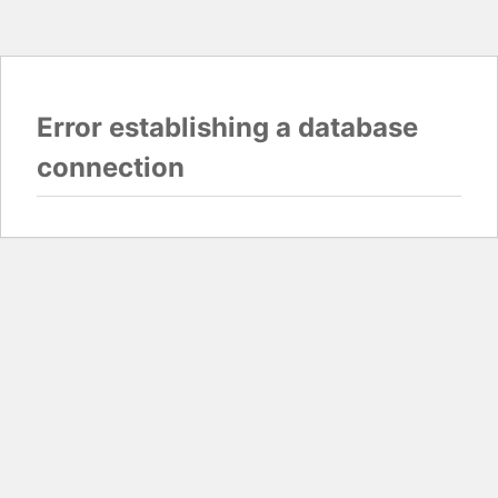
Error establishing a database
connection