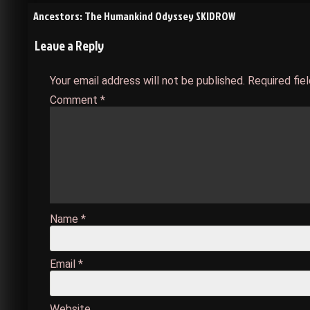
Post
Ancestors: The Humankind Odyssey SKIDROW
Leave a Reply
navigation
Your email address will not be published.
Required fie
Comment
*
Name
*
Email
*
Website