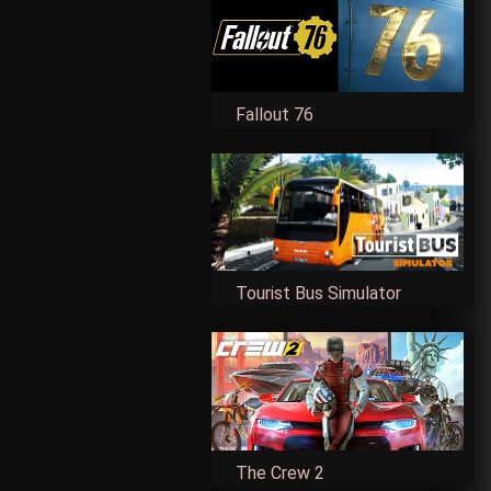
Fallout 76
Tourist Bus Simulator
The Crew 2