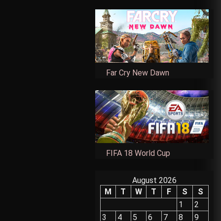
Far Cry New Dawn
FIFA 18 World Cup
August 2026
M
T
W
T
F
S
S
1
2
3
4
5
6
7
8
9