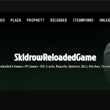
I2U
PLAZA
PROPHETT
RELOADED
STEAMPUNKS
UNLEA
SkidrowReloadedGame
Reloaded & Games » PC Games – ISO, Cracks, Repacks, Updates, DLCs, Patches, Torren