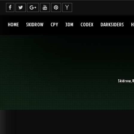
Skip
to
content
HOME
SKIDROW
CPY
3DM
CODEX
DARKSIDERS
H
Skidrow, 