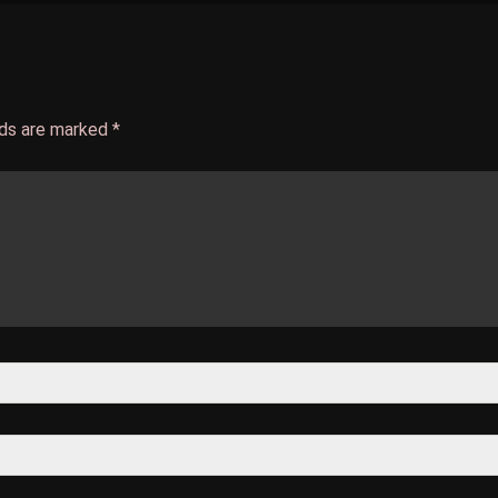
lds are marked
*