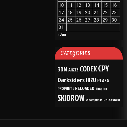
10
11
12
13
14
15
16
17
18
19
20
21
22
23
24
25
26
27
28
29
30
31
« Jun
CATEGORIES
CPY
CODEX
3DM
Ali213
Darksiders
HI2U
PLAZA
RELOADED
PROPHETt
Simplex
SKIDROW
Unleashed
Steampunks