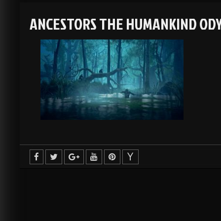
ANCESTORS THE HUMANKIND ODY