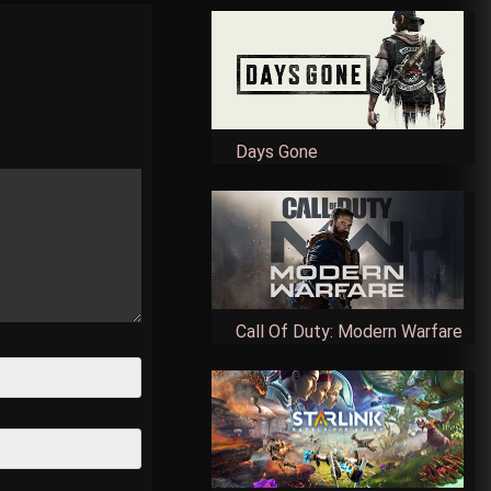
Days Gone
Call Of Duty: Modern Warfare