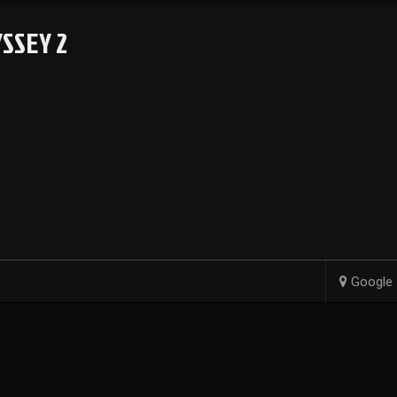
SSEY 2
Google