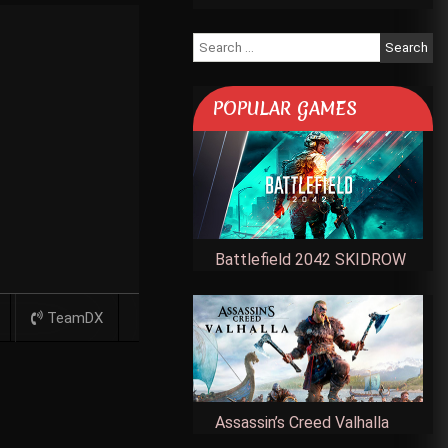
Search
for:
POPULAR GAMES
Battlefield 2042 SKIDROW
TeamDX
Assassin’s Creed Valhalla