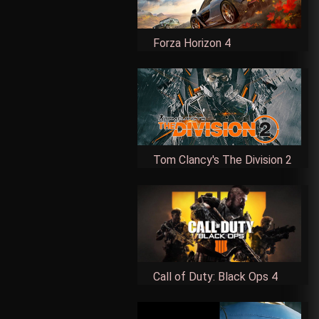
Forza Horizon 4
Tom Clancy's The Division 2
Call of Duty: Black Ops 4