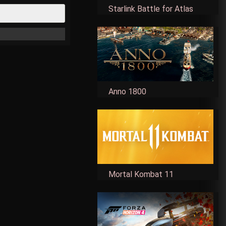
Starlink Battle for Atlas
Anno 1800
Mortal Kombat 11