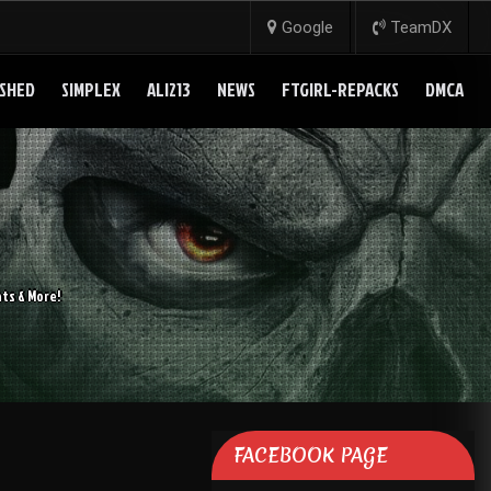
Google
TeamDX
SHED
SIMPLEX
ALI213
NEWS
FTGIRL-REPACKS
DMCA
ts & More!
FACEBOOK PAGE