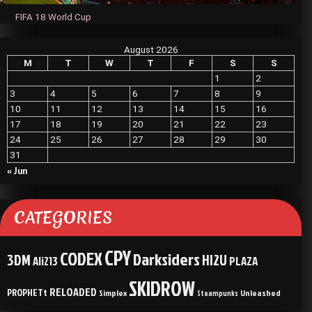
FIFA 18 World Cup
August 2026
M
T
W
T
F
S
S
1
2
3
4
5
6
7
8
9
10
11
12
13
14
15
16
17
18
19
20
21
22
23
24
25
26
27
28
29
30
31
« Jun
CATEGORIES
CPY
CODEX
Darksiders
3DM
HI2U
Ali213
PLAZA
SKIDROW
RELOADED
PROPHETt
Simplex
Unleashed
Steampunks