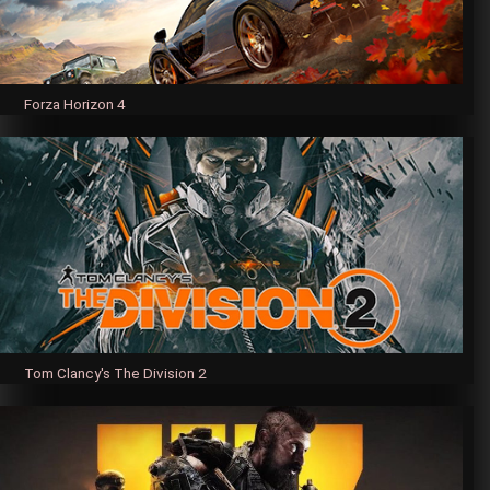
Forza Horizon 4
Tom Clancy's The Division 2