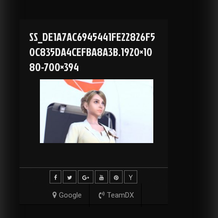
SS_DE1A7AC6945441FE22826F5
0C835DA4CEFBA8A3B.1920×10
80-700×394
Google
TeamDX