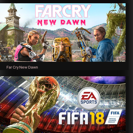
Far Cry New Dawn