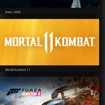
Anno 1800
Mortal Kombat 11