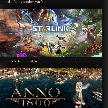
Call Of Duty: Modern Warfare
Starlink Battle for Atlas