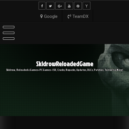
Skip
to
content
Google
TeamDX
SkidrowReloadedGame
Skidrow, Reloaded & Games » PC Games – ISO, Cracks, Repacks, Updates, DLCs, Patches, Torrents & More!