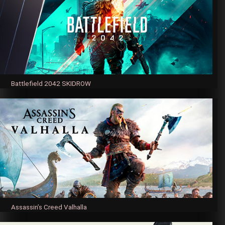
Battlefield 2042 SKIDROW
Assassin’s Creed Valhalla