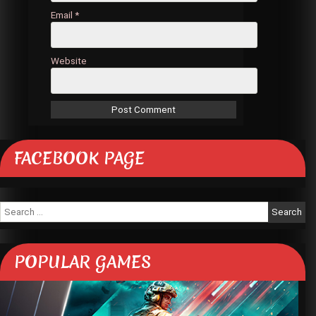
Email
*
Website
FACEBOOK PAGE
Search
for:
POPULAR GAMES