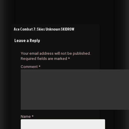
Post
Ace Combat 7: Skies Unknown SKIDROW
Leave a Reply
navigation
Your email address will not be published.
Required fields are marked
*
Comment
*
Name
*