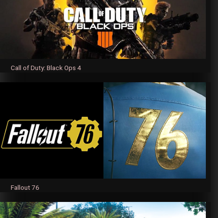
Call of Duty: Black Ops 4
Fallout 76