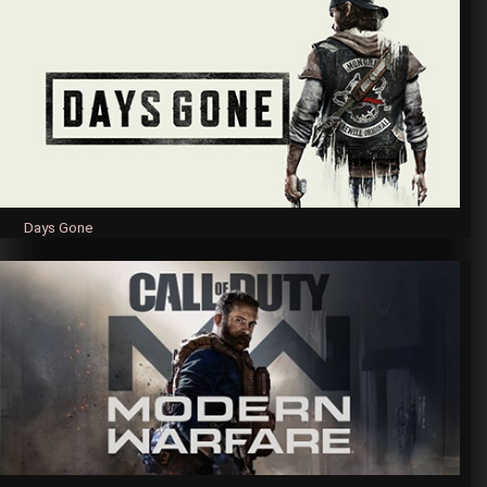
Days Gone