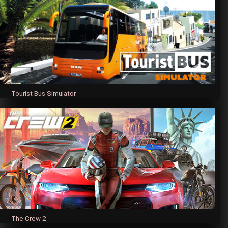
Tourist Bus Simulator
The Crew 2