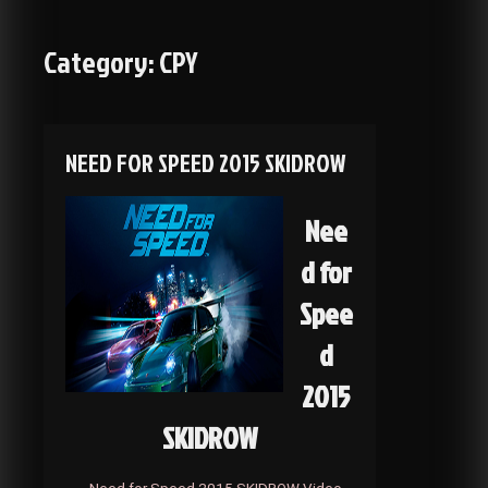
Category:
CPY
NEED FOR SPEED 2015 SKIDROW
Nee
d for
Spee
d
2015
SKIDROW