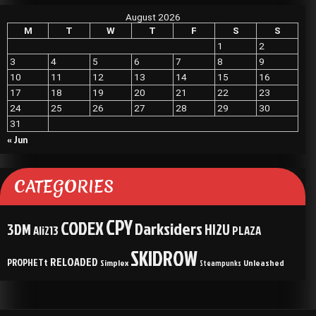
August 2026
M
T
W
T
F
S
S
1
2
3
4
5
6
7
8
9
10
11
12
13
14
15
16
17
18
19
20
21
22
23
24
25
26
27
28
29
30
31
« Jun
CATEGORIES
CPY
CODEX
Darksiders
3DM
HI2U
Ali213
PLAZA
SKIDROW
RELOADED
PROPHETt
Simplex
Unleashed
Steampunks