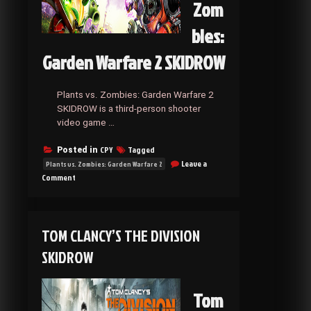
Zom
bies:
Garden Warfare 2 SKIDROW
Plants vs. Zombies: Garden Warfare 2
SKIDROW is a third-person shooter
video game …
CPY
Tagged
Posted in
Leave a
Plants vs. Zombies: Garden Warfare 2
on
Comment
Plants
vs.
Zombies:
Garden
TOM CLANCY’S THE DIVISION
Warfare
2
SKIDROW
SKIDROW
Tom