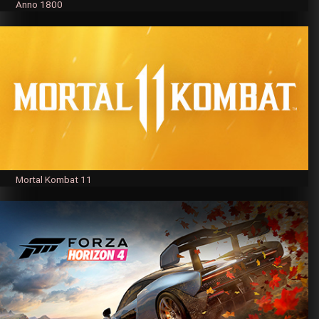
Anno 1800
Mortal Kombat 11