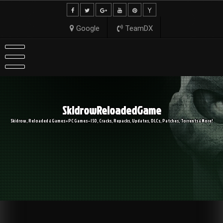
Skip
to
content
Google
TeamDX
SkidrowReloadedGame
Skidrow, Reloaded & Games » PC Games – ISO, Cracks, Repacks, Updates, DLCs, Patches, Torrents & More!