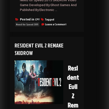
Need for Speed 2015 SKIDROW Video
Game Developed By Ghost Games And
Published By Electronic …
CPY
Tagged
Posted in
on
Leave a Comment
Need for Speed 2015
Need
for
Speed
2015
RESIDENT EVIL 2 REMAKE
SKIDROW
SKIDROW
Resi
dent
Evil
2
Rem