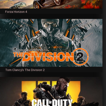
Forza Horizon 4
Tom Clancy's The Division 2