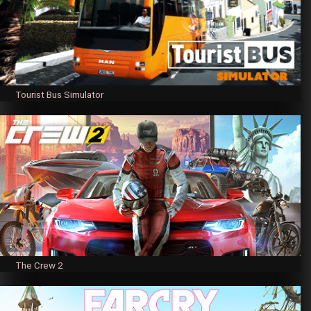
Tourist Bus Simulator
The Crew 2