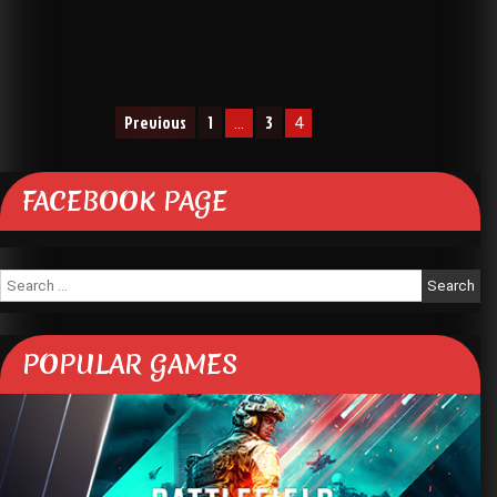
Posts
Previous
1
3
…
4
navigation
FACEBOOK PAGE
Search
for:
POPULAR GAMES