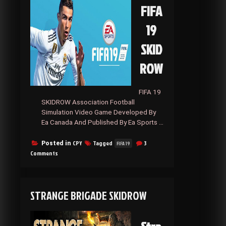
FIFA
19
SKID
ROW
FIFA 19
SKIDROW Association Football
Simulation Video Game Developed By
Ea Canada And Published By Ea Sports …
CPY
Tagged
3
Posted in
FIFA 19
on
Comments
FIFA
19
SKIDROW
STRANGE BRIGADE SKIDROW