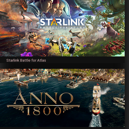
Starlink Battle for Atlas