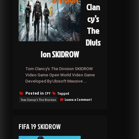
Clan
cy’s
The
Divis
ion SKIDROW
Tom Clancy’s The Division SKIDROW
Video Game Open World Video Game
Developed By Ubisoft Massive …
CPY
Tagged
Posted in
on
Leave a Comment
Tom Clancy's The Division
Tom
Clancy’s
The
Division
FIFA 19 SKIDROW
SKIDROW