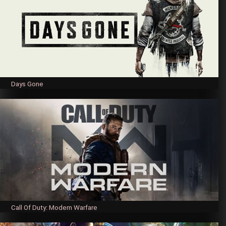
Days Gone
Call Of Duty: Modern Warfare