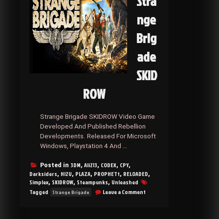
Stra
nge
Brig
ade
SKID
ROW
Strange Brigade SKIDROW Video Game
Developed And Published Rebellion
Developments. Released For Microsoft
Windows, Playstation 4 And …
3DM
Ali213
CODEX
CPY
Posted in
,
,
,
,
Darksiders
HI2U
PLAZA
PROPHETt
RELOADED
,
,
,
,
,
Simplex
SKIDROW
Steampunks
Unleashed
,
,
,
on
Tagged
Leave a Comment
Strange Brigade
Strange
Brigade
SKIDROW