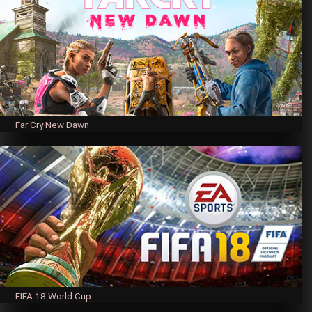
Far Cry New Dawn
FIFA 18 World Cup