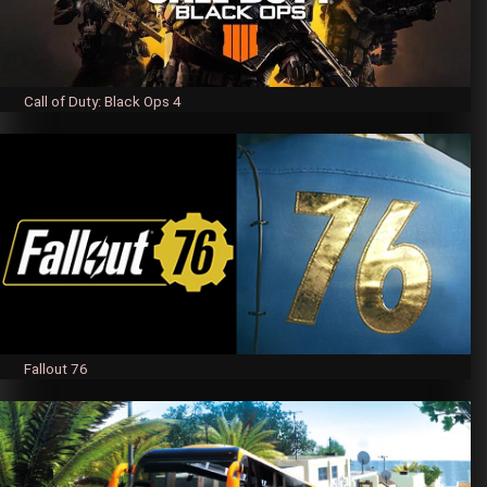
Call of Duty: Black Ops 4
Fallout 76