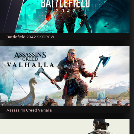
Battlefield 2042 SKIDROW
Assassin’s Creed Valhalla