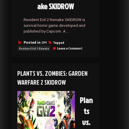
ake SKIDROW
Resident Evil 2 Remake SKIDROW is
survival horror game developed and
published by Capcom. A …
CPY
Tagged
Posted in
on
Leave a Comment
Resident Evil 2 Remake
Resident
Evil
2
Remake
PLANTS VS. ZOMBIES: GARDEN
SKIDROW
WARFARE 2 SKIDROW
Plan
ts
vs.