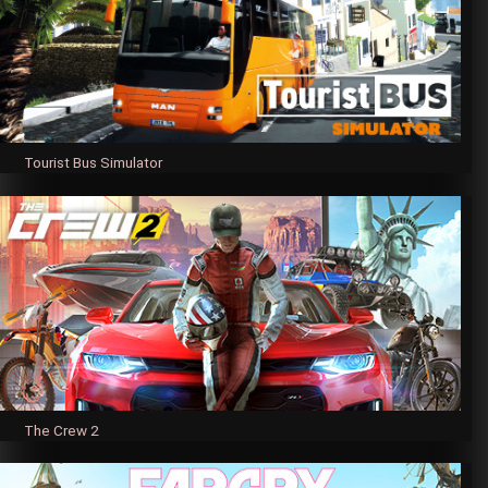
Tourist Bus Simulator
The Crew 2