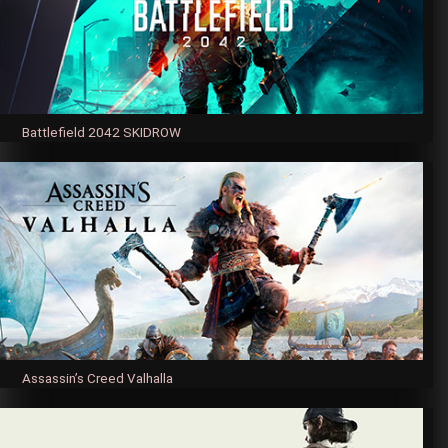
Battlefield 2042 SKIDROW
Assassin’s Creed Valhalla