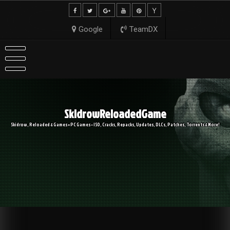
Skip
to
content
Google
TeamDX
SkidrowReloadedGame
Skidrow, Reloaded & Games » PC Games – ISO, Cracks, Repacks, Updates, DLCs, Patches, Torrents & More!