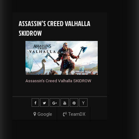
ASSASSIN’S CREED VALHALLA
SKIDROW
Assassin’s Creed Valhalla SKIDROW
Google
TeamDX