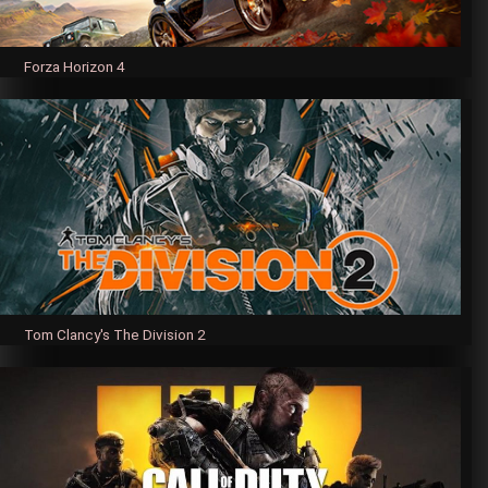
Forza Horizon 4
Tom Clancy's The Division 2