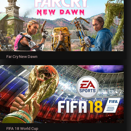
Far Cry New Dawn
FIFA 18 World Cup