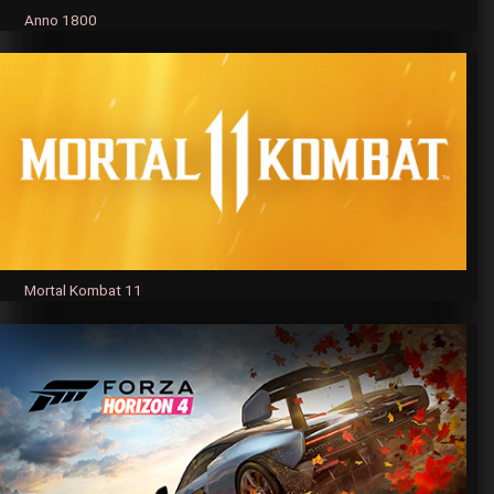
Anno 1800
Mortal Kombat 11