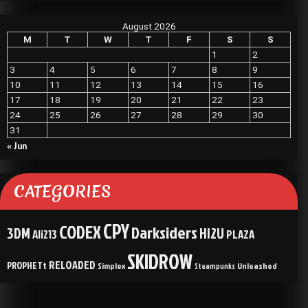
August 2026
M
T
W
T
F
S
S
1
2
3
4
5
6
7
8
9
10
11
12
13
14
15
16
17
18
19
20
21
22
23
24
25
26
27
28
29
30
31
« Jun
CATEGORIES
CPY
CODEX
Darksiders
3DM
HI2U
Ali213
PLAZA
SKIDROW
RELOADED
PROPHETt
Simplex
Unleashed
Steampunks