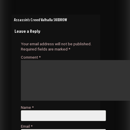
Post
Assassin’s Creed Valhalla SKIDROW
Leave a Reply
navigation
Your email address will not be published.
Required fields are marked
*
Comment
*
Name
*
Email
*