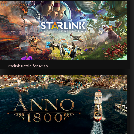
Starlink Battle for Atlas