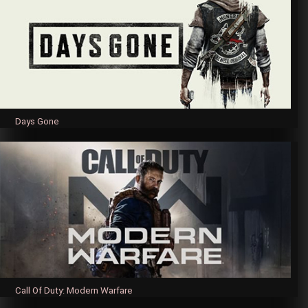
Days Gone
Call Of Duty: Modern Warfare