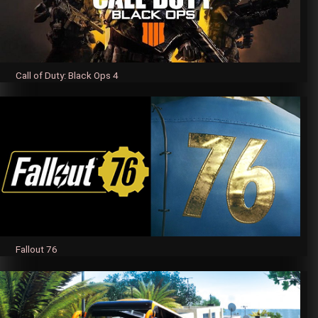
Call of Duty: Black Ops 4
Fallout 76