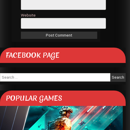
Website
FACEBOOK PAGE
Search
for:
POPULAR GAMES